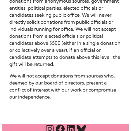
donations from anonymous sources, government
entities, political parties, elected officials or
candidates seeking public office. We will never
directly solicit donations from public officials or
individuals running for office. We will not accept
donations from elected officials or political
candidates above $500 (either in a single donation,
or collectively over a year). If an official or
candidate attempts to donate above this level, the
gift will be returned.
We will not accept donations from sources who,
deemed by our board of directors, present a
conflict of interest with our work or compromise
our independence.
Instagram
Facebook
LinkedIn
Bluesky