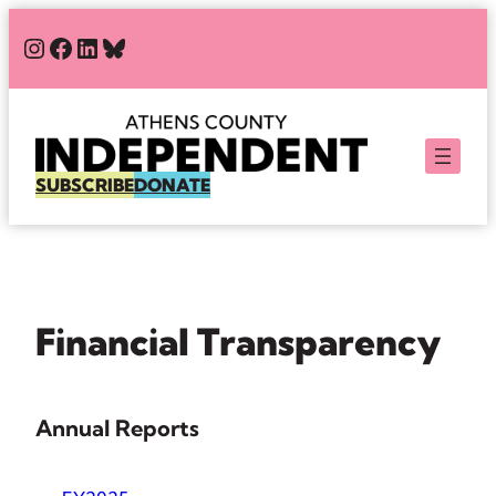
Skip
#
#
#
Bluesky
to
content
SUBSCRIBE
DONATE
Financial Transparency
Annual Reports