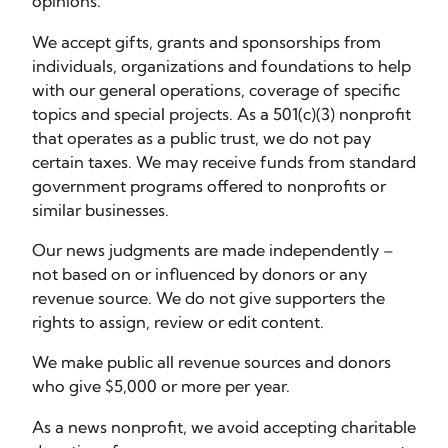
opinions.
We accept gifts, grants and sponsorships from
individuals, organizations and foundations to help
with our general operations, coverage of specific
topics and special projects. As a 501(c)(3) nonprofit
that operates as a public trust, we do not pay
certain taxes. We may receive funds from standard
government programs offered to nonprofits or
similar businesses.
Our news judgments are made independently –
not based on or influenced by donors or any
revenue source. We do not give supporters the
rights to assign, review or edit content.
We make public all revenue sources and donors
who give $5,000 or more per year.
As a news nonprofit, we avoid accepting charitable