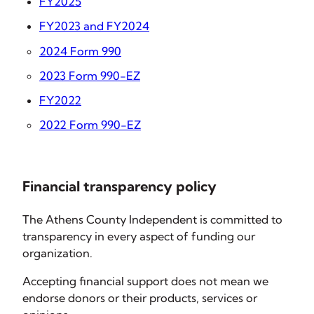
FY2025
FY2023 and FY2024
2024 Form 990
2023 Form 990-EZ
FY2022
2022 Form 990-EZ
Financial transparency policy
The Athens County Independent is committed to
transparency in every aspect of funding our
organization.
Accepting financial support does not mean we
endorse donors or their products, services or