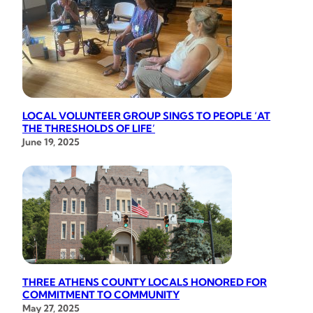
LOCAL VOLUNTEER GROUP SINGS TO PEOPLE ‘AT
THE THRESHOLDS OF LIFE’
June 19, 2025
THREE ATHENS COUNTY LOCALS HONORED FOR
COMMITMENT TO COMMUNITY
May 27, 2025