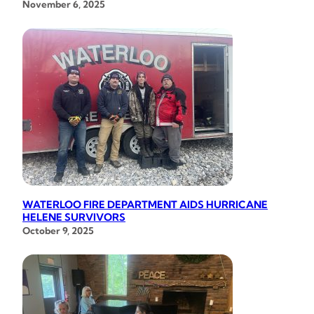
November 6, 2025
WATERLOO FIRE DEPARTMENT AIDS HURRICANE
HELENE SURVIVORS
October 9, 2025