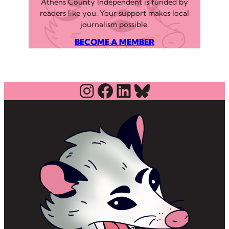
Athens County Independent is funded by
readers like you. Your support makes local
journalism possible.
BECOME A MEMBER
Instagram
Facebook
LinkedIn
Bluesky