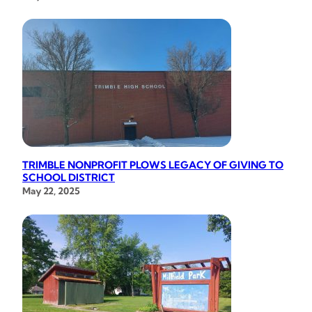
TRIMBLE NONPROFIT PLOWS LEGACY OF GIVING TO
SCHOOL DISTRICT
May 22, 2025