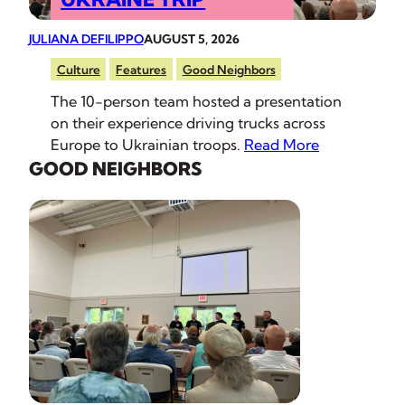
JULIANA DEFILIPPO
AUGUST 5, 2026
Culture
Features
Good Neighbors
The 10-person team hosted a presentation
on their experience driving trucks across
Europe to Ukrainian troops.
Read More
GOOD NEIGHBORS