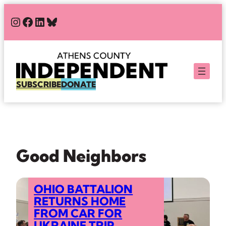
Skip
#
#
#
Bluesky
to
content
SUBSCRIBE
DONATE
Good Neighbors
OHIO BATTALION
RETURNS HOME
FROM CAR FOR
UKRAINE TRIP