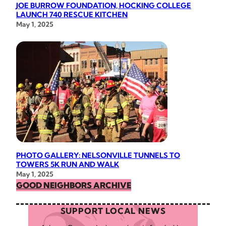
JOE BURROW FOUNDATION, HOCKING COLLEGE
LAUNCH 740 RESCUE KITCHEN
May 1, 2025
PHOTO GALLERY: NELSONVILLE TUNNELS TO
TOWERS 5K RUN AND WALK
May 1, 2025
GOOD NEIGHBORS ARCHIVE
SUPPORT LOCAL NEWS