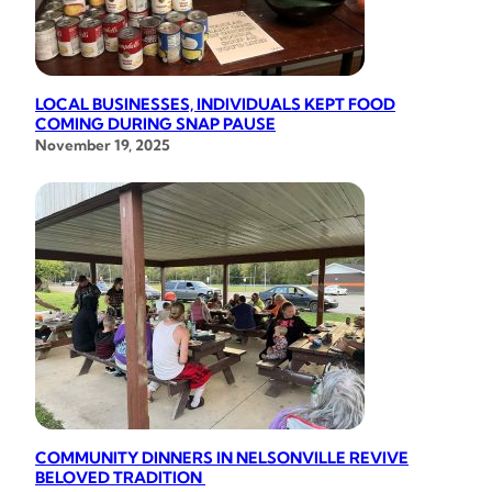
LOCAL BUSINESSES, INDIVIDUALS KEPT FOOD
COMING DURING SNAP PAUSE
November 19, 2025
COMMUNITY DINNERS IN NELSONVILLE REVIVE
BELOVED TRADITION