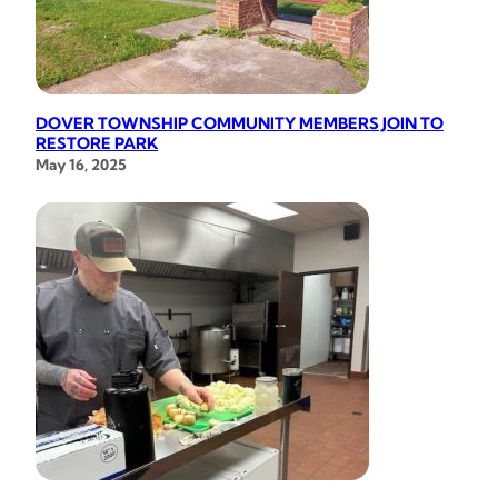
DOVER TOWNSHIP COMMUNITY MEMBERS JOIN TO
RESTORE PARK
May 16, 2025