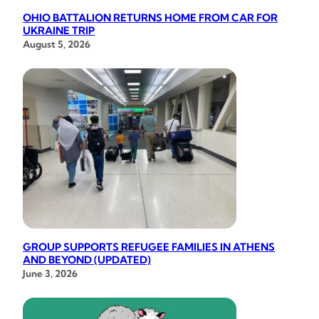
OHIO BATTALION RETURNS HOME FROM CAR FOR
UKRAINE TRIP
August 5, 2026
GROUP SUPPORTS REFUGEE FAMILIES IN ATHENS
AND BEYOND (UPDATED)
June 3, 2026