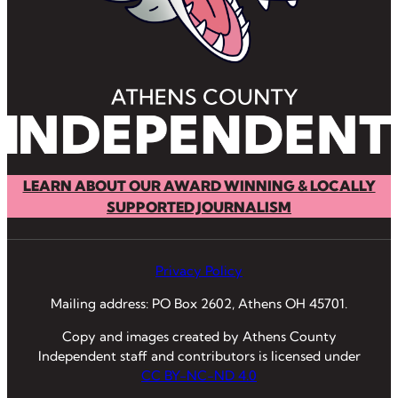
LEARN ABOUT OUR AWARD WINNING & LOCALLY
SUPPORTED JOURNALISM
Privacy Policy
Mailing address: PO Box 2602, Athens OH 45701.
Copy and images created by Athens County
Independent staff and contributors is licensed under
CC BY-NC-ND 4.0