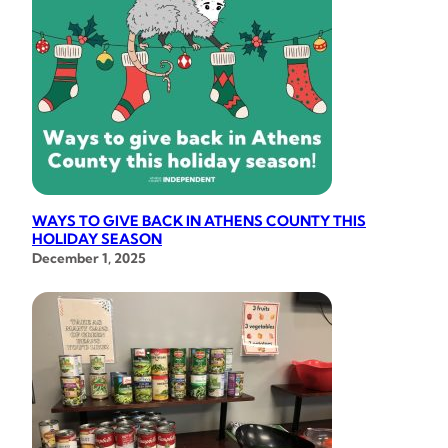
WAYS TO GIVE BACK IN ATHENS COUNTY THIS
HOLIDAY SEASON
December 1, 2025