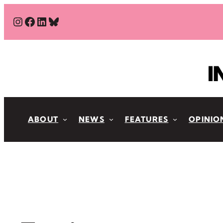
Skip
#
#
#
Bluesky
to
content
ABOUT
NEWS
FEATURES
OPINIO