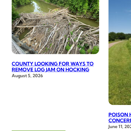
COUNTY LOOKING FOR WAYS TO
REMOVE LOG JAM ON HOCKING
August 5, 2026
POISON 
CONCERN
June 11, 20