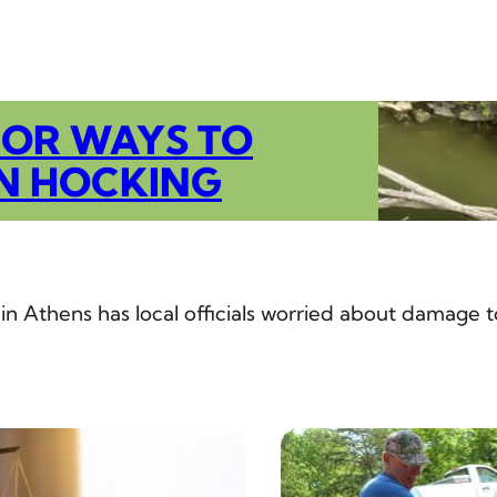
FOR WAYS TO
N HOCKING
 in Athens has local officials worried about damage t