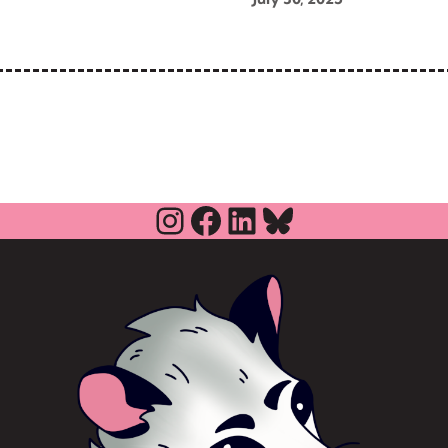
Instagram
Facebook
LinkedIn
Bluesky