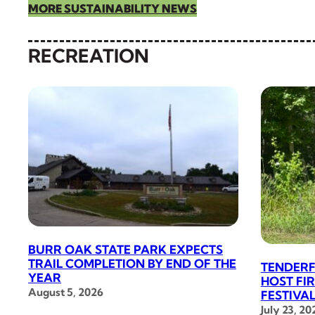
MORE SUSTAINABILITY NEWS
RECREATION
BURR OAK STATE PARK EXPECTS
TRAIL COMPLETION BY END OF THE
TENDERF
YEAR
HOST FI
August 5, 2026
FESTIVA
July 23, 20