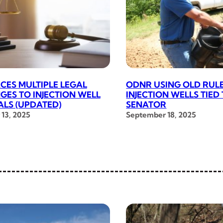
CES MULTIPLE LEGAL
ODNR USING OLD RUL
GES TO INJECTION WELL
INJECTION WELLS TIED
LS (UPDATED)
SENATOR
13, 2025
September 18, 2025