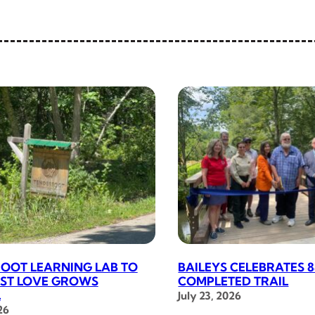
OOT LEARNING LAB TO
BAILEYS CELEBRATES 8
RST LOVE GROWS
COMPLETED TRAIL
L
July 23, 2026
26