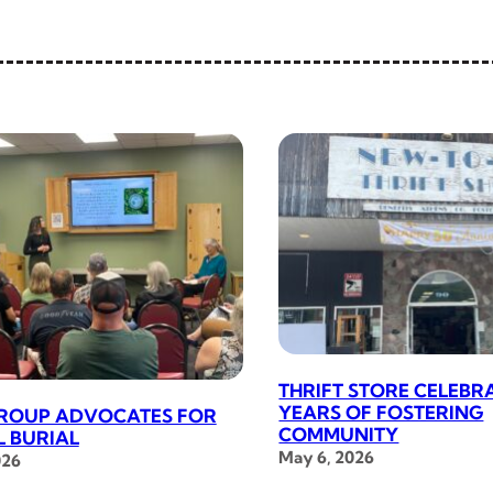
THRIFT STORE CELEBR
YEARS OF FOSTERING
ROUP ADVOCATES FOR
COMMUNITY
 BURIAL
May 6, 2026
026