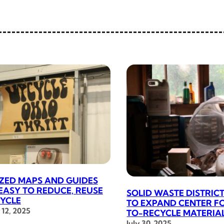
IZED MAPS AND GUIDES
 EASY TO REDUCE, REUSE
SOLID WASTE DISTRI
YCLE
TO EXPAND CENTER F
12, 2025
TO-RECYCLE MATERIA
July 30, 2025