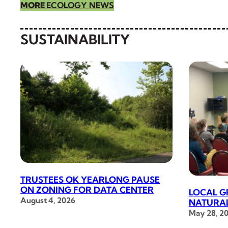
MORE
ECOLOGY NEWS
SUSTAINABILITY
TRUSTEES OK YEARLONG PAUSE
ON ZONING FOR DATA CENTER
LOCAL G
August 4, 2026
NATURAL
May 28, 2