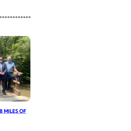
8 MILES OF