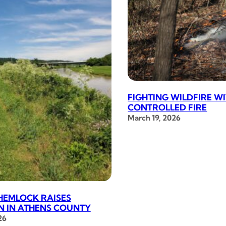
FIGHTING WILDFIRE W
CONTROLLED FIRE
March 19, 2026
HEMLOCK RAISES
 IN ATHENS COUNTY
26