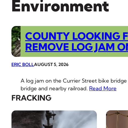
Environment
COUNTY LOOKING 
REMOVE LOG JAM O
ERIC BOLL
AUGUST 5, 2026
A log jam on the Currier Street bike bridge
bridge and nearby railroad.
Read More
FRACKING