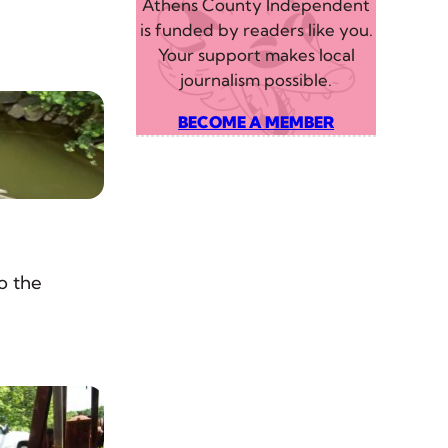
Athens County Independent
is funded by readers like you.
Your support makes local
journalism possible.
BECOME A MEMBER
o the