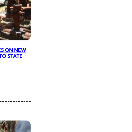
ES ON NEW
 TO STATE