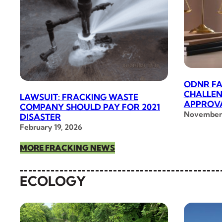
ODNR FA
CHALLEN
LAWSUIT: FRACKING WASTE
APPROVA
COMPANY SHOULD PAY FOR 2021
November 
DISASTER
February 19, 2026
MORE FRACKING NEWS
ECOLOGY