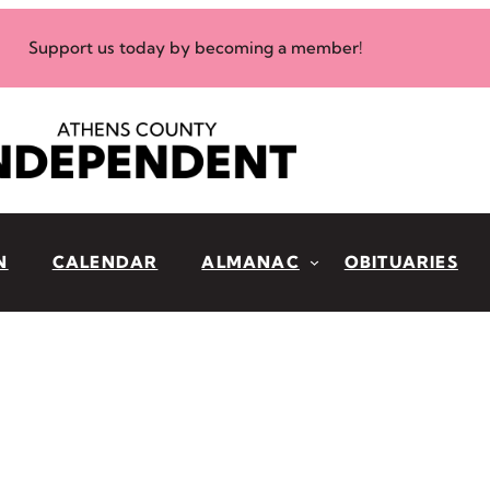
Support us today by becoming a member!
N
CALENDAR
ALMANAC
OBITUARIES