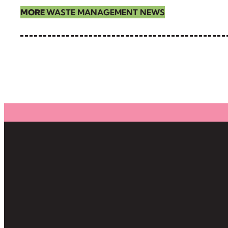
MORE
WASTE MANAGEMENT NEWS