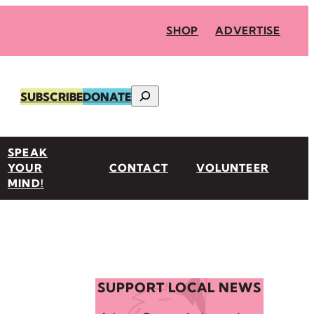
SHOP
ADVERTISE
Search
SUBSCRIBE
DONATE
SPEAK
YOUR
CONTACT
VOLUNTEER
MIND!
SUPPORT LOCAL NEWS