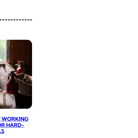
CT WORKING
OR HARD-
LS