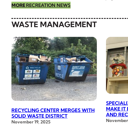
MORE
RECREATION NEWS
WASTE MANAGEMENT
SPECIAL
MAKE IT
RECYCLING CENTER MERGES WITH
AND REC
SOLID WASTE DISTRICT
November 
November 19, 2025