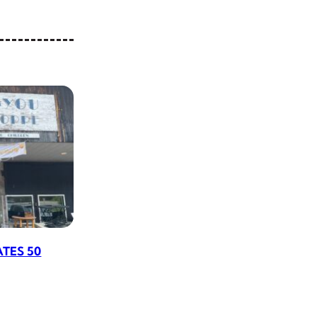
ATES 50