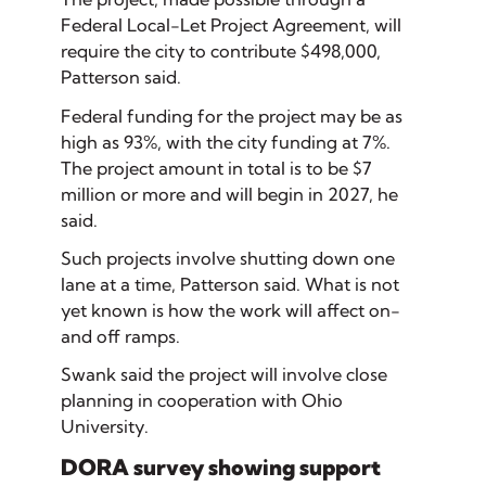
Federal Local-Let Project Agreement, will
require the city to contribute $498,000,
Patterson said.
Federal funding for the project may be as
high as 93%, with the city funding at 7%.
The project amount in total is to be $7
million or more and will begin in 2027, he
said.
Such projects involve shutting down one
lane at a time, Patterson said. What is not
yet known is how the work will affect on-
and off ramps.
Swank said the project will involve close
planning in cooperation with Ohio
University.
DORA survey showing support