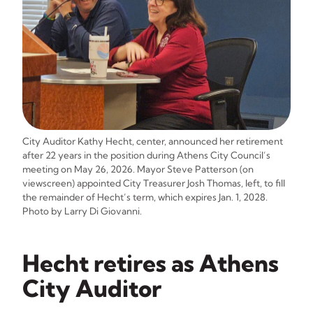
City Auditor Kathy Hecht, center, announced her retirement
after 22 years in the position during Athens City Council’s
meeting on May 26, 2026. Mayor Steve Patterson (on
viewscreen) appointed City Treasurer Josh Thomas, left, to fill
the remainder of Hecht’s term, which expires Jan. 1, 2028.
Photo by Larry Di Giovanni.
Hecht retires as Athens
City Auditor