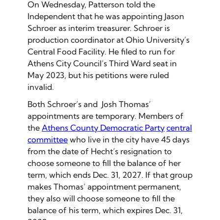
On Wednesday, Patterson told the
Independent that he was appointing Jason
Schroer as interim treasurer. Schroer is
production coordinator at Ohio University’s
Central Food Facility. He filed to run for
Athens City Council’s Third Ward seat in
May 2023, but his petitions were ruled
invalid.
Both Schroer’s and Josh Thomas’
appointments are temporary. Members of
the
Athens County Democratic Party
central
committee
who live in the city have 45 days
from the date of Hecht’s resignation to
choose someone to fill the balance of her
term, which ends Dec. 31, 2027. If that group
makes Thomas’ appointment permanent,
they also will choose someone to fill the
balance of his term, which expires Dec. 31,