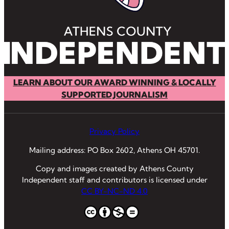
LEARN ABOUT OUR AWARD WINNING & LOCALLY
SUPPORTED JOURNALISM
Privacy Policy
Mailing address: PO Box 2602, Athens OH 45701.
Copy and images created by Athens County
Independent staff and contributors is licensed under
CC BY-NC-ND 4.0