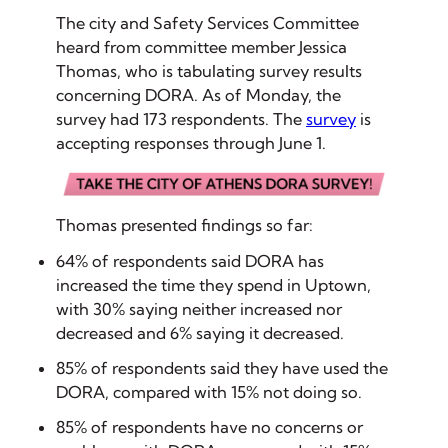
The city and Safety Services Committee
heard from committee member Jessica
Thomas, who is tabulating survey results
concerning DORA. As of Monday, the
survey had 173 respondents. The
survey
is
accepting responses through June 1.
Thomas presented findings so far:
64% of respondents said DORA has
increased the time they spend in Uptown,
with 30% saying neither increased nor
decreased and 6% saying it decreased.
85% of respondents said they have used the
DORA, compared with 15% not doing so.
85% of respondents have no concerns or