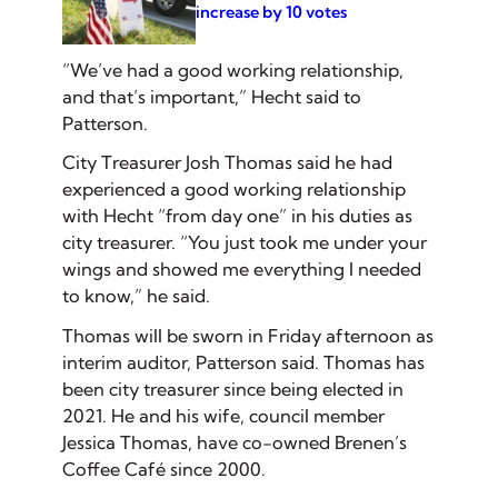
increase by 10 votes
“We’ve had a good working relationship,
and that’s important,” Hecht said to
Patterson.
City Treasurer Josh Thomas said he had
experienced a good working relationship
with Hecht “from day one” in his duties as
city treasurer. “You just took me under your
wings and showed me everything I needed
to know,” he said.
Thomas will be sworn in Friday afternoon as
interim auditor, Patterson said. Thomas has
been city treasurer since being elected in
2021. He and his wife, council member
Jessica Thomas, have co-owned Brenen’s
Coffee Café since 2000.