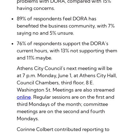
problems with DORA, compared with 15%
having concerns.
89% of respondents feel DORA has
benefited the business community, with 7%
saying no and 5% unsure.
76% of respondents support the DORA’s
current hours, with 13% not supporting them
and 11% maybe.
A
thens City Council’s next meeting will be
at 7 p.m. Monday, June 1, at Athens City Hall,
Council Chambers, third floor, 8 E.
Washington St. Meetings are also streamed
online
. Regular sessions are on the first and
third Mondays of the month; committee
meetings are on the second and fourth
Mondays.
Corinne Colbert contributed reporting to