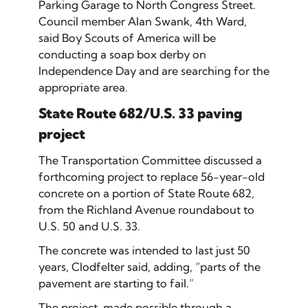
Parking Garage to North Congress Street.
Council member Alan Swank, 4th Ward,
said Boy Scouts of America will be
conducting a soap box derby on
Independence Day and are searching for the
appropriate area.
State Route 682/U.S. 33 paving
project
The Transportation Committee discussed a
forthcoming project to replace 56-year-old
concrete on a portion of State Route 682,
from the Richland Avenue roundabout to
U.S. 50 and U.S. 33.
The concrete was intended to last just 50
years, Clodfelter said, adding, “parts of the
pavement are starting to fail.”
The project, made possible through a