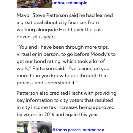
unhoused people
Mayor Steve Patterson said he had learned
a great deal about city finances from
working alongside Hecht over the past
dozen-plus years.
“You and I have been through more trips,
virtual or in person, to go before Moody’s to
get our bond rating, which took a lot of
work,” Patterson said. “I’ve leaned on you
more than you know to get through that
process and understand it.”
Patterson also credited Hecht with providing
key information to city voters that resulted
in city income tax increases being approved
by voters in 2016 and again this year.
Athens passes income tax