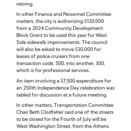
retiring.
In other Finance and Personnel Committee
matters, the city is authorizing $120,000
from a 2024 Community Development
Block Grant to be used this year for West
Side sidewalk improvements. The council
will also be asked to move $30,000 for
leases of police cruisers from one
transaction code, 500, into another, 300,
which is for professional services.
An item involving a $7,500 expenditure for
an 250th Independence Day celebration was
tabled for discussion at a future meeting.
In other matters, Transportation Committee
Chair Beth Clodfelter said one of the streets
to be closed for the Fourth of July will be
West Washington Street, from the Athens