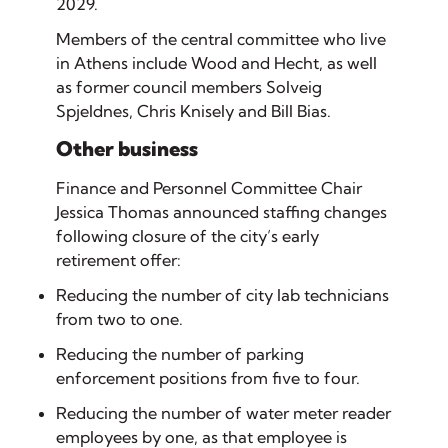
2029.
Members of the central committee who live
in Athens include Wood and Hecht, as well
as former council members Solveig
Spjeldnes, Chris Knisely and Bill Bias.
Other business
Finance and Personnel Committee Chair
Jessica Thomas announced staffing changes
following closure of the city’s early
retirement offer:
Reducing the number of city lab technicians
from two to one.
Reducing the number of parking
enforcement positions from five to four.
Reducing the number of water meter reader
employees by one, as that employee is