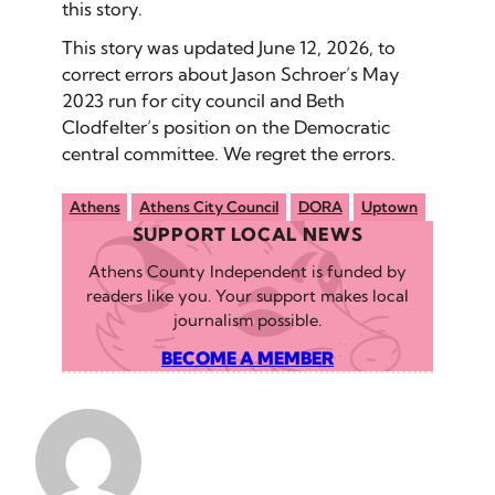
this story.
This story was updated June 12, 2026, to
correct errors about Jason Schroer’s May
2023 run for city council and Beth
Clodfelter’s position on the Democratic
central committee. We regret the errors.
Athens
Athens City Council
DORA
Uptown
SUPPORT LOCAL NEWS
Athens County Independent is funded by
readers like you. Your support makes local
journalism possible.
BECOME A MEMBER