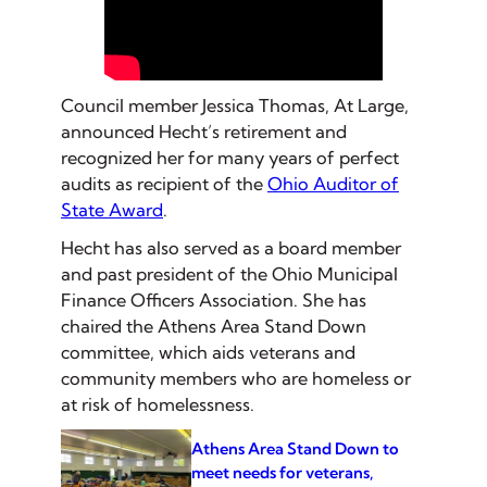
Council member Jessica Thomas, At Large,
announced Hecht’s retirement and
recognized her for many years of perfect
audits as recipient of the
Ohio Auditor of
State Award
.
Hecht has also served as a board member
and past president of the Ohio Municipal
Finance Officers Association. She has
chaired the Athens Area Stand Down
committee, which aids veterans and
community members who are homeless or
at risk of homelessness.
Athens Area Stand Down to
meet needs for veterans,