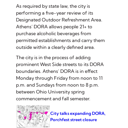
As required by state law, the city is
performing a five-year review of its
Designated Outdoor Refreshment Area.
Athens’ DORA allows people 21+ to
purchase alcoholic beverages from
permitted establishments and carry them
outside within a clearly defined area.
The city is in the process of adding
prominent West Side streets to its DORA
boundaries. Athens’ DORA is in effect
Monday through Friday from noon to 11
p.m. and Sundays from noon to 8 p.m.
between Ohio University spring
commencement and fall semester.
City talks expanding DORA,
Porchfest street closure