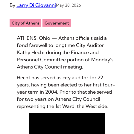
By
Larry Di Giovanni
May 28, 2026
City of Athens
Government
ATHENS, Ohio — Athens officials said a
fond farewell to longtime City Auditor
Kathy Hecht during the Finance and
Personnel Committee portion of Monday’s
Athens City Council meeting.
Hecht has served as city auditor for 22
years, having been elected to her first four-
year term in 2004. Prior to that she served
for two years on Athens City Council
representing the 1st Ward, the West side.