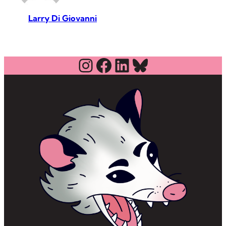
Larry Di Giovanni
Instagram
Facebook
LinkedIn
Bluesky