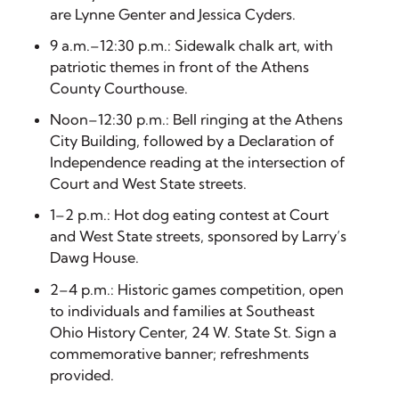
are Lynne Genter and Jessica Cyders.
9 a.m.–12:30 p.m.: Sidewalk chalk art, with
patriotic themes in front of the Athens
County Courthouse.
Noon–12:30 p.m.: Bell ringing at the Athens
City Building, followed by a Declaration of
Independence reading at the intersection of
Court and West State streets.
1–2 p.m.: Hot dog eating contest at Court
and West State streets, sponsored by Larry’s
Dawg House.
2–4 p.m.: Historic games competition, open
to individuals and families at Southeast
Ohio History Center, 24 W. State St. Sign a
commemorative banner; refreshments
provided.