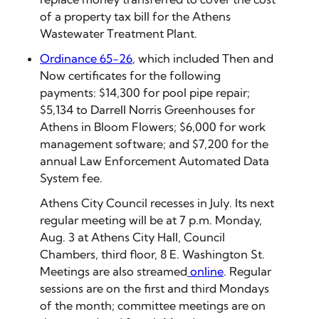
of a property tax bill for the Athens
Wastewater Treatment Plant.
Ordinance 65-26
, which included Then and
Now certificates for the following
payments: $14,300 for pool pipe repair;
$5,134 to Darrell Norris Greenhouses for
Athens in Bloom Flowers; $6,000 for work
management software; and $7,200 for the
annual Law Enforcement Automated Data
System fee.
Athens City Council recesses in July. Its next
regular meeting will be at 7 p.m. Monday,
Aug. 3 at Athens City Hall, Council
Chambers, third floor, 8 E. Washington St.
Meetings are also streamed
online
. Regular
sessions are on the first and third Mondays
of the month; committee meetings are on