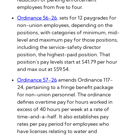
employees from five to four.
Ordinance 56-26
, sets for 12 paygrades for
non-union employees, depending on the
positions, with categories of minimum, mid-
level and maximum pay for those positions,
including the service-safety director
position, the highest-paid position. That
position’s pay levels start at $41.79 per hour
and max out at $59.54.
Ordinance 57-26
amends Ordinance 117-
24, pertaining to a fringe benefit package
for non-union personnel. The ordinance
defines overtime pay for hours worked in
excess of 40 hours per week at a rate of
time-and-a-half. It also establishes pay
rates per pay period for employees who
have licenses relating to water and