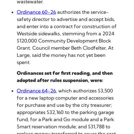
wastewater.
Ordinance 60-26
authorizes the service-
safety director to advertise and accept bids,
and enter into a contract for construction of
Westside sidewalks, stemming from a 2024
$120,000 Community Development Block
Grant. Council member Beth Clodfelter, At
Large, said the money has not yet been
spent.
Ordinances set for first reading, and then
adopted after rules suspension, were:
Ordinance 64-26
, which authorizes $3,500
for a new laptop computer and accessories
for purchase and use by the city treasurer;
appropriates $32,160 to the parking garage
fund, for a Park and Go module and a Park
Smart reservation module; and $31,788 to
replace money transferred to cover the cost