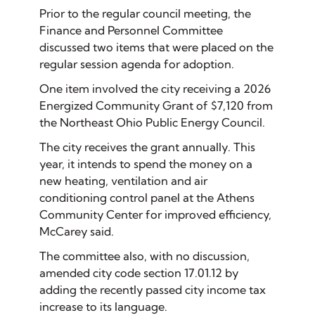
Prior to the regular council meeting, the
Finance and Personnel Committee
discussed two items that were placed on the
regular session agenda for adoption.
One item involved the city receiving a 2026
Energized Community Grant of $7,120 from
the Northeast Ohio Public Energy Council.
The city receives the grant annually. This
year, it intends to spend the money on a
new heating, ventilation and air
conditioning control panel at the Athens
Community Center for improved efficiency,
McCarey said.
The committee also, with no discussion,
amended city code section 17.01.12 by
adding the recently passed city income tax
increase to its language.