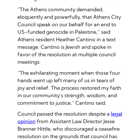
“The Athens community demanded,
eloquently and powerfully, that Athens City
Council speak on our behalf for an end to
US-funded genocide in Palestine,” said
Athens resident Heather Cantino in a text
message. Cantino is Jewish and spoke in
favor of the resolution at multiple council
meetings.
“The exhilarating moment when those four
hands went up left many of us in tears of
joy and relief. The process restored my faith
in our community’s strength, wisdom, and
commitment to justice,” Cantino said.
Council passed the resolution despite a
legal
opinion
from Assistant Law Director Jesse
Branner Hittle, who discouraged a ceasefire
resolution on the grounds that council has