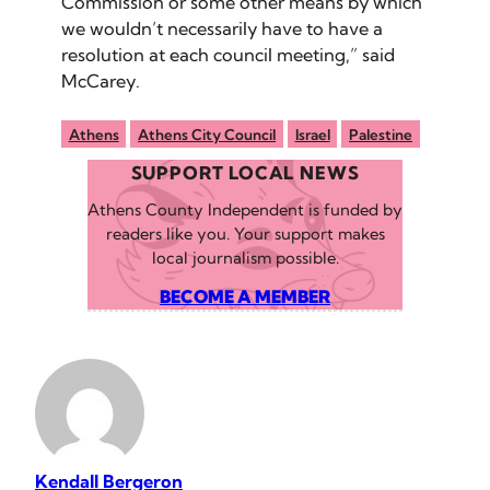
Commission or some other means by which
we wouldn’t necessarily have to have a
resolution at each council meeting,” said
McCarey.
Athens
Athens City Council
Israel
Palestine
SUPPORT LOCAL NEWS
Athens County Independent is funded by
readers like you. Your support makes
local journalism possible.
BECOME A MEMBER
Kendall Bergeron