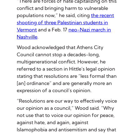
“There are forces of hate capitalizing on this
conflict and bringing harm to vulnerable
populations now,” he said, citing
the recent
shooting of three Palestinian students in
Vermont
and a Feb. 17
neo-Nazi march in
Nashville
.
Wood acknowledged that Athens City
Council cannot stop a decades-long,
multigenerational conflict. However, he
referred to a section in Hittle’s legal opinion
stating that resolutions are “less formal than
[an] ordinance” and are generally more an
expression of a council’s opinion.
“Resolutions are our way to effectively voice
our opinion as a council,” Wood said. ”Why
not use that to voice our opinion for peace,
against hate, and again, against
Islamophobia and antisemitism and say that