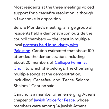
Most residents at the three meetings voiced
support for a ceasefire resolution, although
a few spoke in opposition.
Before Monday’s meeting, a large group of
residents held a demonstration outside the
council chambers — the latest in multiple
local
protests held in solidarity with
Palestine
. Cantino estimated that about 100
attended the demonstration, including
about 20 members of
Calliope Feminist
Choir
, to which she belongs. The choir sang
multiple songs at the demonstration,
including “Ceasefire” and “Peace. Salaam
Shalom,” Cantino said.
Cantino is a member of an emerging Athens
chapter of
Jewish Voice for Peace
, whose
members were among 14 Jewish Athens