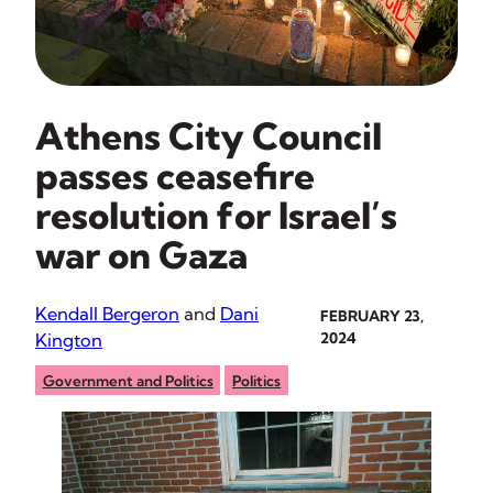
Athens City Council
passes ceasefire
resolution for Israel’s
war on Gaza
Kendall Bergeron
and
Dani
FEBRUARY 23,
Kington
2024
Government and Politics
Politics