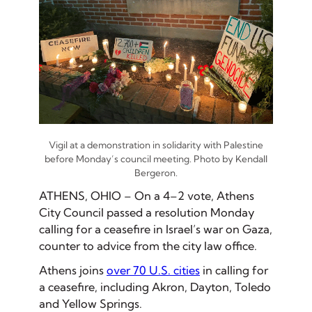
Vigil at a demonstration in solidarity with Palestine
before Monday’s council meeting. Photo by Kendall
Bergeron.
ATHENS, OHIO – On a 4–2 vote, Athens
City Council passed a resolution Monday
calling for a ceasefire in Israel’s war on Gaza,
counter to advice from the city law office.
Athens joins
over 70 U.S. cities
in calling for
a ceasefire, including Akron, Dayton, Toledo
and Yellow Springs.