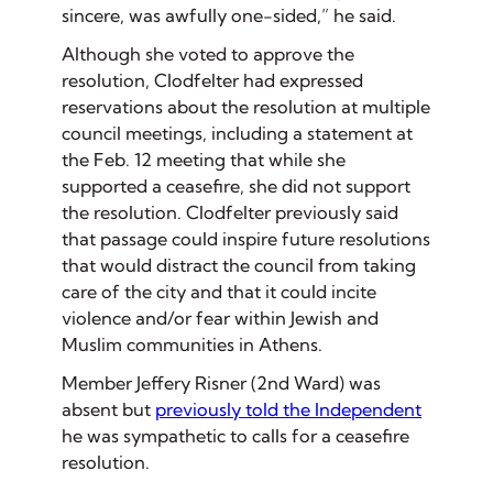
sincere, was awfully one-sided,” he said.
Although she voted to approve the
resolution, Clodfelter had expressed
reservations about the resolution at multiple
council meetings, including a statement at
the Feb. 12 meeting that while she
supported a ceasefire, she did not support
the resolution. Clodfelter previously said
that passage could inspire future resolutions
that would distract the council from taking
care of the city and that it could incite
violence and/or fear within Jewish and
Muslim communities in Athens.
Member Jeffery Risner (2nd Ward) was
absent but
previously told the Independent
he was sympathetic to calls for a ceasefire
resolution.