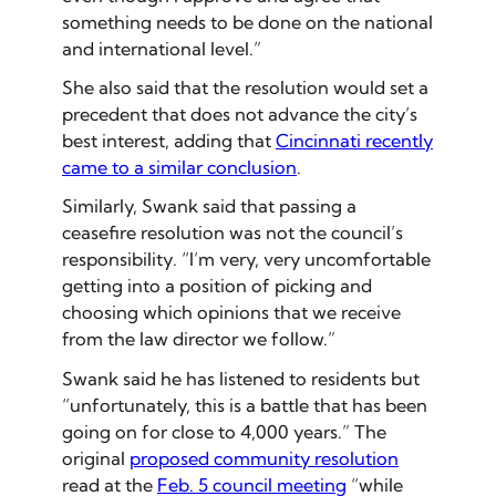
something needs to be done on the national
and international level.”
She also said that the resolution would set a
precedent that does not advance the city’s
best interest, adding that
Cincinnati recently
came to a similar conclusion
.
Similarly, Swank said that passing a
ceasefire resolution was not the council’s
responsibility. “I’m very, very uncomfortable
getting into a position of picking and
choosing which opinions that we receive
from the law director we follow.”
Swank said he has listened to residents but
“unfortunately, this is a battle that has been
going on for close to 4,000 years.” The
original
proposed community resolution
read at the
Feb. 5 council meeting
“while