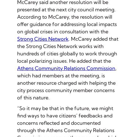
McCarey said another resolution will be
presented at the next city council meeting.
According to McCarey, the resolution will
offer guidance for addressing local impacts
on global crises in consultation with the
Strong Cities Network
. McCarey added that
the Strong Cities Network works with
hundreds of cities globally to work through
local polarizing issues. He added that the
Athens Community Relations Commission
,
which had members at the meeting, is
another resource charged with helping the
city process community member concerns
of this nature.
“So it may be that in the future, we might
find ways to have citizens’ feedbacks and
concerns reflected and documented
through the Athens Community Relations