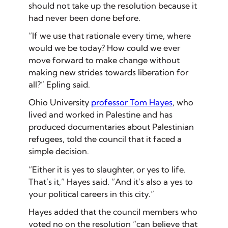
should not take up the resolution because it
had never been done before.
“If we use that rationale every time, where
would we be today? How could we ever
move forward to make change without
making new strides towards liberation for
all?” Epling said.
Ohio University
professor Tom Hayes
, who
lived and worked in Palestine and has
produced documentaries about Palestinian
refugees, told the council that it faced a
simple decision.
“Either it is yes to slaughter, or yes to life.
That’s it,” Hayes said. “And it’s also a yes to
your political careers in this city.”
Hayes added that the council members who
voted no on the resolution “can believe that