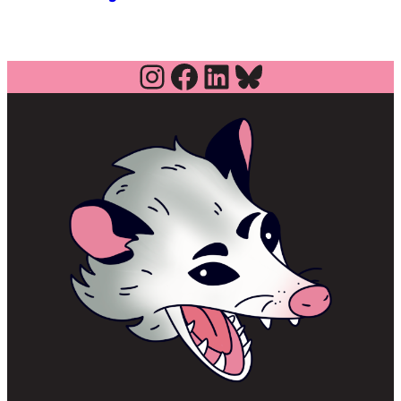
Instagram
Facebook
LinkedIn
Bluesky