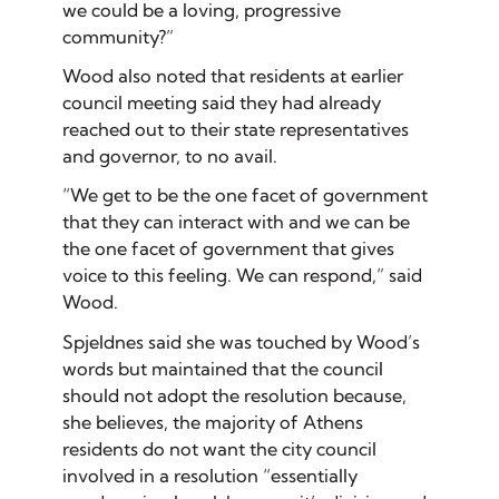
we could be a loving, progressive
community?”
Wood also noted that residents at earlier
council meeting said they had already
reached out to their state representatives
and governor, to no avail.
“We get to be the one facet of government
that they can interact with and we can be
the one facet of government that gives
voice to this feeling. We can respond,” said
Wood.
Spjeldnes said she was touched by Wood’s
words but maintained that the council
should not adopt the resolution because,
she believes, the majority of Athens
residents do not want the city council
involved in a resolution “essentially