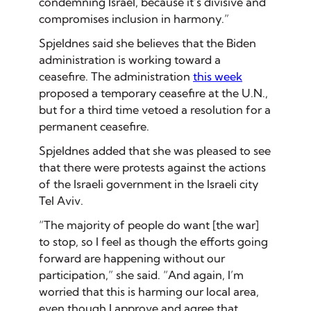
condemning Israel, because it’s divisive and
compromises inclusion in harmony.”
Spjeldnes said she believes that the Biden
administration is working toward a
ceasefire. The administration
this week
proposed a temporary ceasefire at the U.N.,
but for a third time vetoed a resolution for a
permanent ceasefire.
Spjeldnes added that she was pleased to see
that there were protests against the actions
of the Israeli government in the Israeli city
Tel Aviv.
“The majority of people do want [the war]
to stop, so I feel as though the efforts going
forward are happening without our
participation,” she said. “And again, I’m
worried that this is harming our local area,
even though I approve and agree that