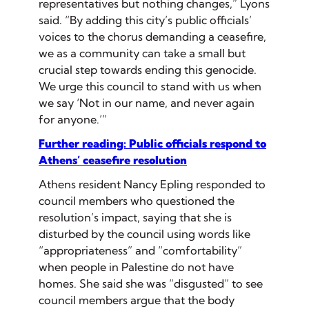
representatives but nothing changes,” Lyons
said. “By adding this city’s public officials’
voices to the chorus demanding a ceasefire,
we as a community can take a small but
crucial step towards ending this genocide.
We urge this council to stand with us when
we say ‘Not in our name, and never again
for anyone.’”
Further reading: Public officials respond to
Athens’ ceasefire resolution
Athens resident Nancy Epling responded to
council members who questioned the
resolution’s impact, saying that she is
disturbed by the council using words like
“appropriateness” and “comfortability”
when people in Palestine do not have
homes. She said she was “disgusted” to see
council members argue that the body