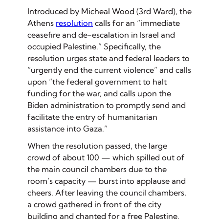
Introduced by Micheal Wood (3rd Ward), the
Athens
resolution
calls for an “immediate
ceasefire and de-escalation in Israel and
occupied Palestine.” Specifically, the
resolution urges state and federal leaders to
“urgently end the current violence” and calls
upon “the federal government to halt
funding for the war, and calls upon the
Biden administration to promptly send and
facilitate the entry of humanitarian
assistance into Gaza.”
When the resolution passed, the large
crowd of about 100 — which spilled out of
the main council chambers due to the
room’s capacity — burst into applause and
cheers. After leaving the council chambers,
a crowd gathered in front of the city
building and chanted for a free Palestine.