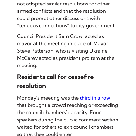
not adopted similar resolutions for other
armed conflicts and that the resolution
could prompt other discussions with
“tenuous connections” to city government.
Council President Sam Crowl acted as
mayor at the meeting in place of Mayor
Steve Patterson, who is visiting Ukraine.
McCarey acted as president pro tem at the
meeting.
Residents call for ceasefire
resolution
Monday’s meeting was the
third in a row
that brought a crowd reaching or exceeding
the council chambers’ capacity. Four
speakers during the public comment section
waited for others to exit council chambers
so that they could enter.