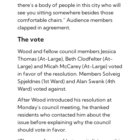
there’s a body of people in this city who will
see you sitting somewhere besides those
comfortable chairs.” Audience members
clapped in agreement.
The vote
Wood and fellow council members Jessica
Thomas (At-Large), Beth Clodfelter (At-
Large) and Micah McCarey (At-Large) voted
in favor of the resolution. Members Solveig
Spjeldnes (1st Ward) and Alan Swank (4th
Ward) voted against.
After Wood introduced his resolution at
Monday’s council meeting, he thanked
residents who contacted him about the
issue before explaining why the council
should vote in favor.