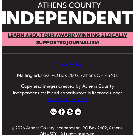
LEARN ABOUT OUR AWARD WINNING & LOCALLY
SUPPORTED JOURNALISM
Privacy Policy
Mailing address: PO Box 2602, Athens OH 45701.
Copy and images created by Athens County
Independent staff and contributors is licensed under
CC BY-NC-ND 4.0
© 2026 Athens County Independent · PO Box 2602, Athens,
OH 45701 · All rights reserved.