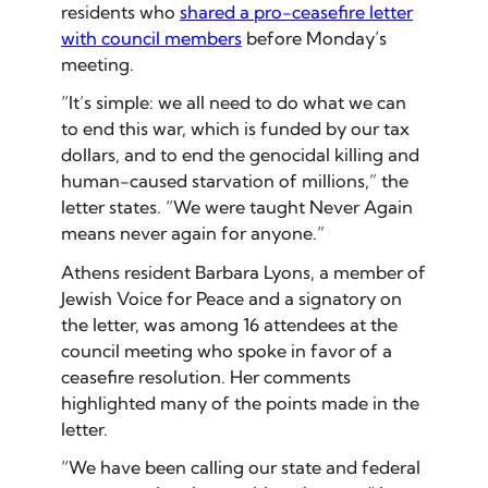
residents who
shared a pro-ceasefire letter
with council members
before Monday’s
meeting.
“It’s simple: we all need to do what we can
to end this war, which is funded by our tax
dollars, and to end the genocidal killing and
human-caused starvation of millions,” the
letter states. “We were taught Never Again
means never again for anyone.”
Athens resident Barbara Lyons, a member of
Jewish Voice for Peace and a signatory on
the letter, was among 16 attendees at the
council meeting who spoke in favor of a
ceasefire resolution. Her comments
highlighted many of the points made in the
letter.
“We have been calling our state and federal