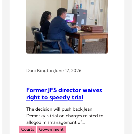
Dani Kington
·
June 17, 2026
Former JFS director waives
right to speedy trial
The decision will push back Jean
Demosky’s trial on charges related to
alleged mismanagement of
organizational finances.
Courts
Government