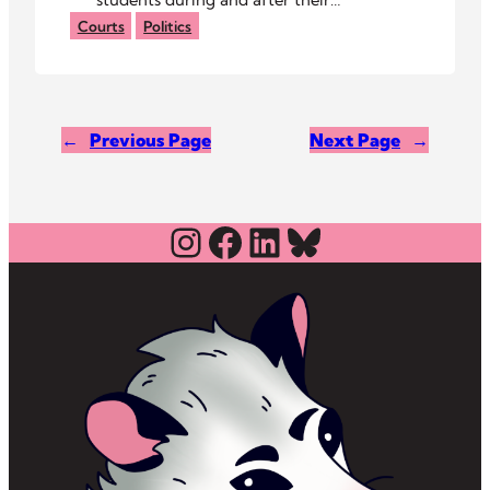
arraignments, calling their arrests
Courts
Politics
unjust.
←
Previous Page
Next Page
→
Instagram
Facebook
LinkedIn
Bluesky