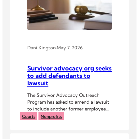
Dani Kington
·
May 7, 2026
Survivor advocacy org seeks
to add defendants to
lawsuit
The Survivor Advocacy Outreach
Program has asked to amend a lawsuit
to include another former employee
and other parties.
Courts
Nonprofits