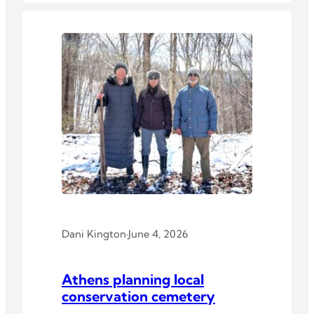
Dani Kington
·
June 4, 2026
Athens planning local
conservation cemetery