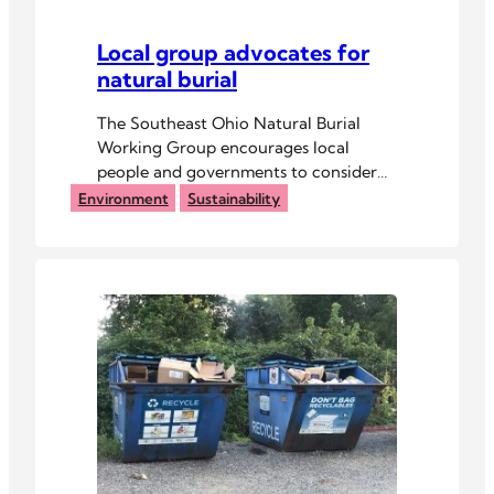
Local group advocates for
natural burial
The Southeast Ohio Natural Burial
Working Group encourages local
people and governments to consider
old-fashioned burials.
Environment
Sustainability