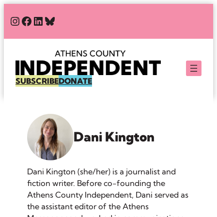
Skip
#
#
#
Bluesky
to
content
SUBSCRIBE
DONATE
Dani Kington
Dani Kington (she/her) is a journalist and
fiction writer. Before co-founding the
Athens County Independent, Dani served as
the assistant editor of the Athens