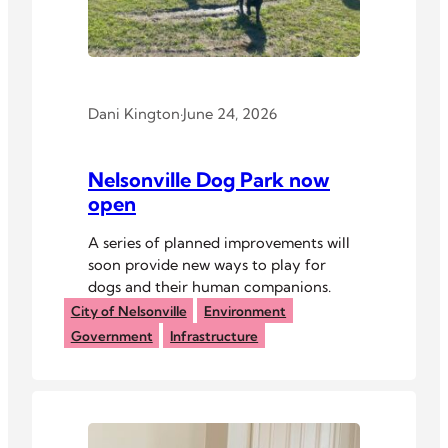
Dani Kington
·
June 24, 2026
Nelsonville Dog Park now
open
A series of planned improvements will
soon provide new ways to play for
dogs and their human companions.
City of Nelsonville
Environment
Government
Infrastructure