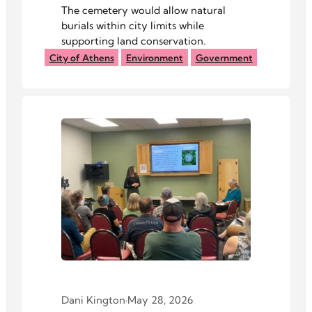
The cemetery would allow natural
burials within city limits while
supporting land conservation.
City of Athens
Environment
Government
Dani Kington
·
May 28, 2026