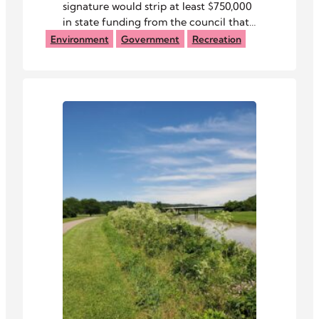
signature would strip at least $750,000
in state funding from the council that
manages the Baileys Trail System.
Environment
Government
Recreation