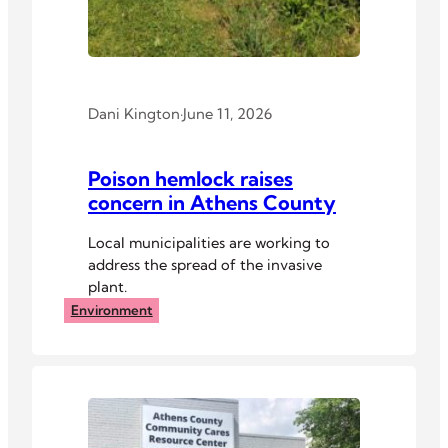
Dani Kington
·
June 11, 2026
Poison hemlock raises
concern in Athens County
Local municipalities are working to
address the spread of the invasive
plant.
Environment