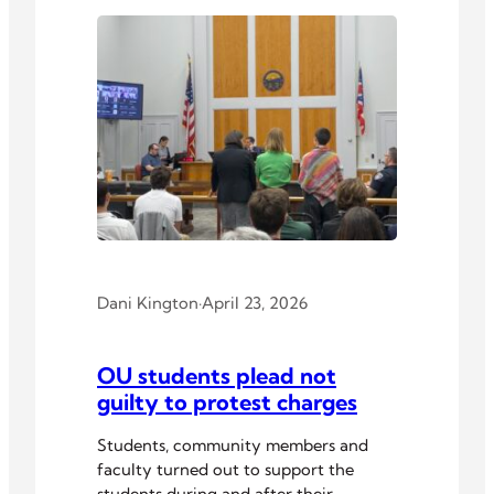
Dani Kington
·
April 23, 2026
OU students plead not
guilty to protest charges
Students, community members and
faculty turned out to support the
students during and after their