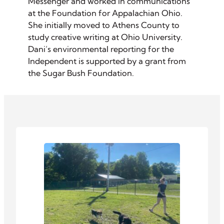
Messenger and worked in communications
at the Foundation for Appalachian Ohio.
She initially moved to Athens County to
study creative writing at Ohio University.
Dani’s environmental reporting for the
Independent is supported by a grant from
the Sugar Bush Foundation.