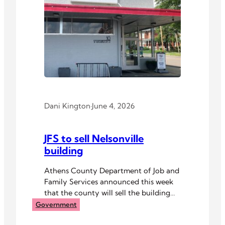
Dani Kington
·
June 4, 2026
JFS to sell Nelsonville
building
Athens County Department of Job and
Family Services announced this week
that the county will sell the building
that houses its resource center in
Government
Nelsonville.