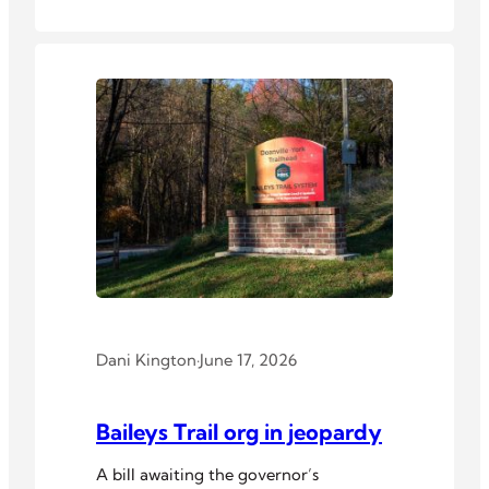
Dani Kington
·
June 17, 2026
Baileys Trail org in jeopardy
A bill awaiting the governor’s