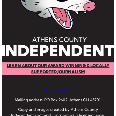
LEARN ABOUT OUR AWARD WINNING & LOCALLY
SUPPORTED JOURNALISM
Privacy Policy
Mailing address: PO Box 2602, Athens OH 45701.
Copy and images created by Athens County
Independent staff and contributors is licensed under