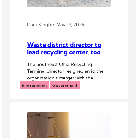
Dani Kington
·
May 13, 2026
Waste district director to
lead recycling center, too
The Southeast Ohio Recycling
Terminal director resigned amid the
organization’s merger with the
Athens-Hocking Solid Waste District.
Environment
Government