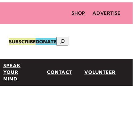
SHOP
ADVERTISE
Search
SUBSCRIBE
DONATE
SPEAK
YOUR
CONTACT
VOLUNTEER
MIND!