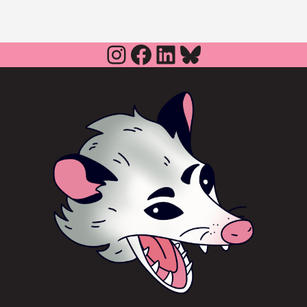
Instagram
Facebook
LinkedIn
Bluesky