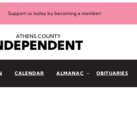
Support us today by becoming a member!
N
CALENDAR
ALMANAC
OBITUARIES