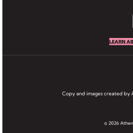
LEARN A
Copy and images created by A
© 2026 Athens