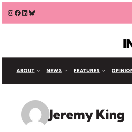
Skip
#
#
#
Bluesky
to
content
ABOUT
NEWS
FEATURES
OPINIO
Jeremy King