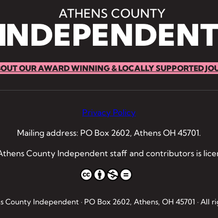
BOUT OUR AWARD WINNING & LOCALLY SUPPORTED JO
Privacy Policy
Mailing address: PO Box 2602, Athens OH 45701.
thens County Independent staff and contributors is lic
 County Independent · PO Box 2602, Athens, OH 45701 · All ri