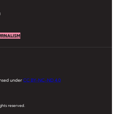
URNALISM
ensed under
CC BY-NC-ND 4.0
ghts reserved.