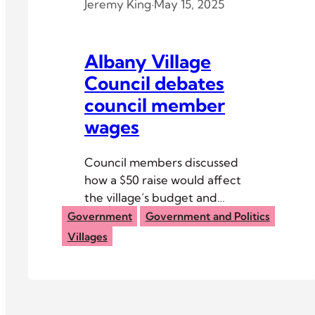
Jeremy King
·
May 15, 2025
Albany Village
Council debates
council member
wages
Council members discussed
how a $50 raise would affect
the village’s budget and
whether or not it would
Government
Government and Politics
motivate younger people to
Villages
join the village council.