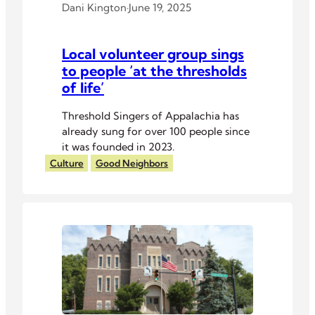
Dani Kington
·
June 19, 2025
Local volunteer group sings
to people ‘at the thresholds
of life’
Threshold Singers of Appalachia has
already sung for over 100 people since
it was founded in 2023.
Culture
Good Neighbors