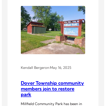
Kendall Bergeron
·
May 16, 2025
Dover Township community
members join to restore
park
Millfield Community Park has been in