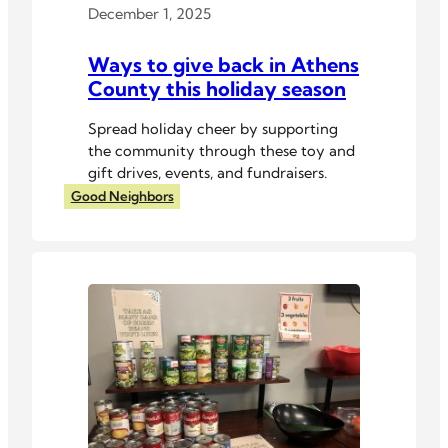
December 1, 2025
Ways to give back in Athens
County this holiday season
Spread holiday cheer by supporting
the community through these toy and
gift drives, events, and fundraisers.
Good Neighbors