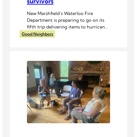
survivors
New Marshfield’s Waterloo Fire
Department is preparing to go on its
fifth trip delivering items to hurricane
survivors in North Carolina.
Good Neighbors