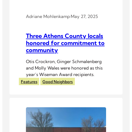
Adriane Mohlenkamp
·
May 27, 2025
Three Athens County locals
honored for commitment to
community
Otis Crockron, Ginger Schmalenberg
and Molly Wales were honored as this
year’s Wiseman Award recipients.
Features
Good Neighbors