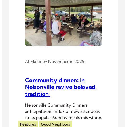
Al Maloney
·
November 6, 2025
Community dinners in
Nelsonville revive beloved
tradition
Nelsonville Community Dinners
anticipates an influx of new attendees
to its popular Sunday meals this winter.
Features
Good Neighbors