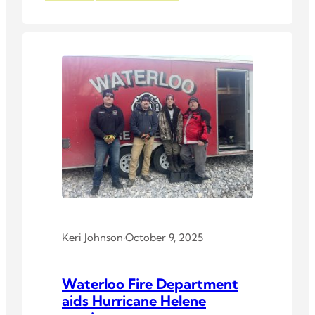
Keri Johnson
·
October 9, 2025
Waterloo Fire Department
aids Hurricane Helene