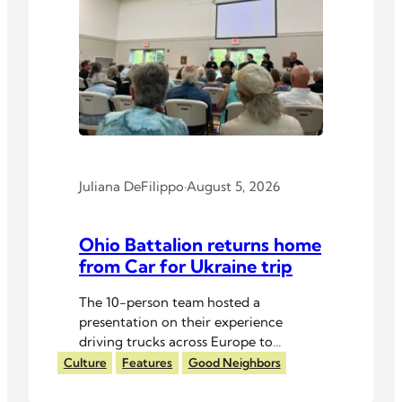
Juliana DeFilippo
·
August 5, 2026
Ohio Battalion returns home
from Car for Ukraine trip
The 10-person team hosted a
presentation on their experience
driving trucks across Europe to
Ukrainian troops.
Culture
Features
Good Neighbors