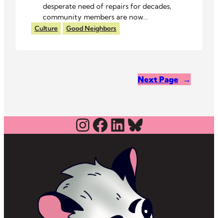
desperate need of repairs for decades,
community members are now
spending their own time and money to
Culture
Good Neighbors
give their children a place to play.
Next Page
→
Instagram
Facebook
LinkedIn
Bluesky