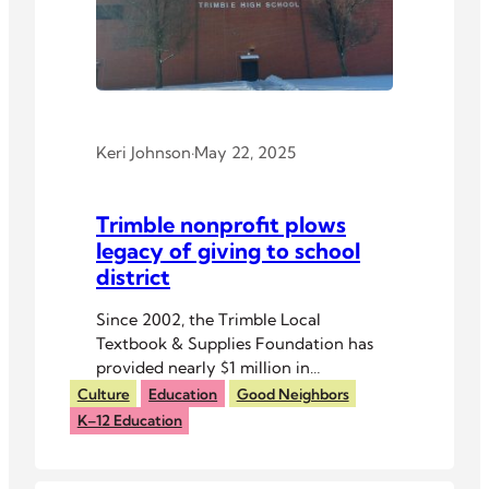
Keri Johnson
·
May 22, 2025
Trimble nonprofit plows
legacy of giving to school
district
Since 2002, the Trimble Local
Textbook & Supplies Foundation has
provided nearly $1 million in
educational materials to the district.
Culture
Education
Good Neighbors
K–12 Education