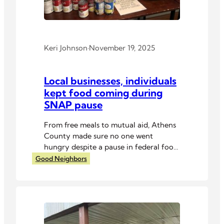
Keri Johnson
·
November 19, 2025
Local businesses, individuals
kept food coming during
SNAP pause
From free meals to mutual aid, Athens
County made sure no one went
hungry despite a pause in federal food
assistance.
Good Neighbors