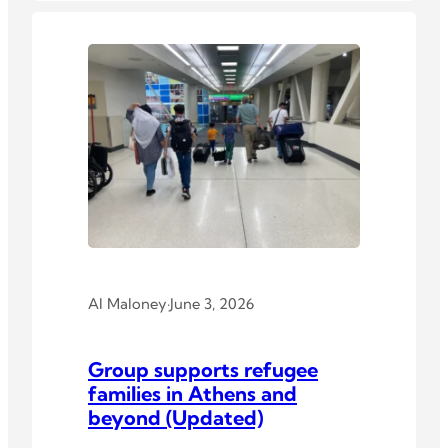
Al Maloney
·
June 3, 2026
Group supports refugee
families in Athens and
beyond (Updated)