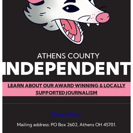
LEARN ABOUT OUR AWARD WINNING & LOCALLY
SUPPORTED JOURNALISM
Privacy Policy
Mailing address: PO Box 2602, Athens OH 45701.