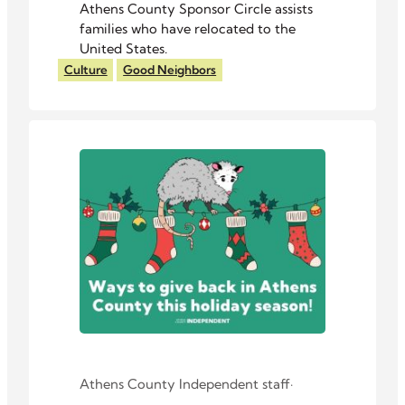
Athens County Sponsor Circle assists
families who have relocated to the
United States.
Culture
Good Neighbors
Athens County Independent staff
·