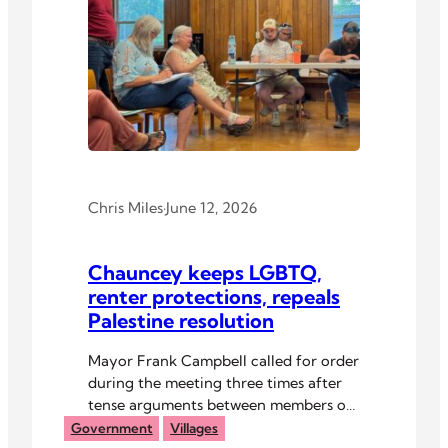
Chris Miles
·
June 12, 2026
Chauncey keeps LGBTQ,
renter protections, repeals
Palestine resolution
Mayor Frank Campbell called for order
during the meeting three times after
tense arguments between members of
the public and council.
Government
Villages