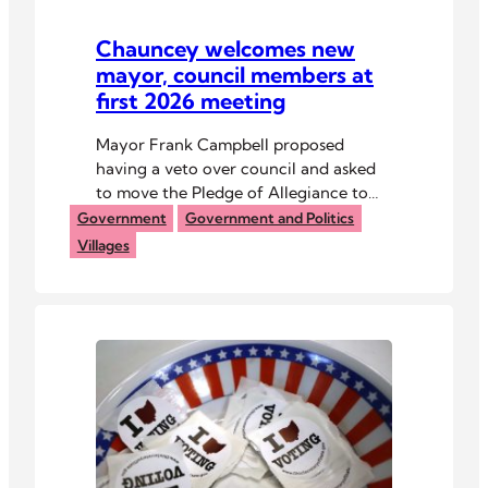
Chauncey welcomes new
mayor, council members at
first 2026 meeting
Mayor Frank Campbell proposed
having a veto over council and asked
to move the Pledge of Allegiance to
the top of meeting agendas.
Government
Government and Politics
Villages