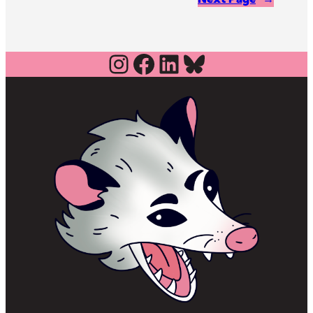
Instagram
Facebook
LinkedIn
Bluesky