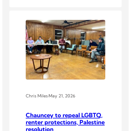
Chris Miles
·
May 21, 2026
Chauncey to repeal LGBTQ,
renter protections, Palestine
resolution