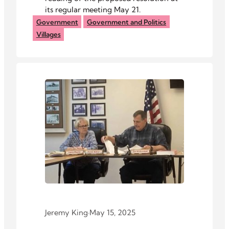
its regular meeting May 21.
Government
Government and Politics
Villages
Jeremy King
·
May 15, 2025