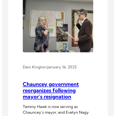
Dani Kington
·
January 16, 2025
Chauncey government
reorganizes following
mayor’s resignation
Tammy Hawk is now serving as
Chauncey’s mayor, and Evelyn Nagy