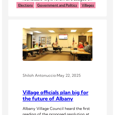
Women Voters of Athens County
Elections
Government and Politics
Villages
event Tuesday night.
Shiloh Antonuccio
·
May 22, 2025
Village officials plan big for
the future of Albany
Albany Village Council heard the first
reading of the proposed resolution at