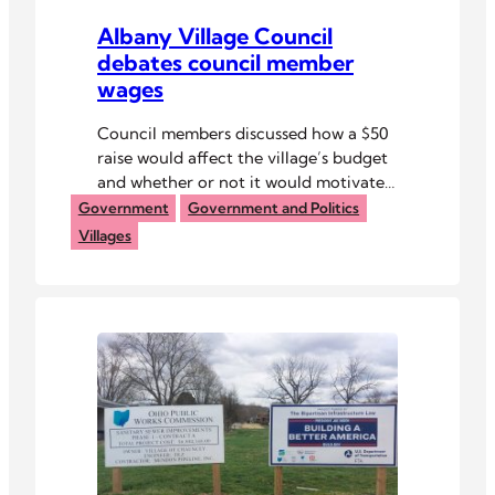
Albany Village Council
debates council member
wages
Council members discussed how a $50
raise would affect the village’s budget
and whether or not it would motivate
younger people to join the village
Government
Government and Politics
council.
Villages