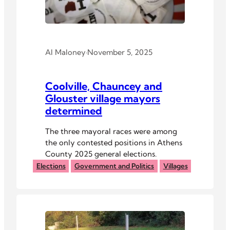
Al Maloney
·
November 5, 2025
Coolville, Chauncey and
Glouster village mayors
determined
The three mayoral races were among
the only contested positions in Athens
County 2025 general elections.
Elections
Government and Politics
Villages