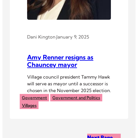
Dani Kington
·
January 9, 2025
Amy Renner resigns as
Chauncey mayor
Village council president Tammy Hawk
will serve as mayor until a successor is
chosen in the November 2025 election.
Government
Government and Politics
Villages
Next Page
→