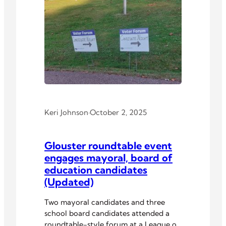
Keri Johnson
·
October 2, 2025
Glouster roundtable event
engages mayoral, board of
education candidates
(Updated)
Two mayoral candidates and three
school board candidates attended a
roundtable-style forum at a League of