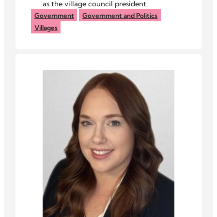
as the village council president.
Government
Government and Politics
Villages