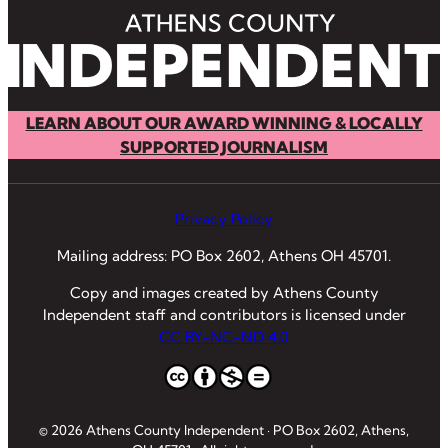
LEARN ABOUT OUR AWARD WINNING & LOCALLY
SUPPORTED JOURNALISM
Privacy Policy
Mailing address: PO Box 2602, Athens OH 45701.
Copy and images created by Athens County
Independent staff and contributors is licensed under
CC BY-NC-ND 4.0
© 2026 Athens County Independent · PO Box 2602, Athens,