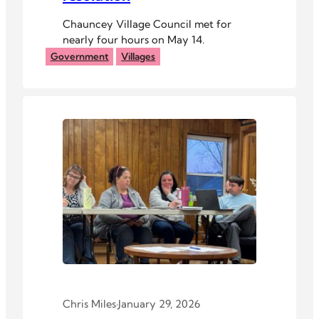
Chauncey Village Council met for
nearly four hours on May 14.
Government
Villages
Chris Miles
·
January 29, 2026