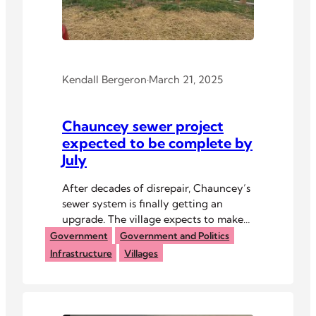
Kendall Bergeron
·
March 21, 2025
Chauncey sewer project
expected to be complete by
July
After decades of disrepair, Chauncey’s
sewer system is finally getting an
upgrade. The village expects to make
further infrastructure improvements
Government
Government and Politics
soon.
Infrastructure
Villages