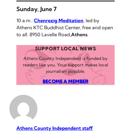
Sunday, June 7
10 a.m.:
Chenrezig Meditation
, led by
Athens KTC Buddhist Center, free and open
to all. 8950 Lavelle Road,
Athens
.
SUPPORT LOCAL NEWS
Athens County Independent is funded by
readers like you. Your support makes local
journalism possible.
BECOME A MEMBER
Athens County Independent staff