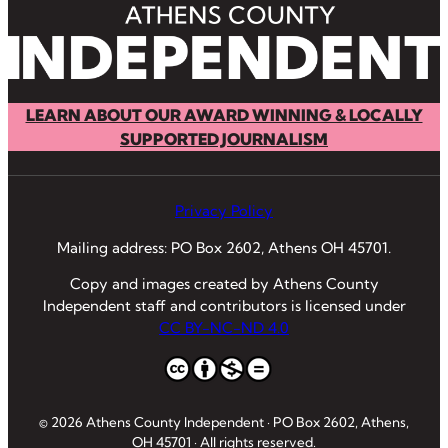
LEARN ABOUT OUR AWARD WINNING & LOCALLY
SUPPORTED JOURNALISM
Privacy Policy
Mailing address: PO Box 2602, Athens OH 45701.
Copy and images created by Athens County
Independent staff and contributors is licensed under
CC BY-NC-ND 4.0
© 2026 Athens County Independent · PO Box 2602, Athens,
OH 45701 · All rights reserved.