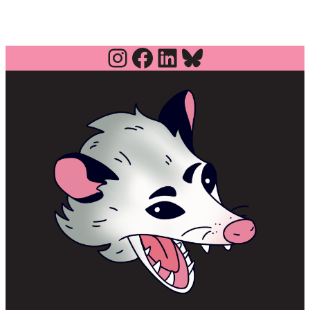
Instagram
Facebook
LinkedIn
Bluesky