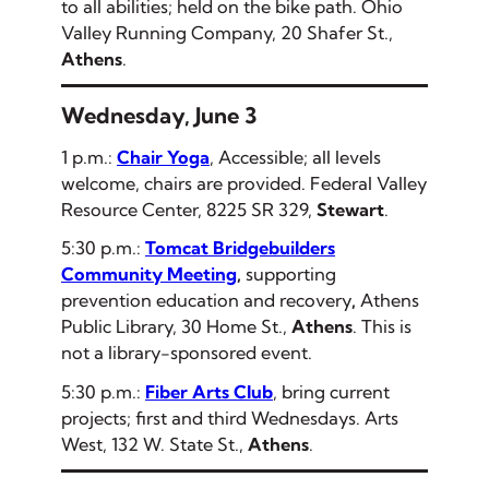
to all abilities; held on the bike path. Ohio
Valley Running Company, 20 Shafer St.,
Athens
.
Wednesday, June 3
1 p.m.:
Chair Yoga
, Accessible; all levels
welcome, chairs are provided. Federal Valley
Resource Center, 8225 SR 329,
Stewart
.
5:30 p.m.:
Tomcat Bridgebuilders
Community Meeting
,
supporting
prevention education and recovery
,
Athens
Public Library, 30 Home St.,
Athens
.
This is
not a library-sponsored event.
5:30 p.m.:
Fiber Arts Club
, bring current
projects; first and third Wednesdays. Arts
West, 132 W. State St.,
Athens
.