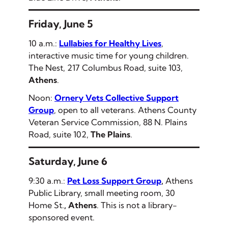
Friday, June 5
10 a.m.:
Lullabies for Healthy Lives
,
interactive music time for young children.
The Nest, 217 Columbus Road, suite 103,
Athens
.
Noon:
Ornery Vets Collective Support
Group
, open to all veterans. Athens County
Veteran Service Commission, 88 N. Plains
Road, suite 102,
The Plains
.
Saturday, June 6
9:30 a.m.:
Pet Loss Support Group
,
Athens
Public Library, small meeting room, 30
Home St.
, Athens
.
This is not a library-
sponsored event.