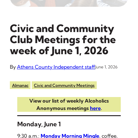
Civic and Community
Club Meetings for the
week of June 1, 2026
By
Athens County Independent staff
June 1, 2026
Almanac
Civic and Community Meetings
View our list of weekly Alcoholics
Anonymous meetings
here
.
Monday, June 1
9:30 a.m.:
Monday Morning Mingle
, coffee,