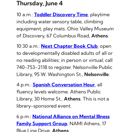
Thursday, June 4
10 a.m.:
Toddler Discovery Time
, playtime
including water sensory table, climbing
equipment, play mats. Ohio Valley Museum
of Discovery, 67 Columbus Road,
Athens
.
10:30 a.m.:
Next Chapter Book Club
, open
to developmentally disabled adults of all or
no reading abilities; in person or virtual; call
740-753-2118 to register. Nelsonville Public
Library, 95 W. Washington St.,
Nelsonville
.
4 p.m.:
Spanish Conversation Hour
, all
fluency levels welcome. Athens Public
Library, 30 Home St.,
Athens
.
This is not a
library-sponsored event.
6 p.m.:
National Alliance on Mental Illness
Family Support Group
, NAMI Athens, 17
Blue Line Drive,
Athens
.