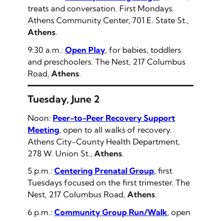
treats and conversation. First Mondays.
Athens Community Center, 701 E. State St.,
Athens
.
9:30 a.m.:
Open Play
, for babies, toddlers
and preschoolers. The Nest, 217 Columbus
Road,
Athens
.
Tuesday, June 2
Noon:
Peer-to-Peer Recovery Support
Meeting
, open to all walks of recovery.
Athens City-County Health Department,
278 W. Union St.,
Athens
.
5 p.m.:
Centering Prenatal Group
, first
Tuesdays focused on the first trimester. The
Nest, 217 Columbus Road,
Athens
.
6 p.m.:
Community Group Run/Walk
, open