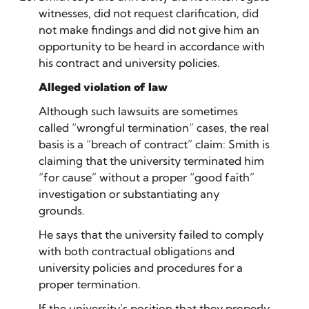
witnesses, did not request clarification, did
not make findings and did not give him an
opportunity to be heard in accordance with
his contract and university policies.
Alleged violation of law
Although such lawsuits are sometimes
called “wrongful termination” cases, the real
basis is a “breach of contract” claim: Smith is
claiming that the university terminated him
“for cause” without a proper “good faith”
investigation or substantiating any
grounds.
He says that the university failed to comply
with both contractual obligations and
university policies and procedures for a
proper termination.
If the university’s position that they properly