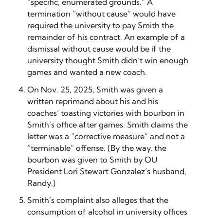
“specific, enumerated grounds.” A
termination “without cause” would have
required the university to pay Smith the
remainder of his contract. An example of a
dismissal without cause would be if the
university thought Smith didn’t win enough
games and wanted a new coach.
On Nov. 25, 2025, Smith was given a
written reprimand about his and his
coaches’ toasting victories with bourbon in
Smith’s office after games. Smith claims the
letter was a “corrective measure” and not a
“terminable” offense. (By the way, the
bourbon was given to Smith by OU
President Lori Stewart Gonzalez’s husband,
Randy.)
Smith’s complaint also alleges that the
consumption of alcohol in university offices