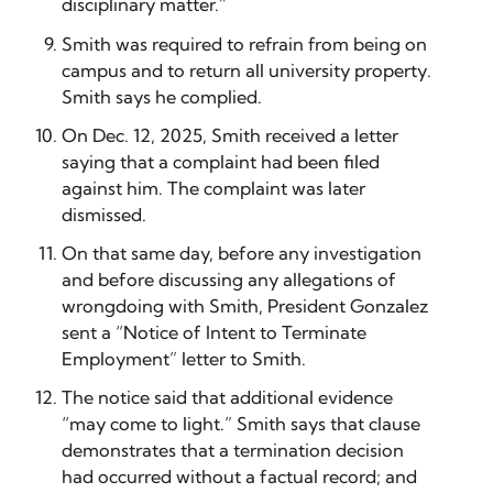
disciplinary matter.”
Smith was required to refrain from being on
campus and to return all university property.
Smith says he complied.
On Dec. 12, 2025, Smith received a letter
saying that a complaint had been filed
against him. The complaint was later
dismissed.
On that same day, before any investigation
and before discussing any allegations of
wrongdoing with Smith, President Gonzalez
sent a “Notice of Intent to Terminate
Employment” letter to Smith.
The notice said that additional evidence
“may come to light.” Smith says that clause
demonstrates that a termination decision
had occurred without a factual record; and