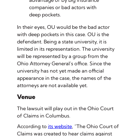
advantage of by big insurance
companies or bad actors with
deep pockets.
In their eyes, OU would be the bad actor
with deep pockets in this case. OU is the
defendant. Being a state university, it is
limited in its representation. The university
will be represented by a group from the
Ohio Attorney General’s office. Since the
university has not yet made an official
appearance in the case, the names of the
attorneys are not available yet.
Venue
The lawsuit will play out in the Ohio Court
of Claims in Columbus.
According to
its website
, “The Ohio Court of
Claims was created to hear claims against