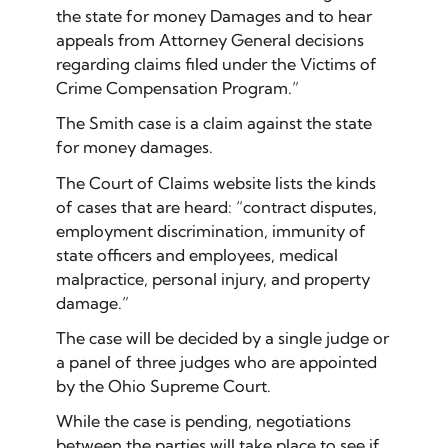
the state for money Damages and to hear
appeals from Attorney General decisions
regarding claims filed under the Victims of
Crime Compensation Program.”
The Smith case is a claim against the state
for money damages.
The Court of Claims website lists the kinds
of cases that are heard: “contract disputes,
employment discrimination, immunity of
state officers and employees, medical
malpractice, personal injury, and property
damage.”
The case will be decided by a single judge or
a panel of three judges who are appointed
by the Ohio Supreme Court.
While the case is pending, negotiations
between the parties will take place to see if