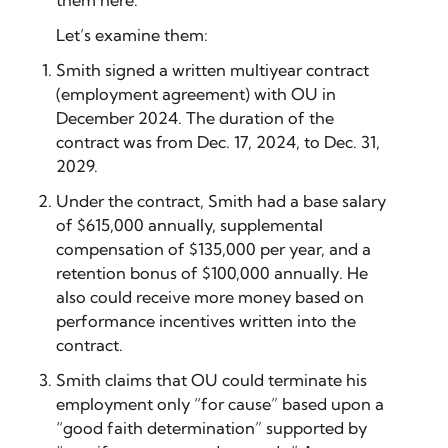
Let’s examine them:
Smith signed a written multiyear contract
(employment agreement) with OU in
December 2024. The duration of the
contract was from Dec. 17, 2024, to Dec. 31,
2029.
Under the contract, Smith had a base salary
of $615,000 annually, supplemental
compensation of $135,000 per year, and a
retention bonus of $100,000 annually. He
also could receive more money based on
performance incentives written into the
contract.
Smith claims that OU could terminate his
employment only “for cause” based upon a
“good faith determination” supported by