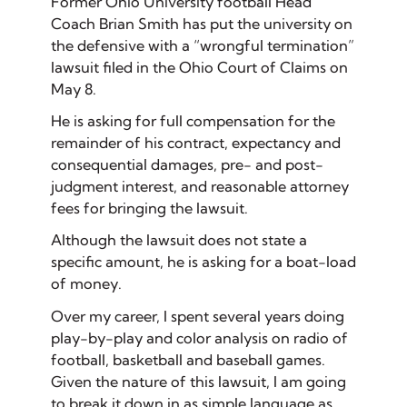
Former Ohio University football Head
Coach Brian Smith has put the university on
the defensive with a “wrongful termination”
lawsuit filed in the Ohio Court of Claims on
May 8.
He is asking for full compensation for the
remainder of his contract, expectancy and
consequential damages, pre- and post-
judgment interest, and reasonable attorney
fees for bringing the lawsuit.
Although the lawsuit does not state a
specific amount, he is asking for a boat-load
of money.
Over my career, I spent several years doing
play-by-play and color analysis on radio of
football, basketball and baseball games.
Given the nature of this lawsuit, I am going
to break it down in as simple language as