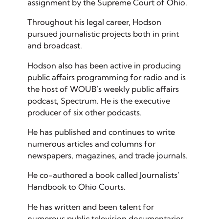
assignment by the Supreme Court of Ohio.
Throughout his legal career, Hodson
pursued journalistic projects both in print
and broadcast.
Hodson also has been active in producing
public affairs programming for radio and is
the host of WOUB’s weekly public affairs
podcast, Spectrum. He is the executive
producer of six other podcasts.
He has published and continues to write
numerous articles and columns for
newspapers, magazines, and trade journals.
He co-authored a book called Journalists’
Handbook to Ohio Courts.
He has written and been talent for
numerous public television documentaries