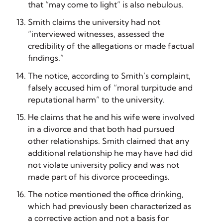
that “may come to light” is also nebulous.
Smith claims the university had not
“interviewed witnesses, assessed the
credibility of the allegations or made factual
findings.”
The notice, according to Smith’s complaint,
falsely accused him of “moral turpitude and
reputational harm” to the university.
He claims that he and his wife were involved
in a divorce and that both had pursued
other relationships. Smith claimed that any
additional relationship he may have had did
not violate university policy and was not
made part of his divorce proceedings.
The notice mentioned the office drinking,
which had previously been characterized as
a corrective action and not a basis for