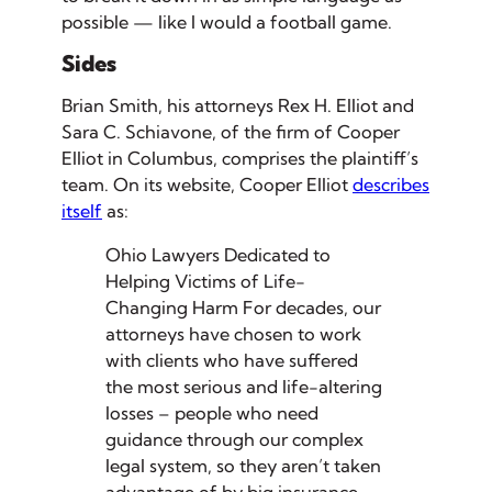
possible — like I would a football game.
Sides
Brian Smith, his attorneys Rex H. Elliot and
Sara C. Schiavone, of the firm of Cooper
Elliot in Columbus, comprises the plaintiff’s
team. On its website, Cooper Elliot
describes
itself
as:
Ohio Lawyers Dedicated to
Helping Victims of Life-
Changing Harm
For decades, our
attorneys have chosen to work
with clients who have suffered
the most serious and life-altering
losses – people who need
guidance through our complex
legal system, so they aren’t taken