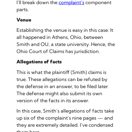
I’ll break down the
complaint’s
component
parts.
Venue
Establishing the venue is easy in this case: It
all happened in Athens, Ohio, between
Smith and OU, a state university. Hence, the
Ohio Court of Claims has jurisdiction.
Allegations of facts
This is what the plaintiff (Smith) claims is
true. These allegations can be refuted by
the defense in an answer, to be filed later.
The defense might also submit its own
version of the facts in its answer.
In this case, Smith’s allegations of facts take
up six of the complaint’s nine pages — and
they are extremely detailed. I’ve condensed
them here.