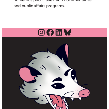
and public affairs programs.
Instagram
Facebook
LinkedIn
Bluesky