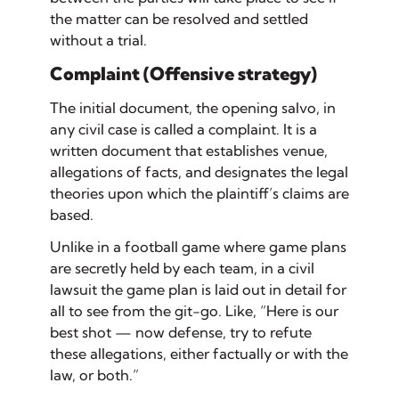
the matter can be resolved and settled
without a trial.
Complaint (Offensive strategy)
The initial document, the opening salvo, in
any civil case is called a
complaint
. It is a
written document that establishes
venue
,
allegations of facts
, and designates the
legal
theories
upon which the plaintiff’s claims are
based.
Unlike in a football game where game plans
are secretly held by each team, in a civil
lawsuit the game plan is laid out in detail for
all to see from the git-go. Like, “Here is our
best shot — now defense, try to refute
these allegations, either factually or with the
law, or both.”