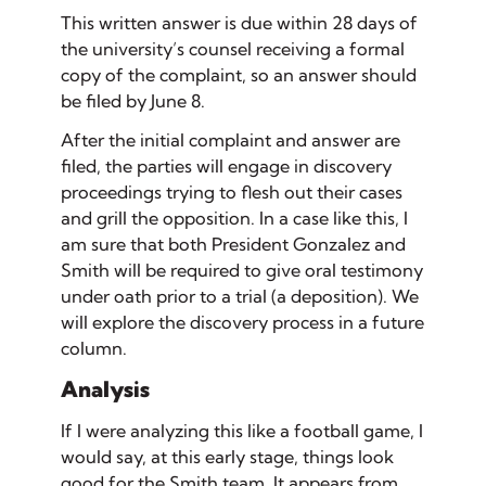
This written answer is due within 28 days of
the university’s counsel receiving a formal
copy of the complaint, so an answer should
be filed by June 8.
After the initial complaint and answer are
filed, the parties will engage in
discovery
proceedings trying to flesh out their cases
and grill the opposition. In a case like this, I
am sure that both President Gonzalez and
Smith will be required to give oral testimony
under oath prior to a trial (a
deposition
). We
will explore the discovery process in a future
column.
Analysis
If I were analyzing this like a football game, I
would say, at this early stage, things look
good for the Smith team. It appears from