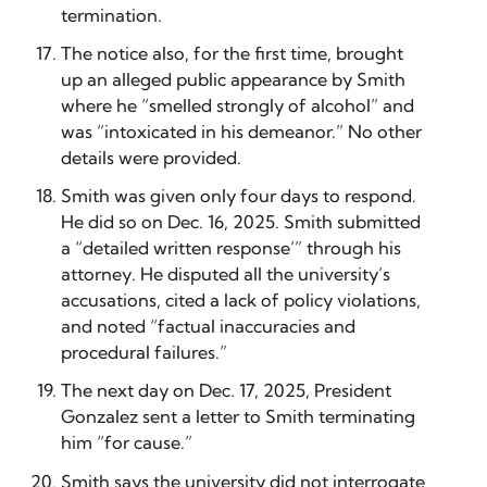
termination.
The notice also, for the first time, brought
up an alleged public appearance by Smith
where he “smelled strongly of alcohol” and
was “intoxicated in his demeanor.” No other
details were provided.
Smith was given only four days to respond.
He did so on Dec. 16, 2025. Smith submitted
a “detailed written response’” through his
attorney. He disputed all the university’s
accusations, cited a lack of policy violations,
and noted “factual inaccuracies and
procedural failures.”
The next day on Dec. 17, 2025, President
Gonzalez sent a letter to Smith terminating
him “for cause.”
Smith says the university did not interrogate