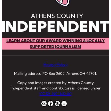
LEARN ABOUT OUR AWARD WINNING & LOCALLY
SUPPORTED JOURNALISM
Privacy Policy
Mailing address: PO Box 2602, Athens OH 45701.
Copy and images created by Athens County
Independent staff and contributors is licensed under
CC BY-NC-ND 4.0