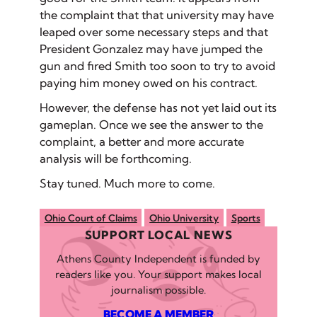
the complaint that that university may have
leaped over some necessary steps and that
President Gonzalez may have jumped the
gun and fired Smith too soon to try to avoid
paying him money owed on his contract.
However, the defense has not yet laid out its
gameplan. Once we see the answer to the
complaint, a better and more accurate
analysis will be forthcoming.
Stay tuned. Much more to come.
Ohio Court of Claims
Ohio University
Sports
SUPPORT LOCAL NEWS
Athens County Independent is funded by
readers like you. Your support makes local
journalism possible.
BECOME A MEMBER