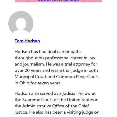
Tom Hodson
Hodson has had dual career paths
throughout his professional career in law
and journalism. He was a trial attorney for
over 20 years and was a trial judge in both
Municipal Court and Common Pleas Court
in Ohio for seven years.
Hodson also served as a Judicial Fellow at
the Supreme Court of the United States in
the Administrative Office of the Chief
Justice. He also has been a visiting judge on