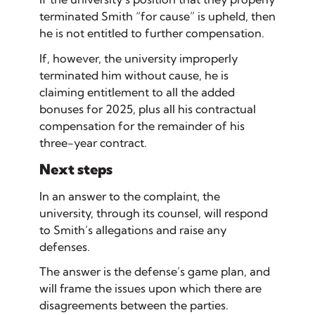
terminated Smith “for cause” is upheld, then
he is not entitled to further compensation.
If, however, the university improperly
terminated him without cause, he is
claiming entitlement to all the added
bonuses for 2025, plus all his contractual
compensation for the remainder of his
three-year contract.
Next steps
In an
answer
to the complaint, the
university, through its counsel, will respond
to Smith’s allegations and raise any
defenses.
The answer is the defense’s game plan, and
will frame the issues upon which there are
disagreements between the parties.