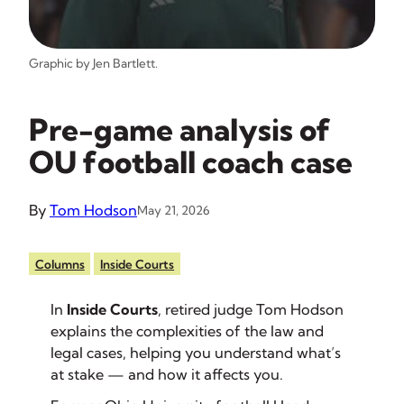
Graphic by Jen Bartlett.
Pre-game analysis of
OU football coach case
By
Tom Hodson
May 21, 2026
Columns
Inside Courts
In
Inside Courts
, retired judge Tom Hodson
explains the complexities of the law and
legal cases, helping you understand what’s
at stake — and how it affects you.