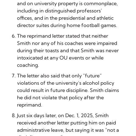
and on university property is commonplace,
including in distinguished professors’
offices, and in the presidential and athletic
director suites during home football games.
The reprimand letter stated that neither
Smith nor any of his coaches were impaired
during their toasts and that Smith was never
intoxicated at any OU events or while
coaching.
The letter also said that only “future”
violations of the university’s alcohol policy
could result in future discipline. Smith claims
he did not violate that policy after the
reprimand.
Just six days later, on Dec. 1, 2025, Smith
received another letter putting him on paid
administrative leave, but saying it was “not a