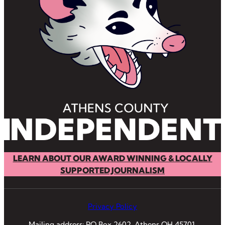
LEARN ABOUT OUR AWARD WINNING & LOCALLY
SUPPORTED JOURNALISM
Privacy Policy
Mailing address: PO Box 2602, Athens OH 45701.