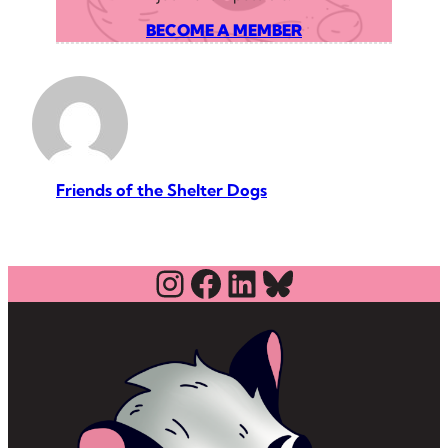
BECOME A MEMBER
Friends of the Shelter Dogs
Instagram
Facebook
LinkedIn
Bluesky