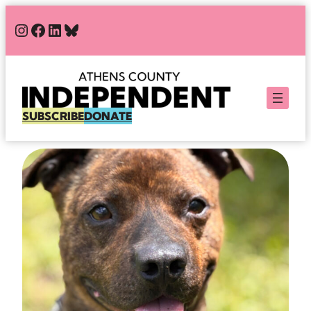
Skip
#
#
#
Bluesky
to
content
SUBSCRIBE
DONATE