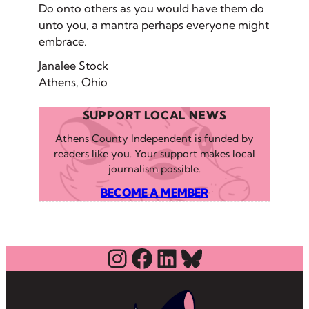
Do onto others as you would have them do
unto you, a mantra perhaps everyone might
embrace.
Janalee Stock
Athens, Ohio
SUPPORT LOCAL NEWS
Athens County Independent is funded by
readers like you. Your support makes local
journalism possible.
BECOME A MEMBER
Instagram
Facebook
LinkedIn
Bluesky