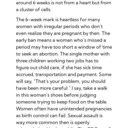
around 6 weeks is not from a heart but from
a cluster of cells.
The 6-week mark is heartless for many
women with irregular periods who don’t
even realize they are pregnant by then. The
early ban means a woman who’s missed a
period may have too short a window of time
to seek an abortion. The single mother with
three children working two jobs has to
figure out child care, if she has sick time
accrued, transportation and payment. Some
will say, “That’s your problem, you should
have been more careful.” I say, take a walk
in this woman’s shoes before judging
someone trying to keep food on the table.
Women often have
unintended
pregnancies
as birth control can fail. Sexual assault is
way more common then is openly