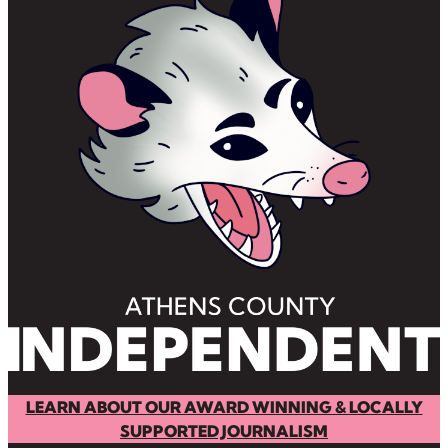
LEARN ABOUT OUR AWARD WINNING & LOCALLY
SUPPORTED JOURNALISM