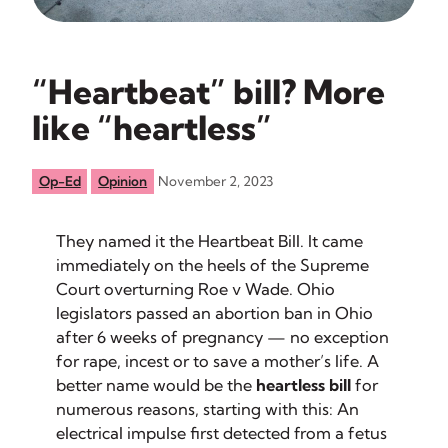
“Heartbeat” bill? More
like “heartless”
Op-Ed
Opinion
November 2, 2023
They named it the Heartbeat Bill. It came
immediately on the heels of the Supreme
Court overturning Roe v Wade. Ohio
legislators passed an abortion ban in Ohio
after 6 weeks of pregnancy — no exception
for rape, incest or to save a mother’s life. A
better name would be the
heartless bill
for
numerous reasons, starting with this: An
electrical impulse first detected from a fetus