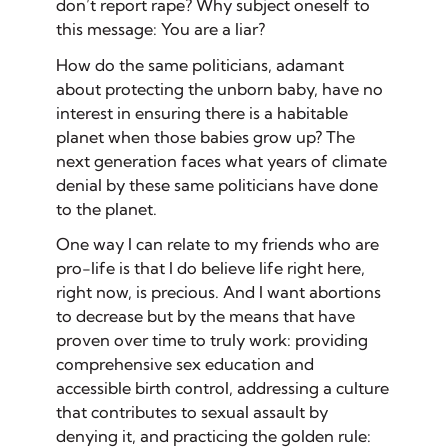
don’t report rape? Why subject oneself to
this message: You are a liar?
How do the same politicians, adamant
about protecting the unborn baby, have no
interest in ensuring there is a habitable
planet when those babies grow up? The
next generation faces what years of climate
denial by these same politicians have done
to the planet.
One way I can relate to my friends who are
pro-life is that I do believe life right here,
right now, is precious. And I want abortions
to decrease but by the means that have
proven over time to truly work: providing
comprehensive sex education and
accessible birth control, addressing a culture
that contributes to sexual assault by
denying it, and practicing the golden rule: