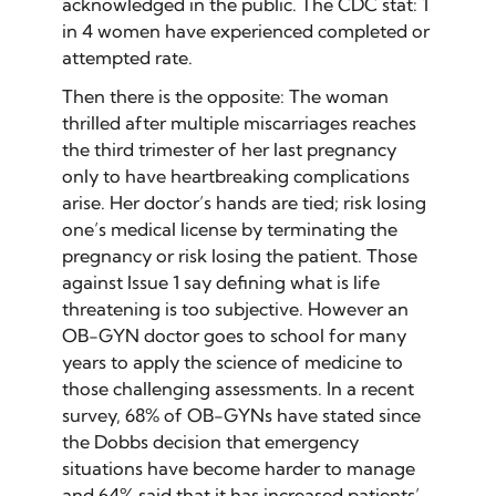
acknowledged in the public. The CDC stat: 1
in 4 women have experienced completed or
attempted rate.
Then there is the opposite: The woman
thrilled after multiple miscarriages reaches
the third trimester of her last pregnancy
only to have heartbreaking complications
arise. Her doctor’s hands are tied; risk losing
one’s medical license by terminating the
pregnancy or risk losing the patient. Those
against Issue 1 say defining what is life
threatening is too subjective. However an
OB-GYN doctor goes to school for many
years to apply the science of medicine to
those challenging assessments. In a recent
survey, 68% of OB-GYNs have stated since
the Dobbs decision that emergency
situations have become harder to manage
and 64% said that it has increased patients’