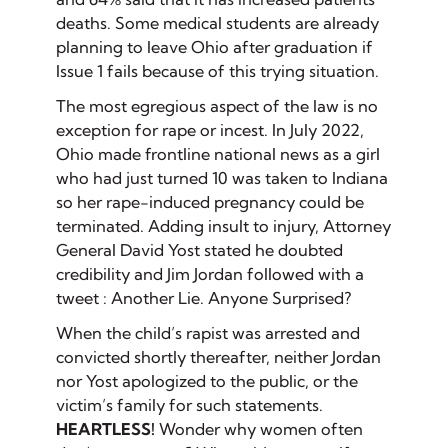
deaths. Some medical students are already
planning to leave Ohio after graduation if
Issue 1 fails because of this trying situation.
The most egregious aspect of the law is no
exception for rape or incest. In July 2022,
Ohio made frontline national news as a girl
who had just turned 10 was taken to Indiana
so her rape-induced pregnancy could be
terminated. Adding insult to injury, Attorney
General David Yost stated he doubted
credibility and Jim Jordan followed with a
tweet : Another Lie. Anyone Surprised?
When the child’s rapist was arrested and
convicted shortly thereafter, neither Jordan
nor Yost apologized to the public, or the
victim’s family for such statements.
HEARTLESS!
Wonder why women often