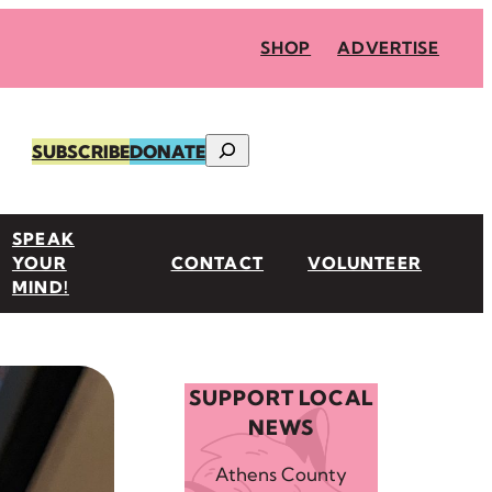
SHOP
ADVERTISE
Search
SUBSCRIBE
DONATE
SPEAK
YOUR
CONTACT
VOLUNTEER
MIND!
SUPPORT LOCAL
NEWS
Athens County