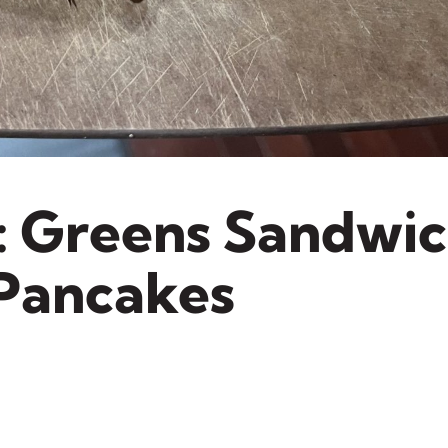
: Greens Sandwi
 Pancakes