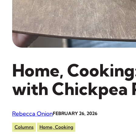
Home, Cooking
with Chickpea
Rebecca Onion
FEBRUARY 26, 2026
Columns
Home, Cooking