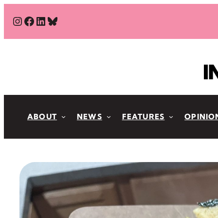
Skip
#
#
#
Bluesky
to
content
ABOUT
NEWS
FEATURES
OPINIO