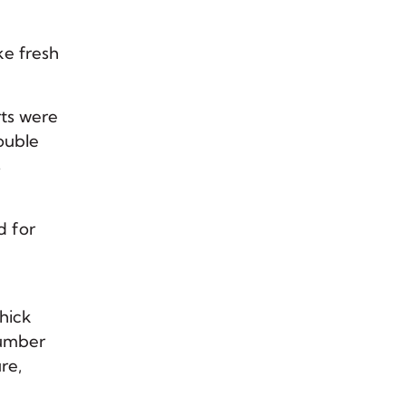
ke fresh
rts were
double
s
d for
thick
number
ure,