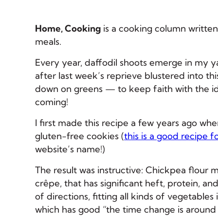
Home, Cooking
is a cooking column written
meals.
Every year, daffodil shoots emerge in my yar
after last week’s reprieve blustered into this
down on greens — to keep faith with the i
coming!
I first made this recipe a few years ago wh
gluten-free cookies (
this is a good recipe f
website’s name!)
The result was instructive: Chickpea flour m
crêpe, that has significant heft, protein, a
of directions, fitting all kinds of vegetables 
which has good “the time change is around 