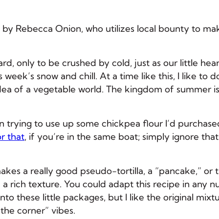
 by Rebecca Onion, who utilizes local bounty to ma
d, only to be crushed by cold, just as our little hea
 week’s snow and chill. At a time like this, I like to 
dea of a vegetable world. The kingdom of summer i
en trying to use up some chickpea flour I’d purchase
or that
, if you’re in the same boat; simply ignore that
akes a really good pseudo-tortilla, a “pancake,” or 
nd a rich texture. You could adapt this recipe in any 
into these little packages, but I like the original mixt
the corner” vibes.