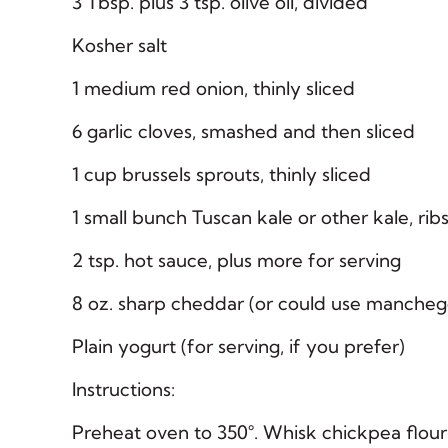
3 Tbsp. plus 3 tsp. olive oil, divided
Kosher salt
1 medium red onion, thinly sliced
6 garlic cloves, smashed and then sliced
1 cup brussels sprouts, thinly sliced
1 small bunch Tuscan kale or other kale, rib
2 tsp. hot sauce, plus more for serving
8 oz. sharp cheddar (or could use manchego
Plain yogurt (for serving, if you prefer)
Instructions:
Preheat oven to 350°. Whisk chickpea flour 