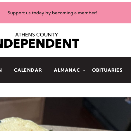
Support us today by becoming a member!
N
CALENDAR
ALMANAC
OBITUARIES