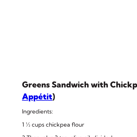
Greens Sandwich with Chick
Appétit
)
Ingredients:
1 ½ cups chickpea flour