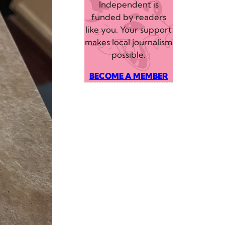
Independent is
funded by readers
like you. Your support
makes local journalism
possible.
BECOME A MEMBER