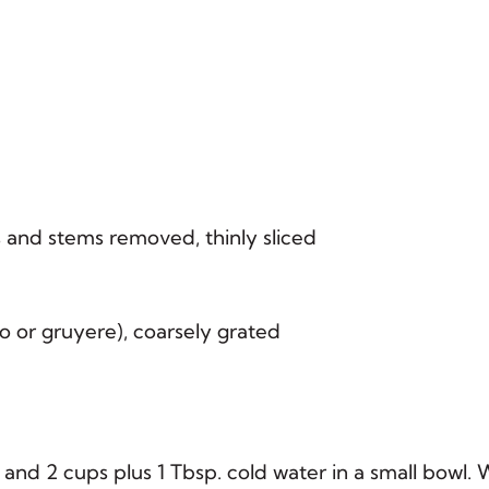
s and stems removed, thinly sliced
 or gruyere), coarsely grated
and 2 cups plus 1 Tbsp. cold water in a small bowl. 