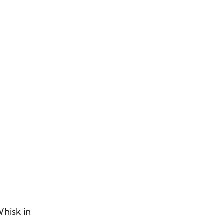
Whisk in