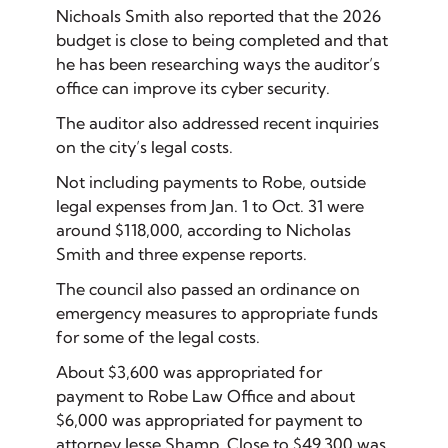
Nichoals Smith also reported that the 2026
budget is close to being completed and that
he has been researching ways the auditor’s
office can improve its cyber security.
The auditor also addressed recent inquiries
on the city’s legal costs.
Not including payments to Robe, outside
legal expenses from Jan. 1 to Oct. 31 were
around $118,000, according to Nicholas
Smith and three expense reports.
The council also passed an ordinance on
emergency measures to appropriate funds
for some of the legal costs.
About $3,600 was appropriated for
payment to Robe Law Office and about
$6,000 was appropriated for payment to
attorney Jesse Shamp. Close to $49,300 was