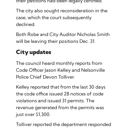
their petitions had been legally certified.
The city also sought reconsideration in the
case, which the court subsequently
declined.
Both Robe and City Auditor Nicholas Smith
will be leaving their positions Dec. 31.
City updates
The council heard monthly reports from
Code Officer Jason Kelley and Nelsonville
Police Chief Devon Tolliver.
Kelley reported that from the last 30 days
the code office issued 28 notices of code
violations and issued 31 permits. The
revenue generated from the permits was
just over $1,300.
Tolliver reported the department responded