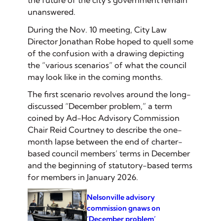
the future of the city’s government remain
unanswered.
During the Nov. 10 meeting, City Law
Director Jonathan Robe hoped to quell some
of the confusion with a drawing depicting
the “various scenarios” of what the council
may look like in the coming months.
The first scenario revolves around the long-
discussed “December problem,” a term
coined by Ad-Hoc Advisory Commission
Chair Reid Courtney to describe the one-
month lapse between the end of charter-
based council members’ terms in December
and the beginning of statutory-based terms
for members in January 2026.
Nelsonville advisory
commission gnaws on
‘December problem’