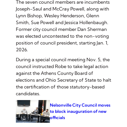
The seven council members are incumbents
Joseph-Saul and McCray Powell, along with
Lynn Bishop, Wesley Henderson, Glenn
Smith, Sue Powell and Jessica Hollenbaugh.
Former city council member Dan Sherman
was elected uncontested to the non-voting
position of council president, starting Jan. 1,
2026.
During a special council meeting Nov. 5, the
council instructed Robe to take legal action
against the Athens County Board of
elections and Ohio Secretary of State to halt
the certification of those statutory-based
candidates.
Nelsonville City Council moves
to block inauguration of new
officials