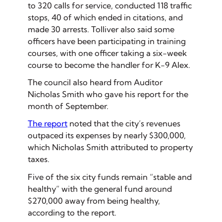
to 320 calls for service, conducted 118 traffic
stops, 40 of which ended in citations, and
made 30 arrests. Tolliver also said some
officers have been participating in training
courses, with one officer taking a six-week
course to become the handler for K-9 Alex.
The council also heard from Auditor
Nicholas Smith who gave his report for the
month of September.
The report
noted that the city’s revenues
outpaced its expenses by nearly $300,000,
which Nicholas Smith attributed to property
taxes.
Five of the six city funds remain “stable and
healthy” with the general fund around
$270,000 away from being healthy,
according to the report.