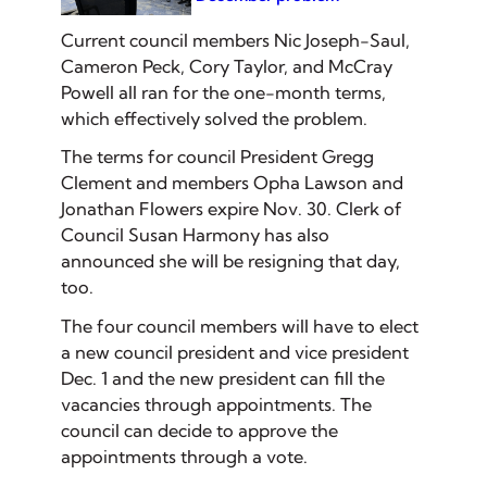
Current council members Nic Joseph-Saul,
Cameron Peck, Cory Taylor, and McCray
Powell all ran for the one-month terms,
which effectively solved the problem.
The terms for council President Gregg
Clement and members Opha Lawson and
Jonathan Flowers expire Nov. 30. Clerk of
Council Susan Harmony has also
announced she will be resigning that day,
too.
The four council members will have to elect
a new council president and vice president
Dec. 1 and the new president can fill the
vacancies through appointments. The
council can decide to approve the
appointments through a vote.