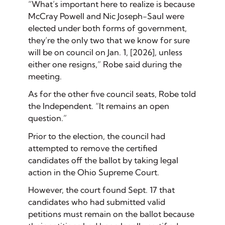
“What’s important here to realize is because
McCray Powell and Nic Joseph-Saul were
elected under both forms of government,
they’re the only two that we know for sure
will be on council on Jan. 1, [2026], unless
either one resigns,” Robe said during the
meeting.
As for the other five council seats, Robe told
the Independent. “It remains an open
question.”
Prior to the election, the council had
attempted to remove the certified
candidates off the ballot by taking legal
action in the Ohio Supreme Court.
However, the court found Sept. 17 that
candidates who had submitted valid
petitions must remain on the ballot because