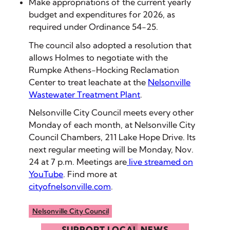
Make appropriations of the current yearly
budget and expenditures for 2026, as
required under Ordinance 54-25.
The council also adopted a resolution that
allows Holmes to negotiate with the
Rumpke Athens-Hocking Reclamation
Center to treat leachate at the
Nelsonville
Wastewater Treatment Plant
.
Nelsonville City Council meets every other
Monday of each month, at Nelsonville City
Council Chambers, 211 Lake Hope Drive. Its
next regular meeting will be Monday, Nov.
24 at 7 p.m. Meetings are
live streamed on
YouTube
. Find more at
cityofnelsonville.com
.
Nelsonville City Council
SUPPORT LOCAL NEWS