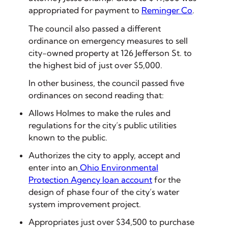
appropriated for payment to
Reminger Co
.
The council also passed a different
ordinance on emergency measures to sell
city-owned property at 126 Jefferson St. to
the highest bid of just over $5,000.
In other business, the council passed five
ordinances on second reading that:
Allows Holmes to make the rules and
regulations for the city’s public utilities
known to the public.
Authorizes the city to apply, accept and
enter into an
Ohio Environmental
Protection Agency loan account
for the
design of phase four of the city’s water
system improvement project.
Appropriates just over $34,500 to purchase