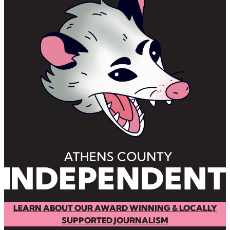
LEARN ABOUT OUR AWARD WINNING & LOCALLY
SUPPORTED JOURNALISM