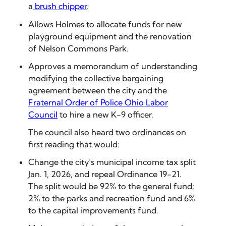
a
brush chipper
.
Allows Holmes to allocate funds for new
playground equipment and the renovation
of Nelson Commons Park.
Approves a memorandum of understanding
modifying the collective bargaining
agreement between the city and the
Fraternal Order of Police Ohio Labor
Council
to hire a new K-9 officer.
The council also heard two ordinances on
first reading that would:
Change the city’s municipal income tax split
Jan. 1, 2026, and repeal Ordinance 19-21.
The split would be 92% to the general fund;
2% to the parks and recreation fund and 6%
to the capital improvements fund.