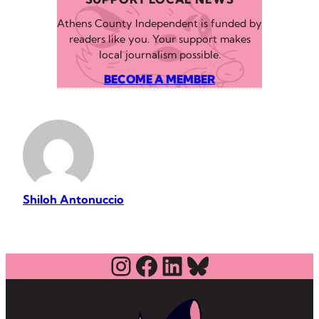
Athens County Independent is funded by
readers like you. Your support makes
local journalism possible.
BECOME A MEMBER
Shiloh Antonuccio
Instagram
Facebook
LinkedIn
Bluesky