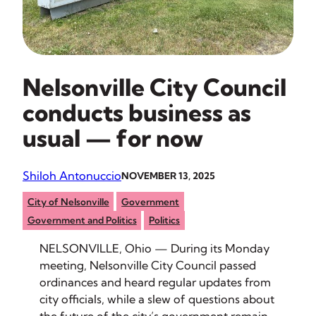
Nelsonville City Council
conducts business as
usual — for now
Shiloh Antonuccio
NOVEMBER 13, 2025
City of Nelsonville
Government
Government and Politics
Politics
NELSONVILLE, Ohio — During its Monday
meeting, Nelsonville City Council passed
ordinances and heard regular updates from
city officials, while a slew of questions about