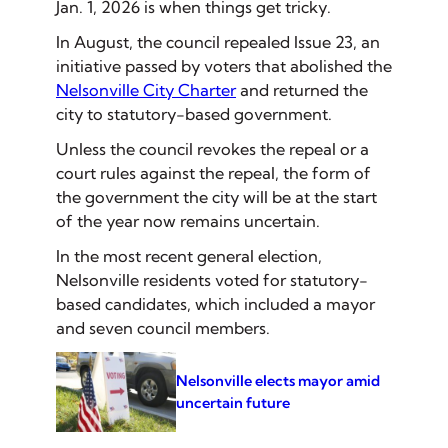
Jan. 1, 2026 is when things get tricky.
In August, the council repealed Issue 23, an
initiative passed by voters that abolished the
Nelsonville City Charter
and returned the
city to statutory-based government.
Unless the council revokes the repeal or a
court rules against the repeal, the form of
the government the city will be at the start
of the year now remains uncertain.
In the most recent general election,
Nelsonville residents voted for statutory-
based candidates, which included a mayor
and seven council members.
Nelsonville elects mayor amid
uncertain future