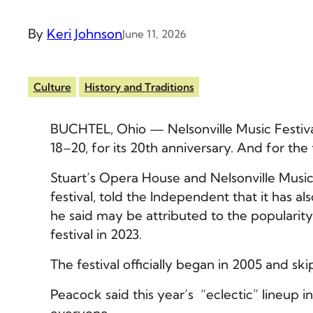
By
Keri Johnson
June 11, 2026
Culture
History and Traditions
BUCHTEL, Ohio — Nelsonville Music Festiva
18–20, for its 20th anniversary. And for the
Stuart’s Opera House and Nelsonville Music
festival, told the Independent that it has a
he said may be attributed to the popularity
festival in 2023.
The festival officially began in 2005 and 
Peacock said this year’s “eclectic” lineup i