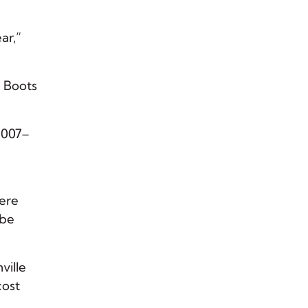
ar,”
y Boots
2007–
were
 be
ville
cost