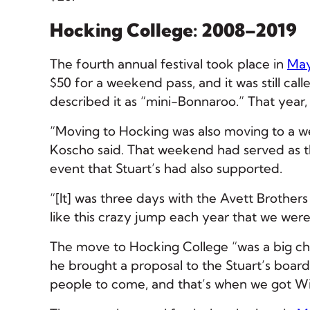
Hocking College: 2008–2019
The fourth annual festival took place in
May
$50 for a weekend pass, and it was still call
described it as “mini-Bonnaroo.” That year,
“Moving to Hocking was also moving to a wee
Koscho said. That weekend had served as t
event that Stuart’s had also supported.
“[It] was three days with the Avett Brothers 
like this crazy jump each year that we were 
The move to Hocking College “was a big cha
he brought a proposal to the Stuart’s boar
people to come, and that’s when we got Wil