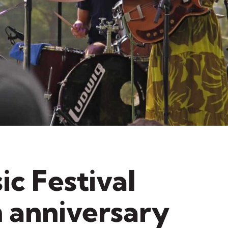
ic Festival
h anniversary