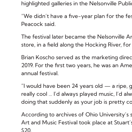
highlighted galleries in the Nelsonville Publ
“We didn’t have a five-year plan for the fes
Peacock said.
The festival later became the Nelsonville 
store, in a field along the Hocking River, f
Brian Koscho served as the marketing direc
2019. For the first two years, he was an Ame
annual festival.
”I would have been 24 years old — a ripe, 
really cool … I’d always played music, I’d a
doing that suddenly as your job is pretty co
According to archives of Ohio University’s 
Art and Music Festival took place at Stuart’
$20.