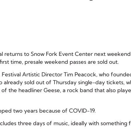
l returns to Snow Fork Event Center next weekend
 first time, presale weekend passes are sold out.
 Festival Artistic Director Tim Peacock, who founde
lso already sold out of Thursday single-day tickets, w
 of the headliner Geese, a rock band that also play
skipped two years because of COVID-19.
ncludes three days of music, ideally with something 