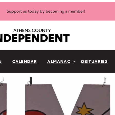
Support us today by becoming a member!
N
CALENDAR
ALMANAC
OBITUARIES