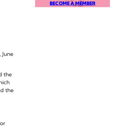
BECOME A MEMBER
, June
d the
hich
ed the
for