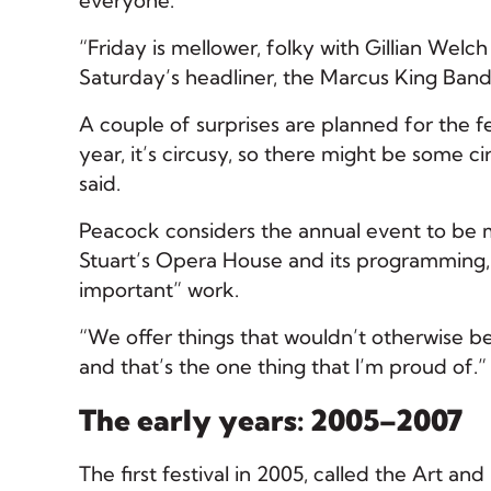
everyone.
“Friday is mellower, folky with Gillian Welc
Saturday’s headliner, the Marcus King Band
A couple of surprises are planned for the fe
year, it’s circusy, so there might be some c
said.
Peacock considers the annual event to be mo
Stuart’s Opera House and its programming, 
important” work.
“We offer things that wouldn’t otherwise b
and that’s the one thing that I’m proud of.”
The early years: 2005–2007
The first festival in 2005, called the Art a