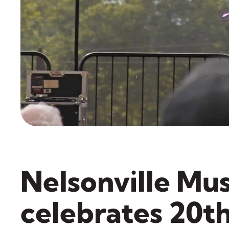
Nelsonville Mus
celebrates 20t