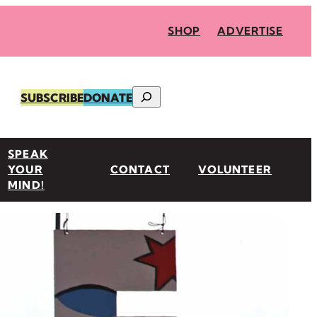
SHOP
ADVERTISE
Search
SUBSCRIBE
DONATE
SPEAK
YOUR
CONTACT
VOLUNTEER
MIND!