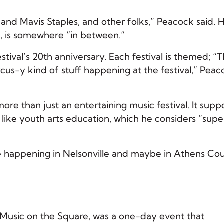
h and Mavis Staples, and other folks,” Peacock said. 
, is somewhere “in between.”
stival’s 20th anniversary. Each festival is themed; “T
ircus-y kind of stuff happening at the festival,” Pea
re than just an entertaining music festival. It supp
like youth arts education, which he considers “supe
e happening in Nelsonville and maybe in Athens Cou
nd Music on the Square, was a one-day event that