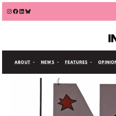
Skip
#
#
#
Bluesky
to
content
ABOUT
NEWS
FEATURES
OPINIO