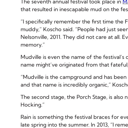
The seventh annual festival took place in
M
that resulted in inescapable mud on the fes
“I specifically remember the first time the 
muddy,” Koscho said. “People had just seen 
Nelsonville, 2011. They did not care at all.
memory.”
Mudville is even the name of the festival’
name might’ve originated from that fateful,
“Mudville is the campground and has been
and that name is incredibly organic,” Kosch
The second stage, the Porch Stage, is also 
Hocking.”
Rain is something the festival braces for ev
late spring into the summer. In 2013, “I rem