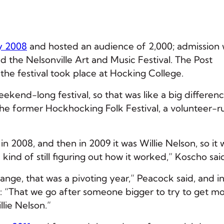
 2008
and hosted an audience of 2,000; admission
ed the Nelsonville Art and Music Festival. The Post
 the festival took place at Hocking College.
kend-long festival, so that was like a big differenc
he former Hockhocking Folk Festival, a volunteer-r
in 2008, and then in 2009 it was Willie Nelson, so it 
kind of still figuring out how it worked,” Koscho sai
nge, that was a pivoting year,” Peacock said, and i
d: “That we go after someone bigger to try to get m
lie Nelson.”