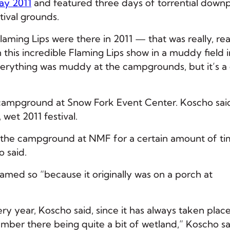
ay 2011
and featured three days of torrential down
tival grounds.
Flaming Lips were there in 2011 — that was really, rea
this incredible Flaming Lips show in a muddy field i
 Everything was muddy at the campgrounds, but it’s a
s campground at Snow Fork Event Center. Koscho sai
 wet 2011 festival.
 the campground at NMF for a certain amount of ti
o said.
named so “because it originally was on a porch at
ery year, Koscho said, since it has always taken place
ember there being quite a bit of wetland,” Koscho sa