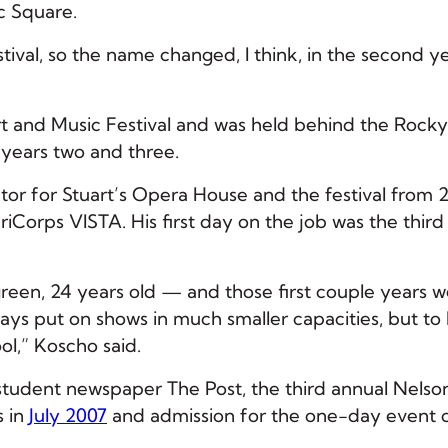
ic Square.
tival, so the name changed, I think, in the second ye
Art and Music Festival and was held behind the Rock
or years two and three.
tor for Stuart’s Opera House and the festival from 
riCorps VISTA. His first day on the job was the third
green, 24 years old — and those first couple years 
lways put on shows in much smaller capacities, but to
ol,” Koscho said.
student newspaper The Post, the third annual Nelson
s in
July 2007
and admission for the one-day event 