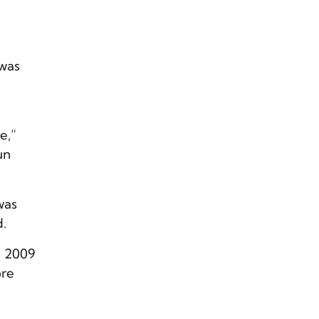
 was
e,”
un
was
d.
n 2009
ore