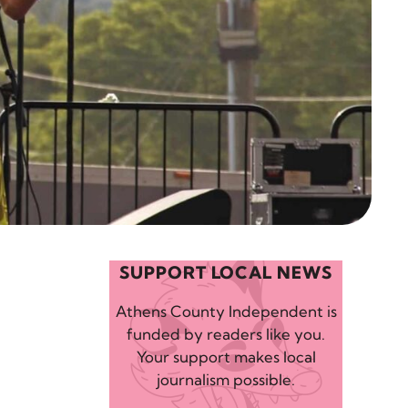
SUPPORT LOCAL NEWS
Athens County Independent is
funded by readers like you.
Your support makes local
journalism possible.