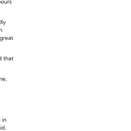
pours
lly
n
 great
d that
me,
 in
id.