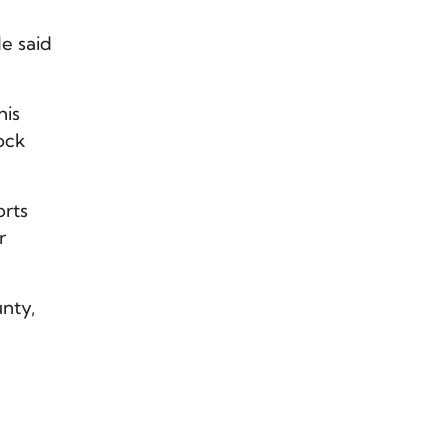
He said
his
cock
orts
r
nty,