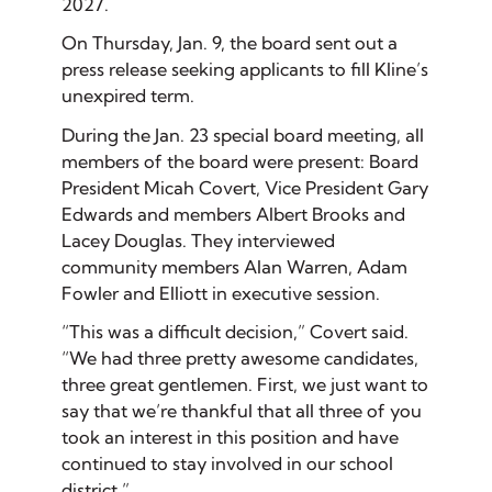
2027.
On Thursday, Jan. 9, the board sent out a
press release seeking applicants to fill Kline’s
unexpired term.
During the Jan. 23 special board meeting, all
members of the board were present: Board
President Micah Covert, Vice President Gary
Edwards and members Albert Brooks and
Lacey Douglas. They interviewed
community members Alan Warren, Adam
Fowler and Elliott in executive session.
“This was a difficult decision,” Covert said.
“We had three pretty awesome candidates,
three great gentlemen. First, we just want to
say that we’re thankful that all three of you
took an interest in this position and have
continued to stay involved in our school
district.”