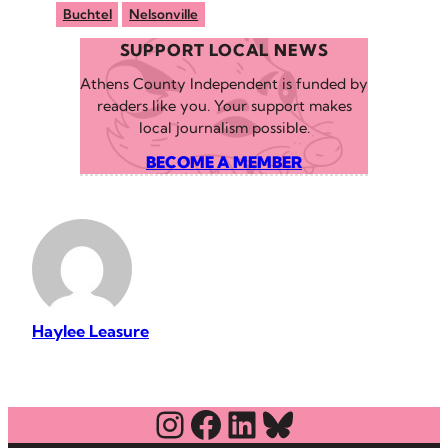
Buchtel
Nelsonville
SUPPORT LOCAL NEWS
Athens County Independent is funded by
readers like you. Your support makes
local journalism possible.
BECOME A MEMBER
Haylee Leasure
Instagram
Facebook
LinkedIn
Bluesky