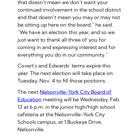
that doesn’t mean we don’t want your
continued involvement in the school district
and that doesn’t mean you may or may not
be sitting up here on the board,” he said.
“We have an election this year, and so we
just want to thank all three of you for
coming in and expressing interest and for
everything you do in our community.”
Covert’s and Edwards’ terms expire this
year. The next election will take place on
Tuesday, Nov. 4 to fill those positions.
The next
Nelsonville-York City Board of
Education
meeting will be Wednesday, Feb.
12 at 6 p.m. in the junior high/high school
cafeteria at the Nelsonville-York City
Schools campus, at 1 Buckeye Drive,
Nelsonville.