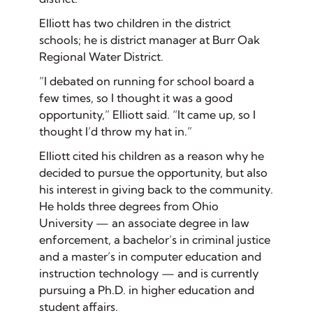
Elliott has two children in the district
schools; he is district manager at Burr Oak
Regional Water District.
“I debated on running for school board a
few times, so I thought it was a good
opportunity,” Elliott said. “It came up, so I
thought I’d throw my hat in.”
Elliott cited his children as a reason why he
decided to pursue the opportunity, but also
his interest in giving back to the community.
He holds three degrees from Ohio
University — an associate degree in law
enforcement, a bachelor’s in criminal justice
and a master’s in computer education and
instruction technology — and is currently
pursuing a Ph.D. in higher education and
student affairs.