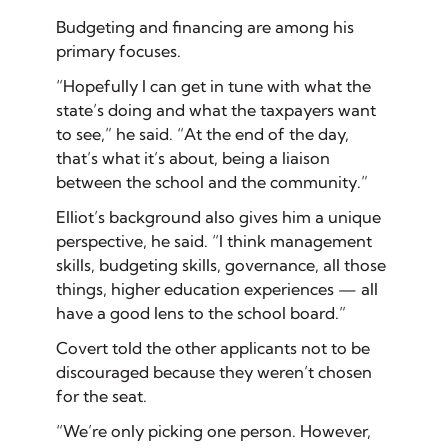
Budgeting and financing are among his
primary focuses.
“Hopefully I can get in tune with what the
state’s doing and what the taxpayers want
to see,” he said. “At the end of the day,
that’s what it’s about, being a liaison
between the school and the community.”
Elliot’s background also gives him a unique
perspective, he said. “I think management
skills, budgeting skills, governance, all those
things, higher education experiences — all
have a good lens to the school board.”
Covert told the other applicants not to be
discouraged because they weren’t chosen
for the seat.
“We’re only picking one person. However,