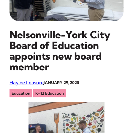
Nelsonville-York City
Board of Education
appoints new board
member
Haylee Leasure
JANUARY 29, 2025
Education
K–12 Education