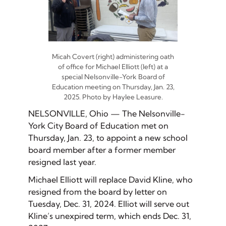
Micah Covert (right) administering oath
of office for Michael Elliott (left) at a
special Nelsonville-York Board of
Education meeting on Thursday, Jan. 23,
2025. Photo by Haylee Leasure.
NELSONVILLE, Ohio — The Nelsonville-
York City Board of Education met on
Thursday, Jan. 23, to appoint a new school
board member after a former member
resigned last year.
Michael Elliott will replace David Kline, who
resigned from the board by letter on
Tuesday, Dec. 31, 2024. Elliot will serve out
Kline’s unexpired term, which ends Dec. 31,