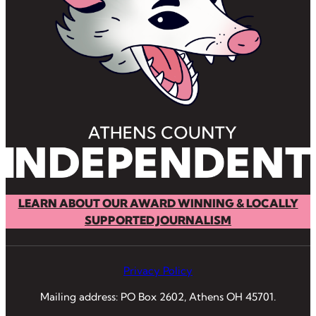
LEARN ABOUT OUR AWARD WINNING & LOCALLY
SUPPORTED JOURNALISM
Privacy Policy
Mailing address: PO Box 2602, Athens OH 45701.