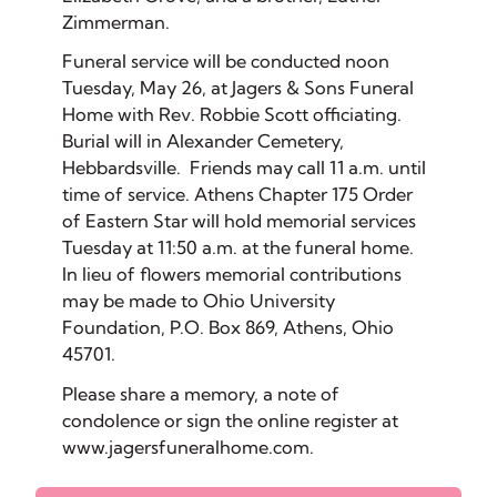
Zimmerman.
Funeral service will be conducted noon
Tuesday, May 26, at Jagers & Sons Funeral
Home with Rev. Robbie Scott officiating.
Burial will in Alexander Cemetery,
Hebbardsville. Friends may call 11 a.m. until
time of service. Athens Chapter 175 Order
of Eastern Star will hold memorial services
Tuesday at 11:50 a.m. at the funeral home.
In lieu of flowers memorial contributions
may be made to Ohio University
Foundation, P.O. Box 869, Athens, Ohio
45701.
Please share a memory, a note of
condolence or sign the online register at
www.jagersfuneralhome.com.