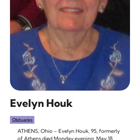
Evelyn Houk
Obituaries
ATHENS, Ohio – Evelyn Houk, 95, formerly
of Athens died Monday evening, May 18,