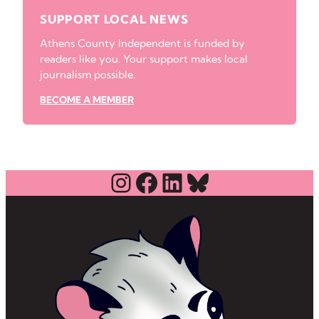
SUPPORT LOCAL NEWS
Athens County Independent is funded by
readers like you. Your support makes local
journalism possible.
BECOME A MEMBER
Instagram
Facebook
LinkedIn
Bluesky