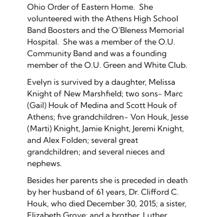
Ohio Order of Eastern Home. She
volunteered with the Athens High School
Band Boosters and the O’Bleness Memorial
Hospital. She was a member of the O.U.
Community Band and was a founding
member of the O.U. Green and White Club.
Evelyn is survived by a daughter, Melissa
Knight of New Marshfield; two sons- Marc
(Gail) Houk of Medina and Scott Houk of
Athens; five grandchildren- Von Houk, Jesse
(Marti) Knight, Jamie Knight, Jeremi Knight,
and Alex Folden; several great
grandchildren; and several nieces and
nephews.
Besides her parents she is preceded in death
by her husband of 61 years, Dr. Clifford C.
Houk, who died December 30, 2015; a sister,
Elizabeth Grove; and a brother, Luther