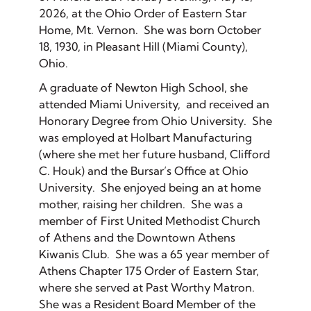
2026, at the Ohio Order of Eastern Star
Home, Mt. Vernon. She was born October
18, 1930, in Pleasant Hill (Miami County),
Ohio.
A graduate of Newton High School, she
attended Miami University, and received an
Honorary Degree from Ohio University. She
was employed at Holbart Manufacturing
(where she met her future husband, Clifford
C. Houk) and the Bursar’s Office at Ohio
University. She enjoyed being an at home
mother, raising her children. She was a
member of First United Methodist Church
of Athens and the Downtown Athens
Kiwanis Club. She was a 65 year member of
Athens Chapter 175 Order of Eastern Star,
where she served at Past Worthy Matron.
She was a Resident Board Member of the