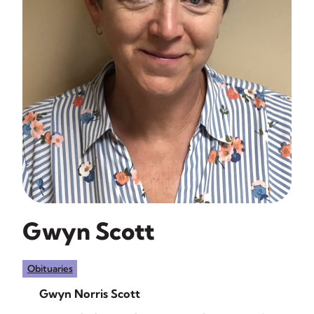
Gwyn Scott
Obituaries
Gwyn Norris Scott