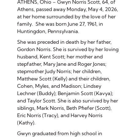
ATHENS, Ohio – Gwyn Norris Scott, 64, of
Athens, passed away Monday, May 4, 2026,
at her home surrounded by the love of her
family. She was born June 27, 1961, in
Huntingdon, Pennsylvania.
She was preceded in death by her father,
Gordon Norris. She is survived by her loving
husband, Kent Scott; her mother and
stepfather, Mary Jane and Roger Jones;
stepmother Judy Norris; her children,
Matthew Scott (Kelly) and their children,
Cohen, Myles, and Madison; Lindsey
Lechner (Buddy); Benjamin Scott (Kavya);
and Taylor Scott. She is also survived by her
siblings, Mark Norris, Beth Pfiefer (Scott),
Eric Norris (Tracy), and Harvey Norris
(Kathy).
Gwyn graduated from high school in