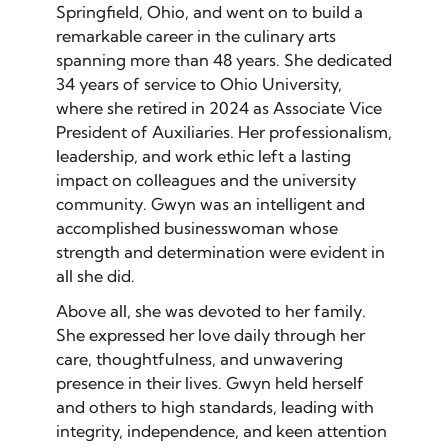
Springfield, Ohio, and went on to build a
remarkable career in the culinary arts
spanning more than 48 years. She dedicated
34 years of service to Ohio University,
where she retired in 2024 as Associate Vice
President of Auxiliaries. Her professionalism,
leadership, and work ethic left a lasting
impact on colleagues and the university
community. Gwyn was an intelligent and
accomplished businesswoman whose
strength and determination were evident in
all she did.
Above all, she was devoted to her family.
She expressed her love daily through her
care, thoughtfulness, and unwavering
presence in their lives. Gwyn held herself
and others to high standards, leading with
integrity, independence, and keen attention