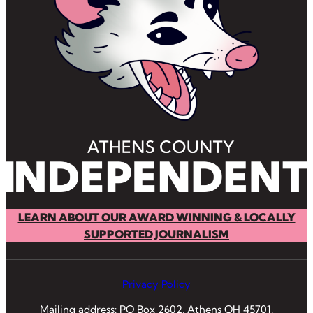
LEARN ABOUT OUR AWARD WINNING & LOCALLY
SUPPORTED JOURNALISM
Privacy Policy
Mailing address: PO Box 2602, Athens OH 45701.