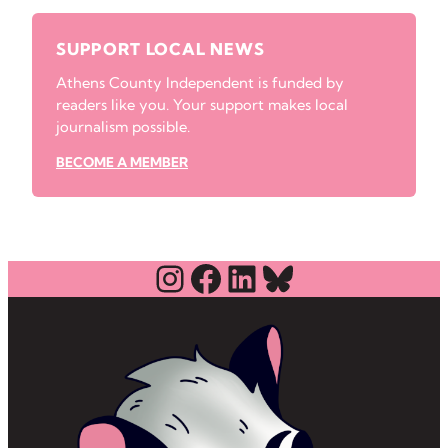
SUPPORT LOCAL NEWS
Athens County Independent is funded by
readers like you. Your support makes local
journalism possible.
BECOME A MEMBER
Instagram
Facebook
LinkedIn
Bluesky