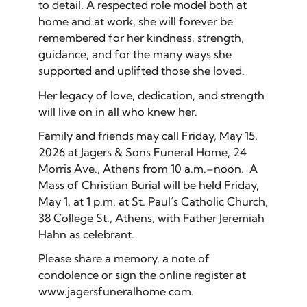
to detail. A respected role model both at
home and at work, she will forever be
remembered for her kindness, strength,
guidance, and for the many ways she
supported and uplifted those she loved.
Her legacy of love, dedication, and strength
will live on in all who knew her.
Family and friends may call Friday, May 15,
2026 at Jagers & Sons Funeral Home, 24
Morris Ave., Athens from 10 a.m.–noon. A
Mass of Christian Burial will be held Friday,
May 1, at 1 p.m. at St. Paul’s Catholic Church,
38 College St., Athens, with Father Jeremiah
Hahn as celebrant.
Please share a memory, a note of
condolence or sign the online register at
www.jagersfuneralhome.com.