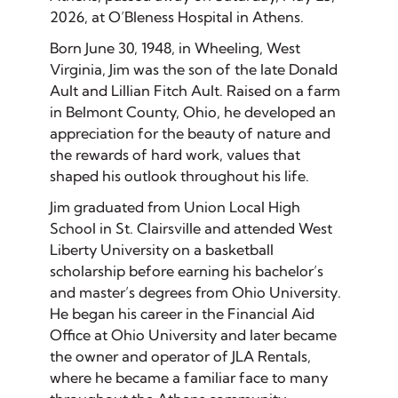
2026, at O’Bleness Hospital in Athens.
Born June 30, 1948, in Wheeling, West
Virginia, Jim was the son of the late Donald
Ault and Lillian Fitch Ault. Raised on a farm
in Belmont County, Ohio, he developed an
appreciation for the beauty of nature and
the rewards of hard work, values that
shaped his outlook throughout his life.
Jim graduated from Union Local High
School in St. Clairsville and attended West
Liberty University on a basketball
scholarship before earning his bachelor’s
and master’s degrees from Ohio University.
He began his career in the Financial Aid
Office at Ohio University and later became
the owner and operator of JLA Rentals,
where he became a familiar face to many