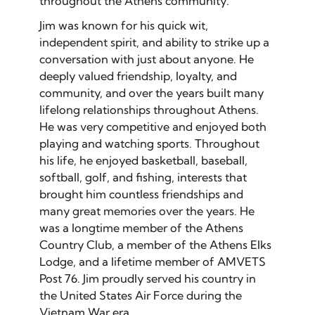
throughout the Athens community.
Jim was known for his quick wit,
independent spirit, and ability to strike up a
conversation with just about anyone. He
deeply valued friendship, loyalty, and
community, and over the years built many
lifelong relationships throughout Athens.
He was very competitive and enjoyed both
playing and watching sports. Throughout
his life, he enjoyed basketball, baseball,
softball, golf, and fishing, interests that
brought him countless friendships and
many great memories over the years. He
was a longtime member of the Athens
Country Club, a member of the Athens Elks
Lodge, and a lifetime member of AMVETS
Post 76. Jim proudly served his country in
the United States Air Force during the
Vietnam War era.