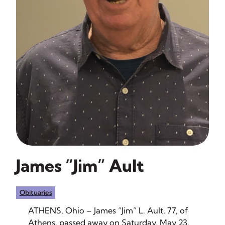
James “Jim” Ault
Obituaries
ATHENS, Ohio – James “Jim” L. Ault, 77, of
Athens, passed away on Saturday, May 23,