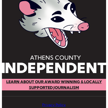
LEARN ABOUT OUR AWARD WINNING & LOCALLY
SUPPORTED JOURNALISM
Privacy Policy