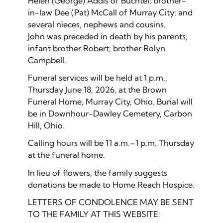
Helen (George) Addis of Buchtel; brother-
in-law Dee (Pat) McCall of Murray City; and
several nieces, nephews and cousins.
John was preceded in death by his parents;
infant brother Robert; brother Rolyn
Campbell.
Funeral services will be held at 1 p.m.,
Thursday June 18, 2026, at the Brown
Funeral Home, Murray City, Ohio. Burial will
be in Downhour-Dawley Cemetery, Carbon
Hill, Ohio.
Calling hours will be 11 a.m.–1 p.m. Thursday
at the funeral home.
In lieu of flowers, the family suggests
donations be made to Home Reach Hospice.
LETTERS OF CONDOLENCE MAY BE SENT
TO THE FAMILY AT THIS WEBSITE: