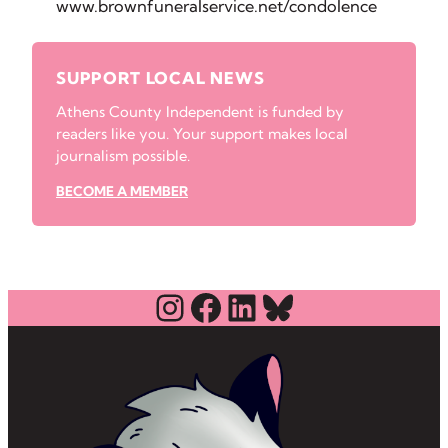
www.brownfuneralservice.net/condolence
SUPPORT LOCAL NEWS
Athens County Independent is funded by
readers like you. Your support makes local
journalism possible.
BECOME A MEMBER
Instagram
Facebook
LinkedIn
Bluesky