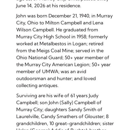
June 14, 2026 at his residence.
John was born December 21, 1940, in Murray
City, Ohio to Milton Campbell and Lena
Wilson Campbell. He graduated from
Murray City High School in 1958; formerly
worked at Metalbestos in Logan; retired
from the Meigs Coal Mine; served in the
Ohio National Guard; 50+ year member of
the Murray City American Legion; 50+ year
member of UMWA; was an avid
outdoorsman and hunter; and loved
collecting antiques.
Surviving are his wife of 61 years Judy
Campbell; son John (Sally) Campbell of
Murray City; daughters Sandy Smith of
Laurelville, Candy Smathers of Glouster; 8
grandchildren, 10 great-grandchildren; sister