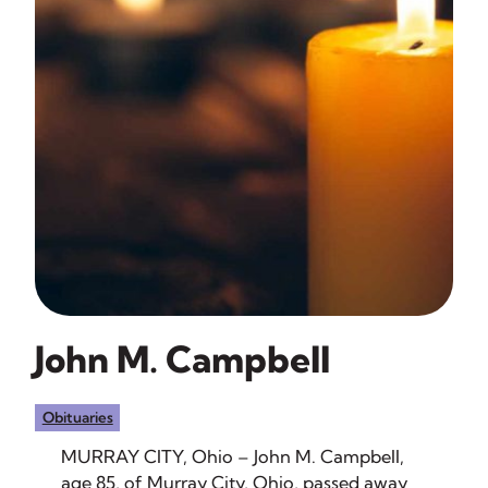
John M. Campbell
Obituaries
MURRAY CITY, Ohio – John M. Campbell,
age 85, of Murray City, Ohio, passed away