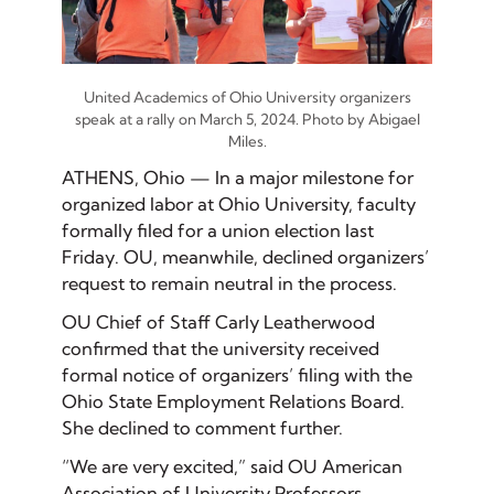
United Academics of Ohio University organizers
speak at a rally on March 5, 2024. Photo by Abigael
Miles.
ATHENS, Ohio — In a major milestone for
organized labor at Ohio University, faculty
formally filed for a union election last
Friday. OU, meanwhile, declined organizers’
request to remain neutral in the process.
OU Chief of Staff Carly Leatherwood
confirmed that the university received
formal notice of organizers’ filing with the
Ohio State Employment Relations Board.
She declined to comment further.
“We are very excited,” said OU American
Association of University Professors