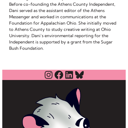
Before co-founding the Athens County Independent,
Dani served as the assistant editor of the Athens
Messenger and worked in communications at the
Foundation for Appalachian Ohio. She initially moved
to Athens County to study creative writing at Ohio
University. Dani’s environmental reporting for the
Independent is supported by a grant from the Sugar
Bush Foundation.
Instagram
Facebook
LinkedIn
Bluesky