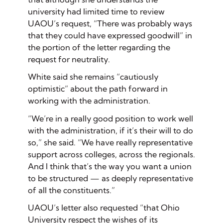
university had limited time to review
UAOU’s request, “There was probably ways
that they could have expressed goodwill” in
the portion of the letter regarding the
request for neutrality.
White said she remains “cautiously
optimistic” about the path forward in
working with the administration.
“We’re in a really good position to work well
with the administration, if it’s their will to do
so,” she said. “We have really representative
support across colleges, across the regionals.
And I think that’s the way you want a union
to be structured — as deeply representative
of all the constituents.”
UAOU’s letter also requested “that Ohio
University respect the wishes of its