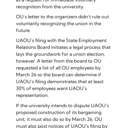
recognition from the university.
OU’s letter to the organizers didn’t rule out
voluntarily recognizing the union in the
future.
UAOU’s filing with the State Employment
Relations Board initiates a legal process that
lays the groundwork for a union election,
however. A letter from the board to OU
requested a list of all OU employees by
March 26 so the board can determine if
UAOU’s filing demonstrates that at least
30% of employees want UAOU’s
representation.
If the university intends to dispute UAOU’s
proposed construction of its bargaining
unit, it must also do so by March 26. OU
must also post notices of UAOU’s filing by