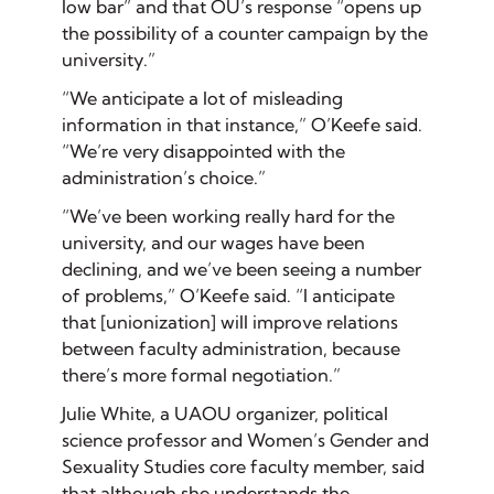
low bar” and that OU’s response “opens up
the possibility of a counter campaign by the
university.”
“We anticipate a lot of misleading
information in that instance,” O’Keefe said.
“We’re very disappointed with the
administration’s choice.”
“We’ve been working really hard for the
university, and our wages have been
declining, and we’ve been seeing a number
of problems,” O’Keefe said. “I anticipate
that [unionization] will improve relations
between faculty administration, because
there’s more formal negotiation.”
Julie White, a UAOU organizer, political
science professor and Women’s Gender and
Sexuality Studies core faculty member, said
that although she understands the