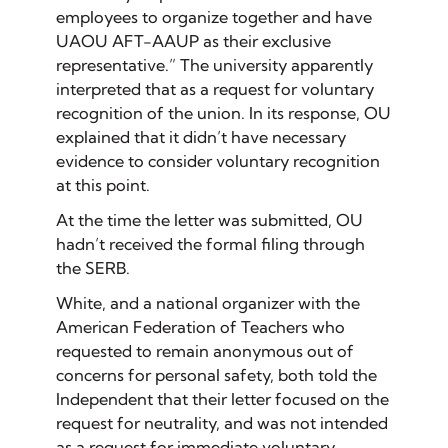
employees to organize together and have
UAOU AFT-AAUP as their exclusive
representative.” The university apparently
interpreted that as a request for voluntary
recognition of the union. In its response, OU
explained that it didn’t have necessary
evidence to consider voluntary recognition
at this point.
At the time the letter was submitted, OU
hadn’t received the formal filing through
the SERB.
White, and a national organizer with the
American Federation of Teachers who
requested to remain anonymous out of
concerns for personal safety, both told the
Independent that their letter focused on the
request for neutrality, and was not intended
as a request for immediate voluntary