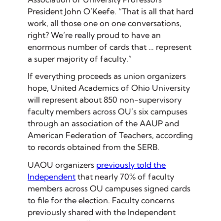
President John O’Keefe. “That is all that hard
work, all those one on one conversations,
right? We’re really proud to have an
enormous number of cards that … represent
a super majority of faculty.”
If everything proceeds as union organizers
hope, United Academics of Ohio University
will represent about 850 non-supervisory
faculty members across OU’s six campuses
through an association of the AAUP and
American Federation of Teachers, according
to records obtained from the SERB.
UAOU organizers
previously told the
Independent
that nearly 70% of faculty
members across OU campuses signed cards
to file for the election. Faculty concerns
previously shared with the Independent