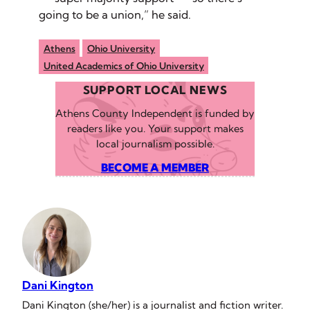
going to be a union,” he said.
Athens
Ohio University
United Academics of Ohio University
SUPPORT LOCAL NEWS
Athens County Independent is funded by
readers like you. Your support makes
local journalism possible.
BECOME A MEMBER
Dani Kington
Dani Kington (she/her) is a journalist and fiction writer.