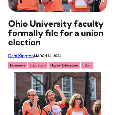
Ohio University faculty
formally file for a union
election
Dani Kington
MARCH 14, 2024
Economy
Education
Higher Education
Labor