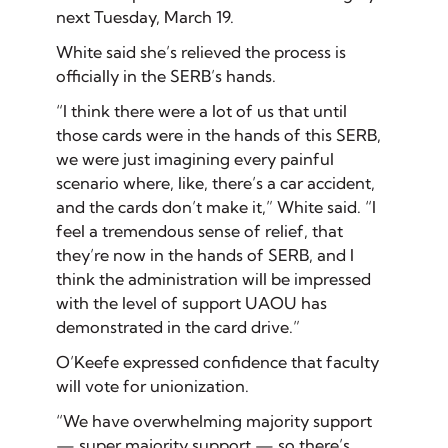
next Tuesday, March 19.
White said she’s relieved the process is
officially in the SERB’s hands.
“I think there were a lot of us that until
those cards were in the hands of this SERB,
we were just imagining every painful
scenario where, like, there’s a car accident,
and the cards don’t make it,” White said. “I
feel a tremendous sense of relief, that
they’re now in the hands of SERB, and I
think the administration will be impressed
with the level of support UAOU has
demonstrated in the card drive.”
O’Keefe expressed confidence that faculty
will vote for unionization.
“We have overwhelming majority support
— super majority support — so there’s