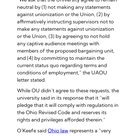
neutral by (1) not making any statements
against unionization or the Union, (2) by
affirmatively instructing supervisors not to
make any statements against unionization
or the Union, (3) by agreeing to not hold
any captive audience meetings with
members of the proposed bargaining unit,
and (4) by committing to maintain the
current status quo regarding terms and
conditions of employment,” the UAOU
letter stated.
While OU didn’t agree to these requests, the
university said in its response that it “will
pledge that it will comply with regulations in
the Ohio Revised Code and reserves its
rights and privileges afforded therein.”
O’Keefe said
Ohio law
represents a “very