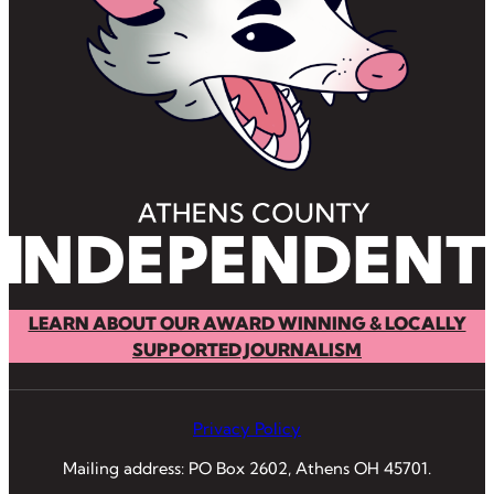
LEARN ABOUT OUR AWARD WINNING & LOCALLY
SUPPORTED JOURNALISM
Privacy Policy
Mailing address: PO Box 2602, Athens OH 45701.