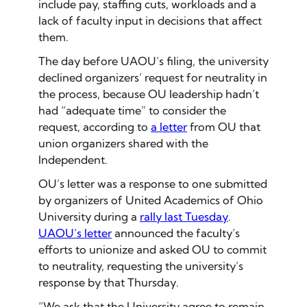
include pay, staffing cuts, workloads and a
lack of faculty input in decisions that affect
them.
The day before UAOU’s filing, the university
declined organizers’ request for neutrality in
the process, because OU leadership hadn’t
had “adequate time” to consider the
request, according to
a letter
from OU that
union organizers shared with the
Independent.
OU’s letter was a response to one submitted
by organizers of United Academics of Ohio
University during a
rally last Tuesday
.
UAOU’s letter
announced the faculty’s
efforts to unionize and asked OU to commit
to neutrality, requesting the university’s
response by that Thursday.
“​​We ask that the University agree to remain