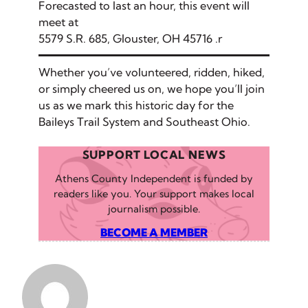
Forecasted to last an hour, this event will
meet at
5579 S.R. 685, Glouster, OH 45716
.r
Whether you’ve volunteered, ridden, hiked,
or simply cheered us on, we hope you’ll join
us as we mark this historic day for the
Baileys Trail System and Southeast Ohio.
SUPPORT LOCAL NEWS
Athens County Independent is funded by
readers like you. Your support makes local
journalism possible.
BECOME A MEMBER