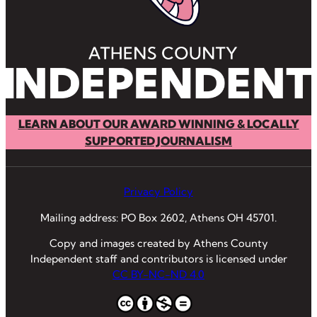
LEARN ABOUT OUR AWARD WINNING & LOCALLY
SUPPORTED JOURNALISM
Privacy Policy
Mailing address: PO Box 2602, Athens OH 45701.
Copy and images created by Athens County
Independent staff and contributors is licensed under
CC BY-NC-ND 4.0