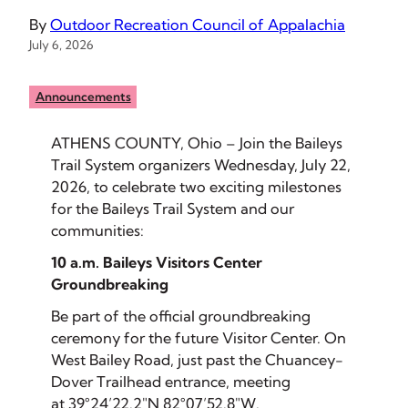
By
Outdoor Recreation Council of Appalachia
July 6, 2026
Announcements
ATHENS COUNTY, Ohio – Join the Baileys
Trail System organizers Wednesday, July 22,
2026, to celebrate two exciting milestones
for the Baileys Trail System and our
communities:
10 a.m. Baileys Visitors Center
Groundbreaking
Be part of the official groundbreaking
ceremony for the future Visitor Center. On
West Bailey Road, just past the Chuancey-
Dover Trailhead entrance, meeting
at
39°24’22.2″N 82°07’52.8″W
.