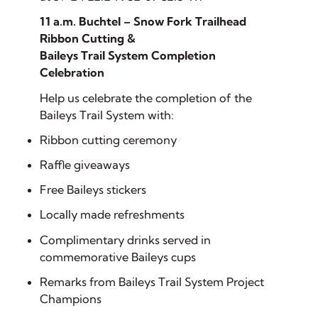
11 a.m. Buchtel – Snow Fork Trailhead
Ribbon Cutting &
Baileys Trail System Completion
Celebration
Help us celebrate the completion of the
Baileys Trail System with:
Ribbon cutting ceremony
Raffle giveaways
Free Baileys stickers
Locally made refreshments
Complimentary drinks served in
commemorative Baileys cups
Remarks from Baileys Trail System Project
Champions