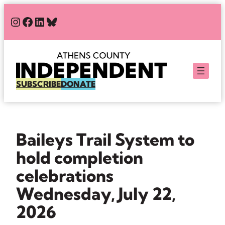
Skip
#
#
#
Bluesky
to
content
SUBSCRIBE
DONATE
Baileys Trail System to
hold completion
celebrations
Wednesday, July 22,
2026