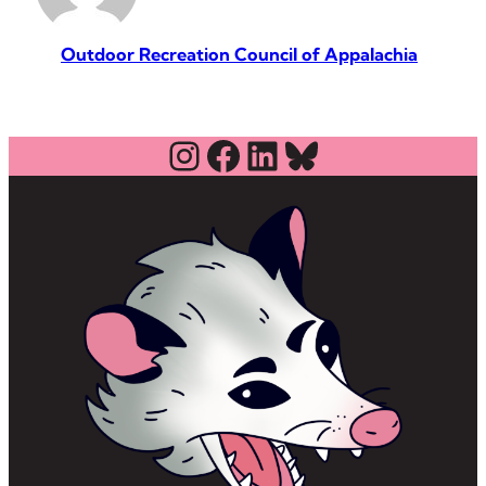
Outdoor Recreation Council of Appalachia
Instagram
Facebook
LinkedIn
Bluesky