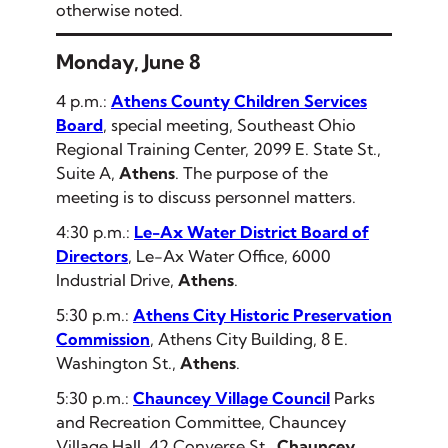
otherwise noted.
Monday, June 8
4 p.m.:
Athens County Children Services
Board
, special meeting, Southeast Ohio
Regional Training Center, 2099 E. State St.,
Suite A,
Athens
. The purpose of the
meeting is to discuss personnel matters.
4:30 p.m.:
Le-Ax Water District Board of
Directors
, Le-Ax Water Office, 6000
Industrial Drive,
Athens
.
5:30 p.m.:
Athens City Historic Preservation
Commission
, Athens City Building, 8 E.
Washington St.,
Athens
.
5:30 p.m.:
Chauncey Village Council
Parks
and Recreation Committee, Chauncey
Village Hall, 42 Converse St.,
Chauncey
.