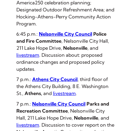
America250 celebration planning;
Designated Outdoor Refreshment Area; and
Hocking-Athens-Perry Community Action
Program.
6:45 p.m.:
Nelsonville City Council
Police
and Fire Committee
, Nelsonville City Hall,
211 Lake Hope Drive,
Nelsonville
, and
livestream
. Discussion about: proposed
ordinance changes and proposed policy
updates.
7 p.m.:
Athens City Council
, third floor of
the Athens City Building, 8 E. Washington
St.,
Athens,
and
livestream
.
7 p.m.:
Nelsonville City Council
Parks and
Recreation Committee
, Nelsonville City
Hall, 211 Lake Hope Drive,
Nelsonville
, and
livestream
. Discussion to cover report on the