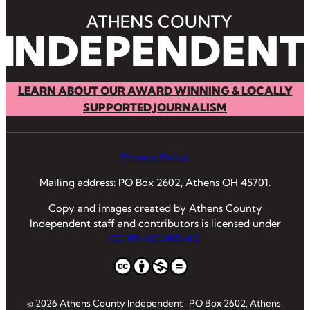
LEARN ABOUT OUR AWARD WINNING & LOCALLY
SUPPORTED JOURNALISM
Privacy Policy
Mailing address: PO Box 2602, Athens OH 45701.
Copy and images created by Athens County
Independent staff and contributors is licensed under
CC BY-NC-ND 4.0
© 2026 Athens County Independent · PO Box 2602, Athens,