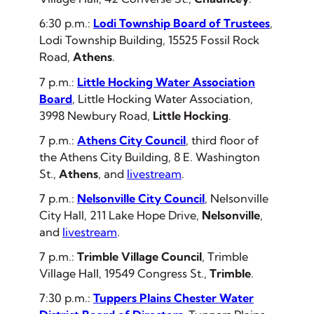
6:30 p.m.:
Lodi Township Board of Trustees
,
Lodi Township Building, 15525 Fossil Rock
Road,
Athens
.
7 p.m.:
Little Hocking Water Association
Board
, Little Hocking Water Association,
3998 Newbury Road,
Little Hocking
.
7 p.m.:
Athens City Council
, third floor of
the Athens City Building, 8 E. Washington
St.,
Athens
,
and
livestream
.
7 p.m.:
Nelsonville City Council
, Nelsonville
City Hall, 211 Lake Hope Drive,
Nelsonville
,
and
livestream
.
7 p.m.:
Trimble Village Council
, Trimble
Village Hall, 19549 Congress St.,
Trimble
.
7:30 p.m.:
Tuppers Plains Chester Water