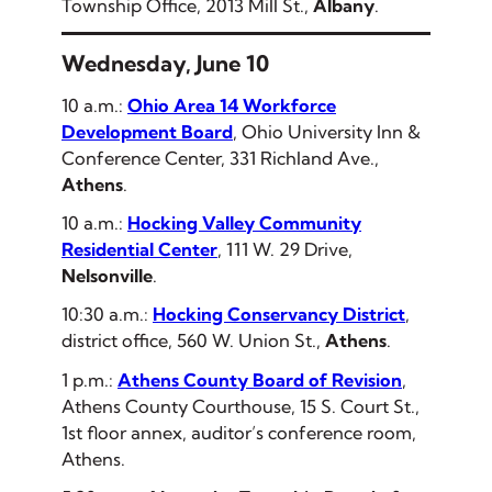
Township Office, 2013 Mill St.,
Albany
.
Wednesday, June 10
10 a.m.:
Ohio Area 14 Workforce
Development Board
, Ohio University Inn &
Conference Center, 331 Richland Ave.,
Athens
.
10 a.m.:
Hocking Valley Community
Residential Center
, 111 W. 29 Drive,
Nelsonville
.
10:30 a.m.:
Hocking Conservancy District
,
district office, 560 W. Union St.,
Athens
.
1 p.m.:
Athens County Board of Revision
,
Athens County Courthouse, 15 S. Court St.,
1st floor annex, auditor’s conference room,
Athens.