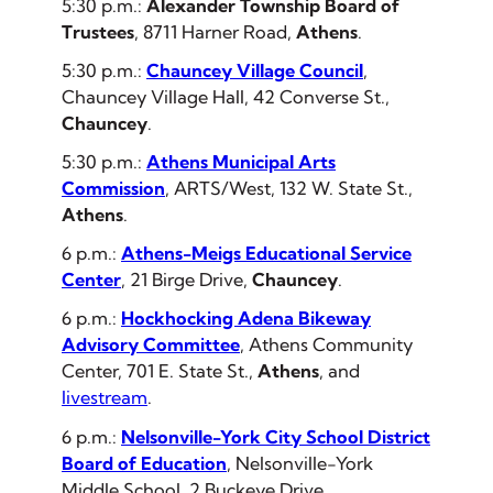
5:30 p.m.:
Alexander Township Board of
Trustees
, 8711 Harner Road,
Athens
.
5:30 p.m.:
Chauncey Village Council
,
Chauncey Village Hall, 42 Converse St.,
Chauncey
.
5:30 p.m.:
Athens Municipal Arts
Commission
, ARTS/West, 132 W. State St.,
Athens
.
6 p.m.:
Athens-Meigs Educational Service
Center
, 21 Birge Drive,
Chauncey
.
6 p.m.:
Hockhocking Adena Bikeway
Advisory Committee
, Athens Community
Center, 701 E. State St.,
Athens
,
and
livestream
.
6 p.m.:
Nelsonville-York City School District
Board of Education
, Nelsonville-York
Middle School, 2 Buckeye Drive,