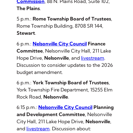
Commission
, 88 N. Plains Road, Suite 102,
The Plains
.
5 p.m.:
Rome Township Board of Trustees
,
Rome Township Building, 8708 SR 144,
Stewart
.
6 p.m.:
Nelsonville City Council
Finance
Committee
, Nelsonville City Hall, 211 Lake
Hope Drive,
Nelsonville
, and
livestream
.
Discussion to consider updates to the 2026
budget amendment.
6 p.m.:
York Township Board of Trustees
,
York Township Fire Department, 15255 Elm
Rock Road,
Nelsonville
.
6:15 p.m.:
Nelsonville City Council
Planning
and Development Committee
, Nelsonville
City Hall, 211 Lake Hope Drive,
Nelsonville
,
and
livestream
. Discussion about: