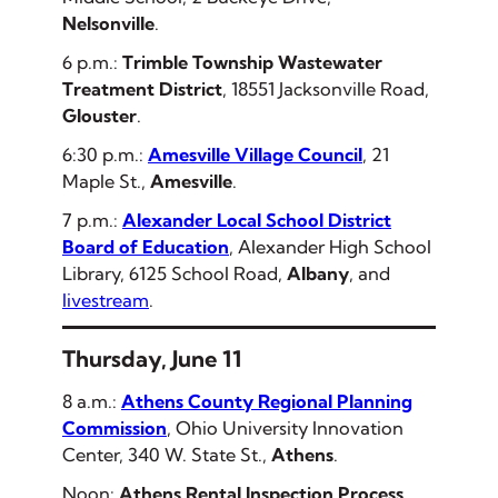
Nelsonville
.
6 p.m.:
Trimble Township Wastewater
Treatment District
, 18551 Jacksonville Road,
Glouster
.
6:30 p.m.:
Amesville Village Council
, 21
Maple St.,
Amesville
.
7 p.m.:
Alexander Local School District
Board of Education
, Alexander High School
Library, 6125 School Road,
Albany
,
and
livestream
.
Thursday, June 11
8 a.m.:
Athens County Regional Planning
Commission
, Ohio University Innovation
Center, 340 W. State St.,
Athens
.
Noon:
Athens Rental Inspection Process