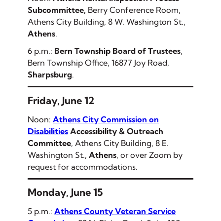
Subcommittee,
Berry Conference Room,
Athens City Building, 8 W. Washington St.,
Athens
.
6 p.m.:
Bern Township Board of Trustees
,
Bern Township Office, 16877 Joy Road,
Sharpsburg
.
Friday, June 12
Noon:
Athens City Commission on
Disabilities
Accessibility & Outreach
Committee
, Athens City Building, 8 E.
Washington St.,
Athens
, or over Zoom by
request for accommodations.
Monday, June 15
5 p.m.:
Athens County Veteran Service