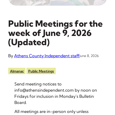
Public Meetings for the
week of June 9, 2026
(Updated)
By
Athens County Independent staff
June 8, 2026
Almanac
Public Meetings
Send meeting notices to
info@athensindependent.com
by noon on
Fridays for inclusion in Monday’s Bulletin
Board.
All meetings are in-person only unless