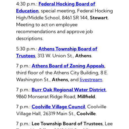
4:30 p.m.:
Federal Hocking Board of
Education
, special meeting, Federal Hocking
High/Middle School, 8461 SR 144,
Stewart
.
Meeting to act on employee
recommendations and approve job
descriptions.
5:30 p.m.:
Athens Township Board of
Trustees
, 313 W. Union St.,
Athens
.
7 p.m.:
Athens Board of Zoning Appeals
,
third floor of the Athens City Building, 8 E.
Washington St.,
Athens,
and
livestream
.
7 p.m.:
Burr Oak Regional Water District
,
9860 Monserat Ridge Road,
Millfield
.
7 p.m.:
Coolville Village Council
, Coolville
Village Hall, 26319 Main St.,
Coolville
.
7 p.m.:
Lee Township Board of Trustees
, Lee