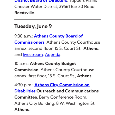
District Board of Directors
, Tuppers Plains
Chester Water District, 39561 Bar 30 Road,
Reedsville
.
Tuesday, June 9
9:30 a.m.:
Athens County Board of
Commissioners
, Athens County Courthouse
annex, second floor, 15 S. Court St.,
Athens
,
and
livestream
.
Agenda
.
10 a.m.:
Athens County Budget
Commission
, Athens County Courthouse
annex, first floor, 15 S. Court St.,
Athens
.
4:30 p.m.:
Athens City Commission on
Disabilities
Outreach and Communications
Committee
, Berry Conference Room,
Athens City Building, 8 W. Washington St.,
Athens
.