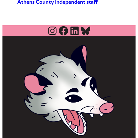
Athens County Independent staff
Instagram
Facebook
LinkedIn
Bluesky