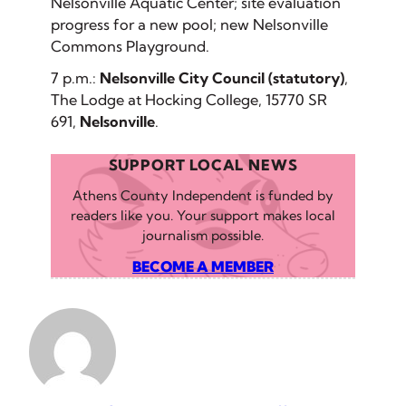
Nelsonville Aquatic Center; site evaluation
progress for a new pool; new Nelsonville
Commons Playground.
7 p.m.:
Nelsonville City Council (statutory)
,
The Lodge at Hocking College, 15770 SR
691,
Nelsonville
.
SUPPORT LOCAL NEWS
Athens County Independent is funded by
readers like you. Your support makes local
journalism possible.
BECOME A MEMBER