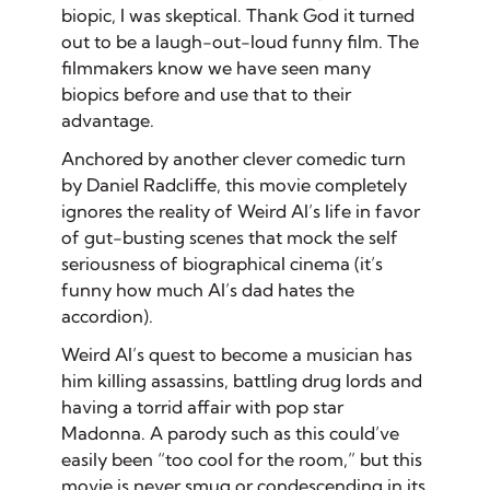
biopic, I was skeptical. Thank God it turned
out to be a laugh-out-loud funny film. The
filmmakers know we have seen many
biopics before and use that to their
advantage.
Anchored by another clever comedic turn
by Daniel Radcliffe, this movie completely
ignores the reality of Weird Al’s life in favor
of gut-busting scenes that mock the self
seriousness of biographical cinema (it’s
funny how much Al’s dad hates the
accordion).
Weird Al’s quest to become a musician has
him killing assassins, battling drug lords and
having a torrid affair with pop star
Madonna. A parody such as this could’ve
easily been “too cool for the room,” but this
movie is never smug or condescending in its