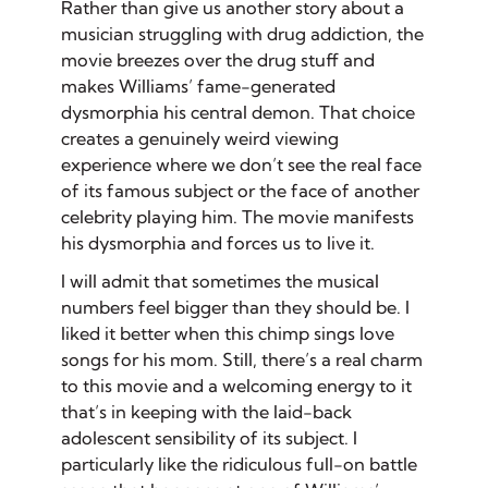
Rather than give us another story about a
musician struggling with drug addiction, the
movie breezes over the drug stuff and
makes Williams’ fame-generated
dysmorphia his central demon. That choice
creates a genuinely weird viewing
experience where we don’t see the real face
of its famous subject or the face of another
celebrity playing him. The movie manifests
his dysmorphia and forces us to live it.
I will admit that sometimes the musical
numbers feel bigger than they should be. I
liked it better when this chimp sings love
songs for his mom. Still, there’s a real charm
to this movie and a welcoming energy to it
that’s in keeping with the laid-back
adolescent sensibility of its subject. I
particularly like the ridiculous full-on battle