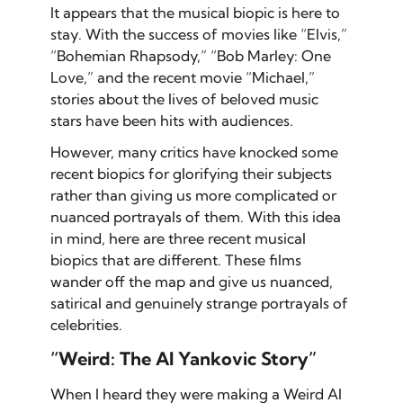
It appears that the musical biopic is here to
stay. With the success of movies like “Elvis,”
“Bohemian Rhapsody,” “Bob Marley: One
Love,” and the recent movie “Michael,”
stories about the lives of beloved music
stars have been hits with audiences.
However, many critics have knocked some
recent biopics for glorifying their subjects
rather than giving us more complicated or
nuanced portrayals of them. With this idea
in mind, here are three recent musical
biopics that are different. These films
wander off the map and give us nuanced,
satirical and genuinely strange portrayals of
celebrities.
“Weird: The Al Yankovic Story”
When I heard they were making a Weird Al