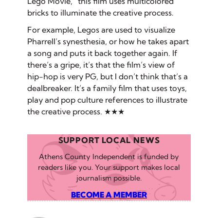
Lego Movie,” this film uses multicolored
bricks to illuminate the creative process.
For example, Legos are used to visualize
Pharrell’s synesthesia, or how he takes apart
a song and puts it back together again. If
there’s a gripe, it’s that the film’s view of
hip-hop is very PG, but I don’t think that’s a
dealbreaker. It’s a family film that uses toys,
play and pop culture references to illustrate
the creative process. ★★★
SUPPORT LOCAL NEWS
Athens County Independent is funded by
readers like you. Your support makes local
journalism possible.
BECOME A MEMBER