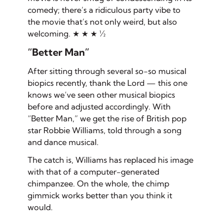
comedy; there’s a ridiculous party vibe to
the movie that’s not only weird, but also
welcoming. ★ ★ ★ ½
“Better Man”
After sitting through several so-so musical
biopics recently, thank the Lord — this one
knows we’ve seen other musical biopics
before and adjusted accordingly. With
“Better Man,” we get the rise of British pop
star Robbie Williams, told through a song
and dance musical.
The catch is, Williams has replaced his image
with that of a computer-generated
chimpanzee. On the whole, the chimp
gimmick works better than you think it
would.