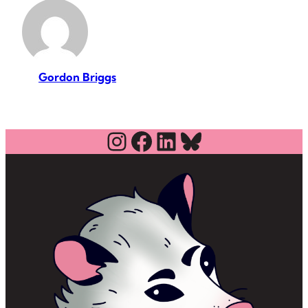
Gordon Briggs
Instagram
Facebook
LinkedIn
Bluesky