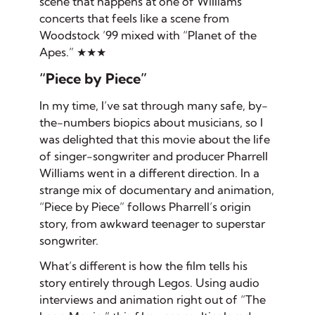
scene that happens at one of Williams’
concerts that feels like a scene from
Woodstock ’99 mixed with “Planet of the
Apes.” ★★★
“Piece by Piece”
In my time, I’ve sat through
many
safe, by-
the-numbers biopics about musicians, so I
was delighted that this movie about the life
of singer-songwriter and producer Pharrell
Williams went in a different direction. In a
strange mix of documentary and animation,
“Piece by Piece” follows Pharrell’s origin
story, from awkward teenager to superstar
songwriter.
What’s different is how the film tells his
story entirely through Legos. Using audio
interviews and animation right out of “The