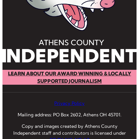
LEARN ABOUT OUR AWARD WINNING & LOCALLY
SUPPORTED JOURNALISM
Privacy Policy
Mailing address: PO Box 2602, Athens OH 45701.
Copy and images created by Athens County
Independent staff and contributors is licensed under