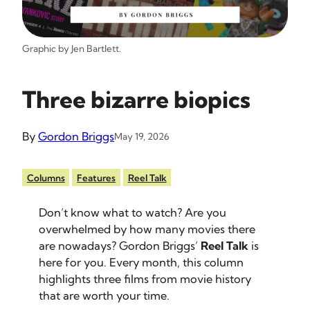
Graphic by Jen Bartlett.
Three bizarre biopics
By
Gordon Briggs
May 19, 2026
Columns
Features
Reel Talk
Don’t know what to watch? Are you
overwhelmed by how many movies there
are nowadays? Gordon Briggs’
Reel Talk
is
here for you. Every month, this column
highlights three films from movie history
that are worth your time.