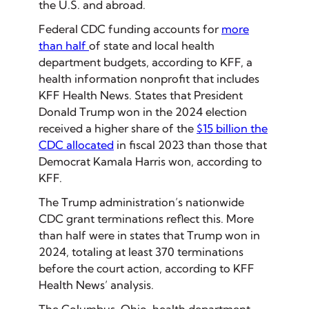
the U.S. and abroad.
Federal CDC funding accounts for
more
than half
of state and local health
department budgets, according to KFF, a
health information nonprofit that includes
KFF Health News. States that President
Donald Trump won in the 2024 election
received a higher share of the
$15 billion the
CDC allocated
in fiscal 2023 than those that
Democrat Kamala Harris won, according to
KFF.
The Trump administration’s nationwide
CDC grant terminations reflect this. More
than half were in states that Trump won in
2024, totaling at least 370 terminations
before the court action, according to KFF
Health News’ analysis.