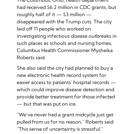
The Columbus, Ohio, health department
had received $6.2 million in CDC grants, but
roughly half of it — $3 million —
disappeared with the Trump cuts. The city
laid off 11 people who worked on
investigating infectious disease outbreaks in
such places as schools and nursing homes,
Columbus Health Commissioner Mysheika
Roberts said.
She also said the city had planned to buy a
new electronic health record system for
easier access to patients’ hospital records —
which could improve disease detection and
provide better treatment for those infected
— but that was put on ice.
“We’ve never had a grant midcycle just get
pulled from us for no reason,” Roberts said.
“This sense of uncertainty is stressful.”