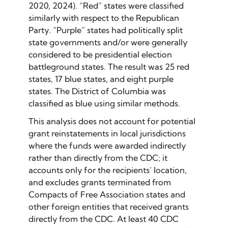
2020, 2024). “Red” states were classified
similarly with respect to the Republican
Party. “Purple” states had politically split
state governments and/or were generally
considered to be presidential election
battleground states. The result was 25 red
states, 17 blue states, and eight purple
states. The District of Columbia was
classified as blue using similar methods.
This analysis does not account for potential
grant reinstatements in local jurisdictions
where the funds were awarded indirectly
rather than directly from the CDC; it
accounts only for the recipients’ location,
and excludes grants terminated from
Compacts of Free Association states and
other foreign entities that received grants
directly from the CDC. At least 40 CDC