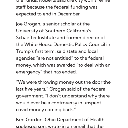
the funds. Roberts said the city won’t rehire
staff because the federal funding was
expected to end in December.
Joe Grogan, a senior scholar at the
University of Southern California’s
Schaeffer Institute and former director of
the White House Domestic Policy Council in
Trump’s first term, said state and local
agencies “are not entitled” to the federal
money, which was awarded “to deal with an
emergency” that has ended.
“We were throwing money out the door the
last five years,” Grogan said of the federal
government. “I don’t understand why there
would ever be a controversy in unspent
covid money coming back.”
Ken Gordon, Ohio Department of Health
spokesperson, wrote in an email that the