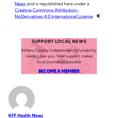
News
and is republished here under a
Creative Commons Attribution-
NoDerivatives 4.0 International License
.
SUPPORT LOCAL NEWS
Athens County Independent is funded by
readers like you. Your support makes
local journalism possible.
BECOME A MEMBER
KFF Health News