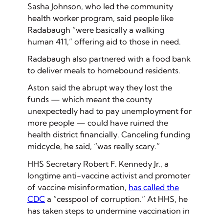
Sasha Johnson, who led the community
health worker program, said people like
Radabaugh “were basically a walking
human 411,” offering aid to those in need.
Radabaugh also partnered with a food bank
to deliver meals to homebound residents.
Aston said the abrupt way they lost the
funds — which meant the county
unexpectedly had to pay unemployment for
more people — could have ruined the
health district financially. Canceling funding
midcycle, he said, “was really scary.”
HHS Secretary Robert F. Kennedy Jr., a
longtime anti-vaccine activist and promoter
of vaccine misinformation,
has called the
CDC
a “cesspool of corruption.” At HHS, he
has taken steps to undermine vaccination in