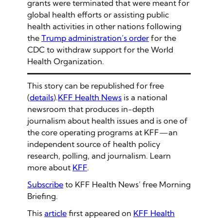
grants were terminated that were meant for
global health efforts or assisting public
health activities in other nations following
the
Trump administration’s order
for the
CDC to withdraw support for the World
Health Organization.
This story can be republished for free
(
details
).
KFF Health News
is a national
newsroom that produces in-depth
journalism about health issues and is one of
the core operating programs at KFF—an
independent source of health policy
research, polling, and journalism. Learn
more about
KFF
.
Subscribe
to KFF Health News’ free Morning
Briefing.
This
article
first appeared on
KFF Health