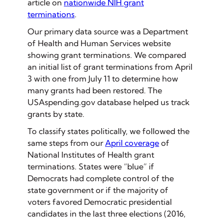
article on
nationwide NIH grant
terminations
.
Our primary data source was a Department
of Health and Human Services website
showing grant terminations. We compared
an initial list of grant terminations from April
3 with one from July 11 to determine how
many grants had been restored. The
USAspending.gov database helped us track
grants by state.
To classify states politically, we followed the
same steps from our
April coverage
of
National Institutes of Health grant
terminations. States were “blue” if
Democrats had complete control of the
state government or if the majority of
voters favored Democratic presidential
candidates in the last three elections (2016,