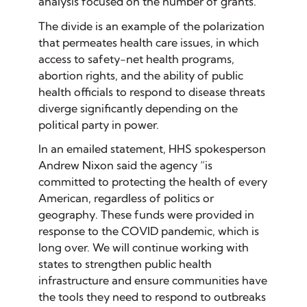
analysis focused on the number of grants.
The divide is an example of the polarization
that permeates health care issues, in which
access to safety-net health programs,
abortion rights, and the ability of public
health officials to respond to disease threats
diverge significantly depending on the
political party in power.
In an emailed statement, HHS spokesperson
Andrew Nixon said the agency “is
committed to protecting the health of every
American, regardless of politics or
geography. These funds were provided in
response to the COVID pandemic, which is
long over. We will continue working with
states to strengthen public health
infrastructure and ensure communities have
the tools they need to respond to outbreaks