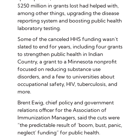
$250 million in grants lost had helped with,
among other things, upgrading the disease
reporting system and boosting public health
laboratory testing.
Some of the canceled HHS funding wasn’t
slated to end for years, including four grants
to strengthen public health in Indian
Country, a grant to a Minnesota nonprofit
focused on reducing substance use
disorders, and a few to universities about
occupational safety, HIV, tuberculosis, and
more.
Brent Ewig, chief policy and government
relations officer for the Association of
Immunization Managers, said the cuts were
“the predictable result of ‘boom, bust, panic,
neglect’ funding” for public health.