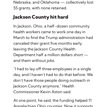
Nebraska, and Oklahoma — collectively lost
55 grants, with none retained.
Jackson County hit hard
In Jackson, Ohio, a half-dozen community
health workers came to work one day in
March to find the Trump administration had
canceled their grant five months early,
leaving the Jackson County Health
Department half a million dollars short —
and them without jobs.
“I had to lay off three employees in a single
day, and I haven’t had to do that before. We
don’t have those people doing outreach in
Jackson County anymore,” Health
Commissioner Kevin Aston said.
At one point, he said, the funding helped 11
Appalachian Ohio counties. Now it supports