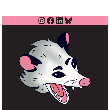
Instagram
Facebook
LinkedIn
Bluesky