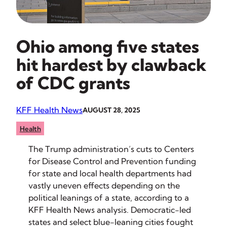
Ohio among five states
hit hardest by clawback
of CDC grants
KFF Health News
AUGUST 28, 2025
Health
The Trump administration’s cuts to Centers
for Disease Control and Prevention funding
for state and local health departments had
vastly uneven effects depending on the
political leanings of a state, according to a
KFF Health News analysis. Democratic-led
states and select blue-leaning cities fought