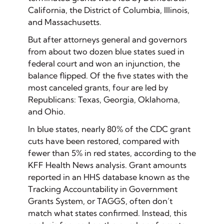
California, the District of Columbia, Illinois,
and Massachusetts.
But after attorneys general and governors
from about two dozen blue states sued in
federal court and won an injunction, the
balance flipped. Of the five states with the
most canceled grants, four are led by
Republicans: Texas, Georgia, Oklahoma,
and Ohio.
In blue states, nearly 80% of the CDC grant
cuts have been restored, compared with
fewer than 5% in red states, according to the
KFF Health News analysis. Grant amounts
reported in an HHS database known as the
Tracking Accountability in Government
Grants System, or TAGGS, often don’t
match what states confirmed. Instead, this