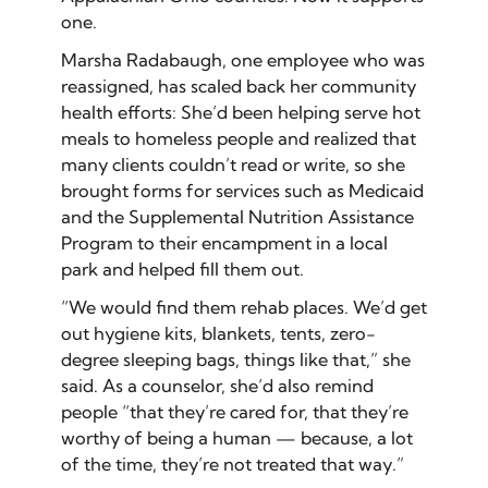
one.
Marsha Radabaugh, one employee who was
reassigned, has scaled back her community
health efforts: She’d been helping serve hot
meals to homeless people and realized that
many clients couldn’t read or write, so she
brought forms for services such as Medicaid
and the Supplemental Nutrition Assistance
Program to their encampment in a local
park and helped fill them out.
“We would find them rehab places. We’d get
out hygiene kits, blankets, tents, zero-
degree sleeping bags, things like that,” she
said. As a counselor, she’d also remind
people “that they’re cared for, that they’re
worthy of being a human — because, a lot
of the time, they’re not treated that way.”