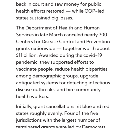
back in court and saw money for public
health efforts restored — while GOP-led
states sustained big losses.
The Department of Health and Human
Services in late March canceled nearly 700
Centers for Disease Control and Prevention
grants nationwide — together worth about
$11 billion. Awarded during the covid-19
pandemic, they supported efforts to
vaccinate people, reduce health disparities
among demographic groups, upgrade
antiquated systems for detecting infectious
disease outbreaks, and hire community
health workers.
Initially, grant cancellations hit blue and red
states roughly evenly. Four of the five
jurisdictions with the largest number of
terminated grants were led by Democrats: