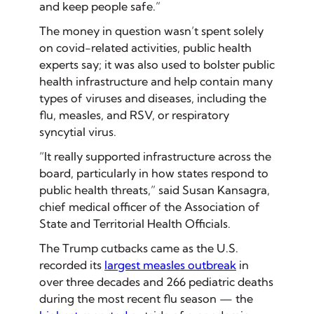
and keep people safe.”
The money in question wasn’t spent solely
on covid-related activities, public health
experts say; it was also used to bolster public
health infrastructure and help contain many
types of viruses and diseases, including the
flu, measles, and RSV, or respiratory
syncytial virus.
“It really supported infrastructure across the
board, particularly in how states respond to
public health threats,” said Susan Kansagra,
chief medical officer of the Association of
State and Territorial Health Officials.
The Trump cutbacks came as the U.S.
recorded its
largest measles outbreak
in
over three decades and 266 pediatric deaths
during the most recent flu season — the