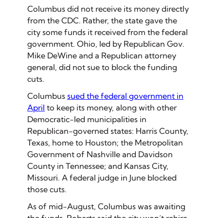
Columbus did not receive its money directly
from the CDC. Rather, the state gave the
city some funds it received from the federal
government. Ohio, led by Republican Gov.
Mike DeWine and a Republican attorney
general, did not sue to block the funding
cuts.
Columbus
sued the federal government in
April
to keep its money, along with other
Democratic-led municipalities in
Republican-governed states: Harris County,
Texas, home to Houston; the Metropolitan
Government of Nashville and Davidson
County in Tennessee; and Kansas City,
Missouri. A federal judge in June blocked
those cuts.
As of mid-August, Columbus was awaiting