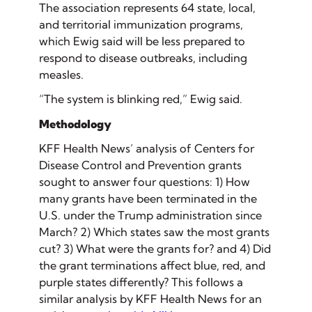
The association represents 64 state, local,
and territorial immunization programs,
which Ewig said will be less prepared to
respond to disease outbreaks, including
measles.
“The system is blinking red,” Ewig said.
Methodology
KFF Health News’ analysis of Centers for
Disease Control and Prevention grants
sought to answer four questions: 1) How
many grants have been terminated in the
U.S. under the Trump administration since
March? 2) Which states saw the most grants
cut? 3) What were the grants for? and 4) Did
the grant terminations affect blue, red, and
purple states differently? This follows a
similar analysis by KFF Health News for an