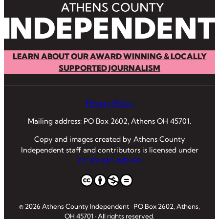
LEARN ABOUT OUR AWARD WINNING & LOCALLY
SUPPORTED JOURNALISM
Privacy Policy
Mailing address: PO Box 2602, Athens OH 45701.
Copy and images created by Athens County
Independent staff and contributors is licensed under
CC BY-NC-ND 4.0
© 2026 Athens County Independent · PO Box 2602, Athens,
OH 45701 · All rights reserved.