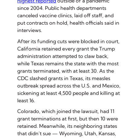
highest reported
outside of a pandemic
since 2004. Public health departments
canceled vaccine clinics, laid off staff, and
put contracts on hold, health officials said in
interviews.
After its funding cuts were blocked in court,
California retained every grant the Trump
administration attempted to claw back,
while Texas remains the state with the most
grants terminated, with at least 30. As the
CDC slashed grants in Texas, its measles
outbreak spread across the U.S. and Mexico,
sickening at least 4,500 people and killing at
least 16.
Colorado, which joined the lawsuit, had 11
grant terminations at first, but then 10 were
retained. Meanwhile, its neighboring states
that didn’t sue — Wyoming, Utah, Kansas,