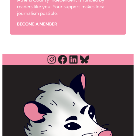
readers like you. Your support makes local
journalism possible.
BECOME A MEMBER
Instagram
Facebook
LinkedIn
Bluesky