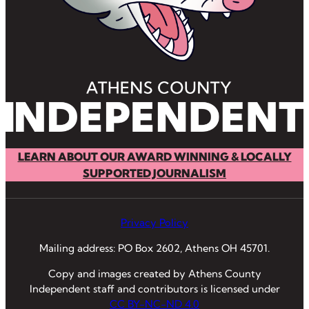
LEARN ABOUT OUR AWARD WINNING & LOCALLY
SUPPORTED JOURNALISM
Privacy Policy
Mailing address: PO Box 2602, Athens OH 45701.
Copy and images created by Athens County
Independent staff and contributors is licensed under
CC BY-NC-ND 4.0