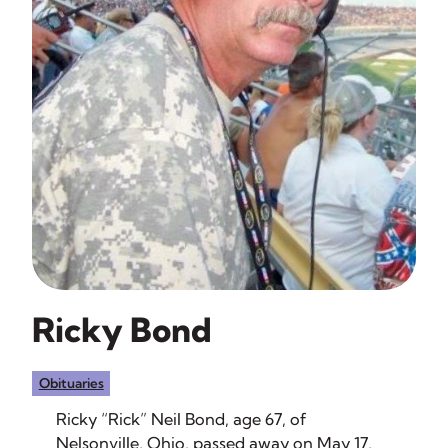
Ricky Bond
Obituaries
Ricky “Rick” Neil Bond, age 67, of
Nelsonville, Ohio, passed away on May 17,