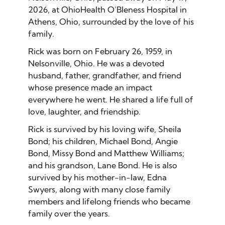
2026, at OhioHealth O’Bleness Hospital in
Athens, Ohio, surrounded by the love of his
family.
Rick was born on February 26, 1959, in
Nelsonville, Ohio. He was a devoted
husband, father, grandfather, and friend
whose presence made an impact
everywhere he went. He shared a life full of
love, laughter, and friendship.
Rick is survived by his loving wife, Sheila
Bond; his children, Michael Bond, Angie
Bond, Missy Bond and Matthew Williams;
and his grandson, Lane Bond. He is also
survived by his mother-in-law, Edna
Swyers, along with many close family
members and lifelong friends who became
family over the years.