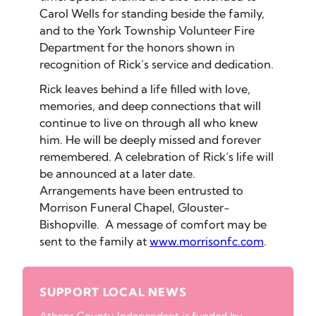
Carol Wells for standing beside the family,
and to the York Township Volunteer Fire
Department for the honors shown in
recognition of Rick’s service and dedication.
Rick leaves behind a life filled with love,
memories, and deep connections that will
continue to live on through all who knew
him. He will be deeply missed and forever
remembered. A celebration of Rick’s life will
be announced at a later date.
Arrangements have been entrusted to
Morrison Funeral Chapel, Glouster-
Bishopville. A message of comfort may be
sent to the family at
www.morrisonfc.com
.
SUPPORT LOCAL NEWS
Athens County Independent is funded by