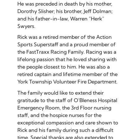
He was preceded in death by his mother,
Dorothy Slisher; his brother, Jeff Dolman;
and his father-in-law, Warren “Herk”
Swyers.
Rick was a retired member of the Action
Sports Superstaff and a proud member of
the FastTraxx Racing Family. Racing was a
lifelong passion that he loved sharing with
the people closest to him. He was also a
retired captain and lifetime member of the
York Township Volunteer Fire Department.
The family would like to extend their
gratitude to the staff of O’Bleness Hospital
Emergency Room, the 3rd Floor nursing
staff, and the hospice nurses for the
exceptional compassion and care shown to
Rick and his family during such a difficult
time. Special thanks are also extended to