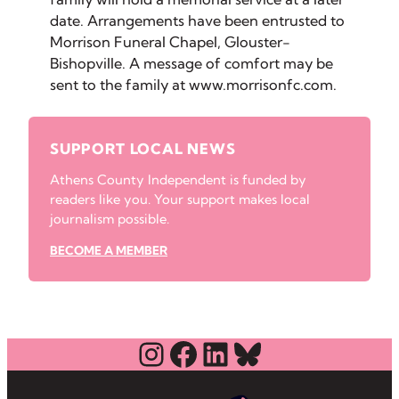
date. Arrangements have been entrusted to
Morrison Funeral Chapel, Glouster-
Bishopville. A message of comfort may be
sent to the family at www.morrisonfc.com.
SUPPORT LOCAL NEWS
Athens County Independent is funded by
readers like you. Your support makes local
journalism possible.
BECOME A MEMBER
Instagram
Facebook
LinkedIn
Bluesky