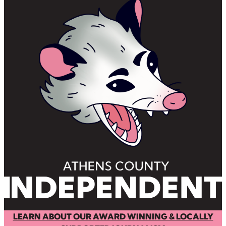
LEARN ABOUT OUR AWARD WINNING & LOCALLY