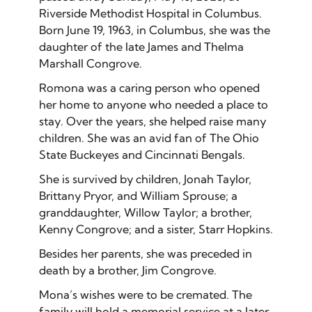
Riverside Methodist Hospital in Columbus.
Born June 19, 1963, in Columbus, she was the
daughter of the late James and Thelma
Marshall Congrove.
Romona was a caring person who opened
her home to anyone who needed a place to
stay. Over the years, she helped raise many
children. She was an avid fan of The Ohio
State Buckeyes and Cincinnati Bengals.
She is survived by children, Jonah Taylor,
Brittany Pryor, and William Sprouse; a
granddaughter, Willow Taylor; a brother,
Kenny Congrove; and a sister, Starr Hopkins.
Besides her parents, she was preceded in
death by a brother, Jim Congrove.
Mona’s wishes were to be cremated. The
family will hold a memorial service at a later