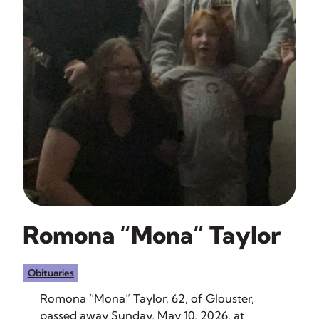
Romona “Mona” Taylor
Obituaries
Romona “Mona” Taylor, 62, of Glouster,
passed away Sunday, May 10, 2026, at