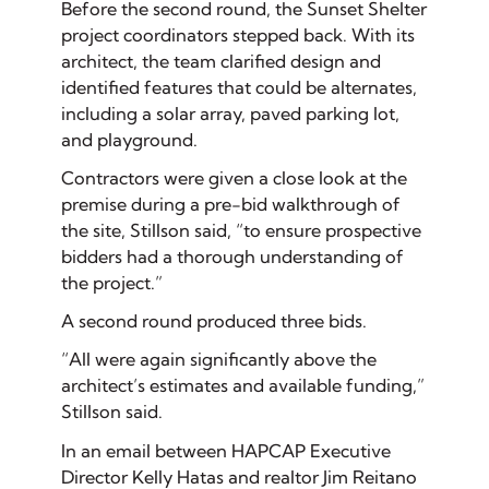
Before the second round, the Sunset Shelter
project coordinators stepped back. With its
architect, the team clarified design and
identified features that could be alternates,
including a solar array, paved parking lot,
and playground.
Contractors were given a close look at the
premise during a pre-bid walkthrough of
the site, Stillson said, “to ensure prospective
bidders had a thorough understanding of
the project.”
A second round produced three bids.
“All were again significantly above the
architect’s estimates and available funding,”
Stillson said.
In an email between HAPCAP Executive
Director Kelly Hatas and realtor Jim Reitano