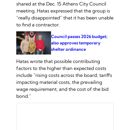
shared at the Dec. 15 Athens City Council
meeting, Hatas expressed that the group is
“really disappointed” that it has been unable
to find a contractor.
Council passes 2026 budget;
also approves temporary
shelter ordinance
Hatas wrote that possible contributing
factors to the higher than expected costs
include “rising costs across the board, tariffs
impacting material costs, the prevailing
wage requirement, and the cost of the bid
bond.”