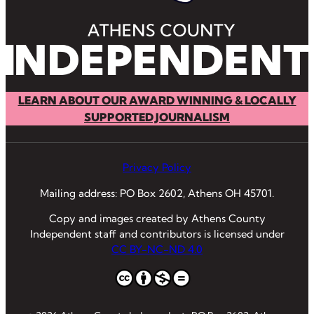
LEARN ABOUT OUR AWARD WINNING & LOCALLY
SUPPORTED JOURNALISM
Privacy Policy
Mailing address: PO Box 2602, Athens OH 45701.
Copy and images created by Athens County
Independent staff and contributors is licensed under
CC BY-NC-ND 4.0