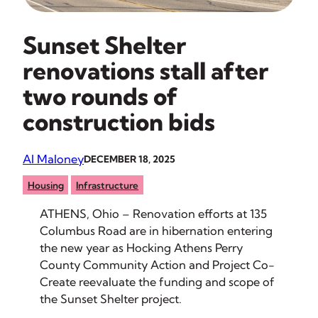
Sunset Shelter
renovations stall after
two rounds of
construction bids
Al Maloney
DECEMBER 18, 2025
Housing
Infrastructure
ATHENS, Ohio – Renovation efforts at 135
Columbus Road are in hibernation entering
the new year as Hocking Athens Perry
County Community Action and Project Co-
Create reevaluate the funding and scope of
the Sunset Shelter project.