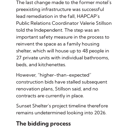
The last change made to the former motel’s
preexisting infrastructure was successful
lead remediation in the fall, HAPCAP’s
Public Relations Coordinator Valerie Stillson
told the Independent. The step was an
important safety measure in the process to
reinvent the space as a family housing
shelter, which will house up to 48 people in
27 private units with individual bathrooms,
beds, and kitchenettes.
However, “higher-than-expected”
construction bids have stalled subsequent
renovation plans, Stillson said, and no
contracts are currently in place.
Sunset Shelter’s project timeline therefore
remains undetermined looking into 2026.
The bidding process