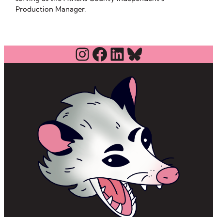
Production Manager.
Instagram
Facebook
LinkedIn
Bluesky