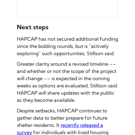
Next steps
HAPCAP has not secured additional funding
since the bidding rounds, but is “actively
exploring” such opportunities, Stillson said.
Greater clarity around a revised timeline ––
and whether or not the scope of the project
will change –– is expected in the coming
weeks as options are evaluated, Stillson said.
HAPCAP will share updates with the public
as they become available.
Despite setbacks, HAPCAP continues to
gather data to better prepare for future
shelter residents. It
recently released a
survey
for individuals with lived housing