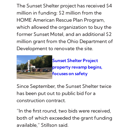
The Sunset Shelter project has received $4
million in funding: $2 million from the
HOME American Rescue Plan Program,
which allowed the organization to buy the
former Sunset Motel, and an additional $2
million grant from the Ohio Department of
Development to renovate the site.
Sunset Shelter Project
property revamp begins,
focuses on safety
Since September, the Sunset Shelter twice
has been put out to public bid for a
construction contract.
“In the first round, two bids were received,
both of which exceeded the grant funding
available,” Stillson said.