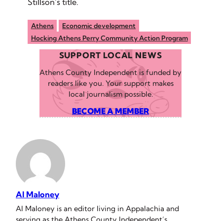
Stillson’s title.
Athens
Economic development
Hocking Athens Perry Community Action Program
SUPPORT LOCAL NEWS
Athens County Independent is funded by
readers like you. Your support makes
local journalism possible.
BECOME A MEMBER
Al Maloney
Al Maloney is an editor living in Appalachia and
serving as the Athens County Independent’s