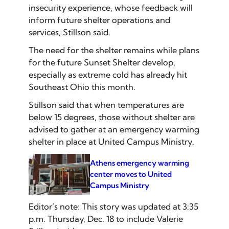
insecurity experience, whose feedback will
inform future shelter operations and
services, Stillson said.
The need for the shelter remains while plans
for the future Sunset Shelter develop,
especially as extreme cold has already hit
Southeast Ohio this month.
Stillson said that when temperatures are
below 15 degrees, those without shelter are
advised to gather at an emergency warming
shelter in place at United Campus Ministry.
Athens emergency warming
center moves to United
Campus Ministry
Editor’s note: This story was updated at 3:35
p.m. Thursday, Dec. 18 to include Valerie