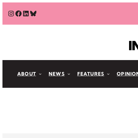
Skip
#
#
#
Bluesky
to
content
ABOUT
NEWS
FEATURES
OPINIO