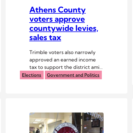
Athens County
voters approve
countywide levies,
sales tax
Trimble voters also narrowly
approved an earned income
tax to support the district amid
its fiscal emergency.
Elections
Government and Politics