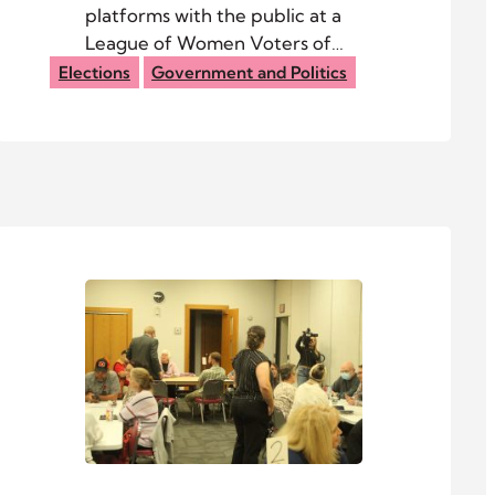
platforms with the public at a
League of Women Voters of
Athens County candidate night
Elections
Government and Politics
Oct. 8 at Federal Hocking High
School.