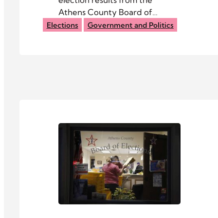
Athens County Board of
Elections.
Elections
Government and Politics