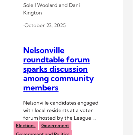
Soleil Woolard
and
Dani
Kington
·
October 23, 2025
Nelsonville
roundtable forum
sparks discussion
among community
members
Nelsonville candidates engaged
with local residents at a voter
forum hosted by the League of
Women Voters of Athens
Elections
Government
County.
Government and Politics