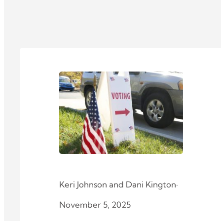
Keri Johnson
and
Dani Kington
·
November 5, 2025