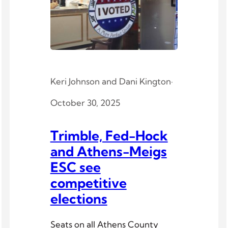
Keri Johnson
and
Dani Kington
·
October 30, 2025
Trimble, Fed-Hock
and Athens-Meigs
ESC see
competitive
elections
Seats on all Athens County