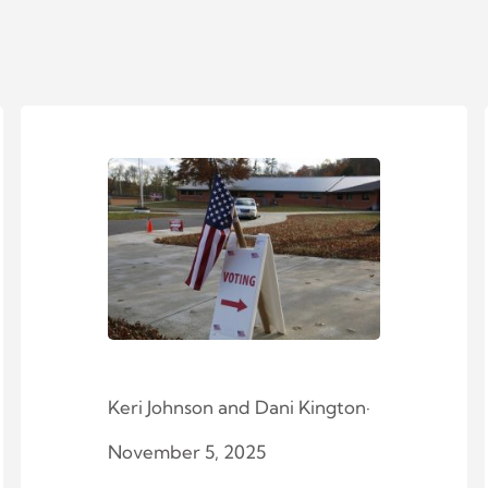
Keri Johnson
and
Dani Kington
·
November 5, 2025