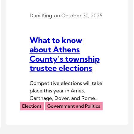
Dani Kington
·
October 30, 2025
What to know
about Athens
County’s township
trustee elections
Competitive elections will take
place this year in Ames,
Carthage, Dover, and Rome
Township.
Elections
Government and Politics