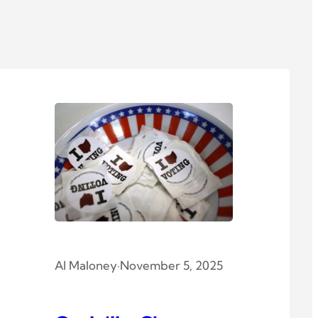
Al Maloney
·
November 5, 2025