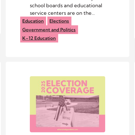
school boards and educational
service centers are on the
ballot this year, but only three
Education
Elections
have more candidates than
Government and Politics
seats.
K–12 Education