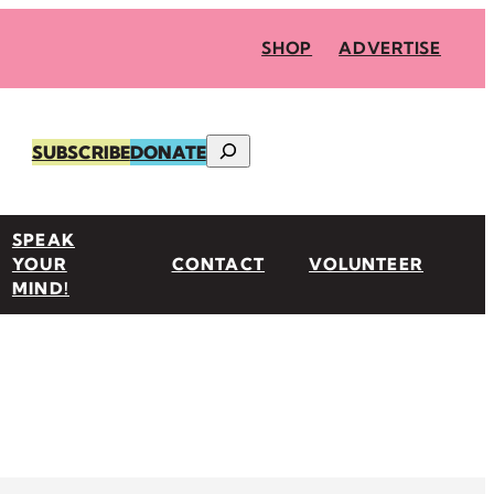
SHOP
ADVERTISE
Search
SUBSCRIBE
DONATE
SPEAK
YOUR
CONTACT
VOLUNTEER
MIND!
n