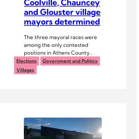
Coolville, Chauncey
and Glouster village
mayors determined
The three mayoral races were
among the only contested
positions in Athens County
2025 general elections.
Elections
Government and Politics
Villages