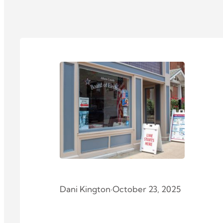
Dani Kington
·
October 23, 2025