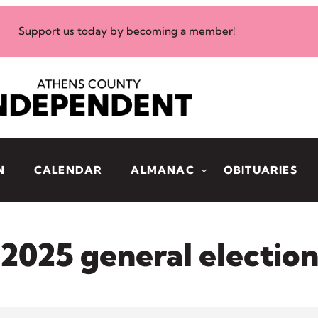
Support us today by becoming a member!
N
CALENDAR
ALMANAC
OBITUARIES
2025 general electio