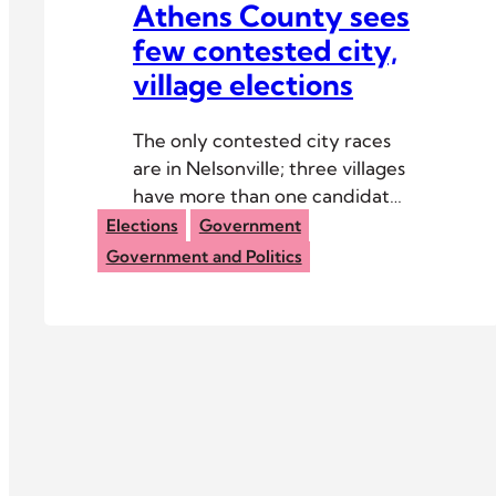
Athens County sees
few contested city,
village elections
The only contested city races
are in Nelsonville; three villages
have more than one candidate
for mayor.
Elections
Government
Government and Politics