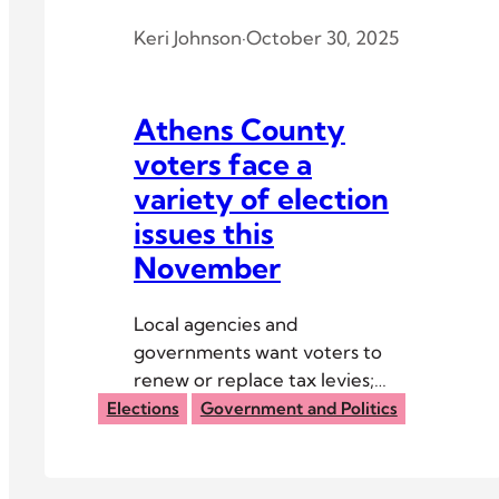
Keri Johnson
·
October 30, 2025
Athens County
voters face a
variety of election
issues this
November
Local agencies and
governments want voters to
renew or replace tax levies;
several precincts have liquor
Elections
Government and Politics
options as well.