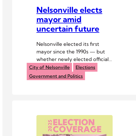
Nelsonville elects
mayor amid
uncertain future
Nelsonville elected its first
mayor since the 1990s — but
whether newly elected officials
get to serve remains uncertain.
City of Nelsonville
Elections
Government and Politics