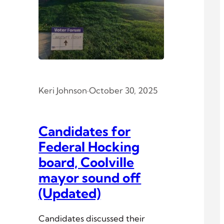
Keri Johnson
·
October 30, 2025
Candidates for
Federal Hocking
board, Coolville
mayor sound off
(Updated)
Candidates discussed their