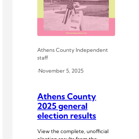
Athens County Independent
staff
·
November 5, 2025
Athens County
2025 general
election results
View the complete, unofficial
election results from the