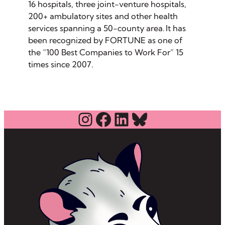
16 hospitals, three joint-venture hospitals,
200+ ambulatory sites and other health
services spanning a 50-county area. It has
been recognized by FORTUNE as one of
the “100 Best Companies to Work For” 15
times since 2007.
Instagram
Facebook
LinkedIn
Bluesky