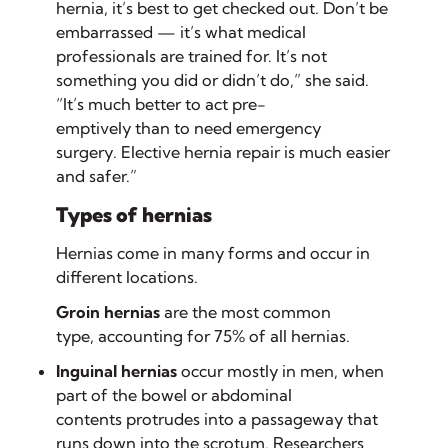
hernia, it’s best to get checked out. Don’t be
embarrassed — it’s what medical
professionals are trained for. It’s not
something you did or didn’t do,” she said.
“It’s much better to act pre-
emptively than to need emergency
surgery. Elective hernia repair is much easier
and safer.”
Types of hernias
Hernias come in many forms and occur in
different locations.
Groin hernias
are the most common
type, accounting for 75% of all hernias.
Inguinal hernias
occur mostly in men, when
part of the bowel or abdominal
contents protrudes into a passageway that
runs down into the scrotum. Researchers