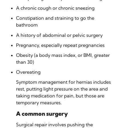
A chronic cough or chronic sneezing
Constipation and straining to go the
bathroom
A history of abdominal or pelvic surgery
Pregnancy, especially repeat pregnancies
Obesity (a body mass index, or BMI, greater
than 30)
Overeating
Symptom management for hernias includes
rest, putting light pressure on the area and
taking medication for pain, but those are
temporary measures.
A common surgery
Surgical repair involves pushing the