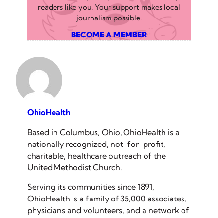
readers like you. Your support makes local
journalism possible.
BECOME A MEMBER
OhioHealth
Based in Columbus, Ohio, OhioHealth is a
nationally recognized, not-for-profit,
charitable, healthcare outreach of the
United Methodist Church.
Serving its communities since 1891,
OhioHealth is a family of 35,000 associates,
physicians and volunteers, and a network of