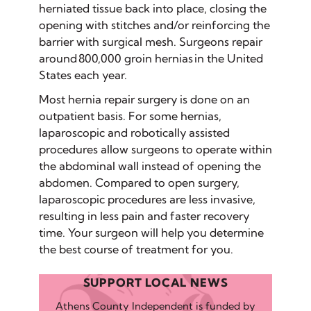
herniated tissue back into place, closing the
opening with stitches and/or reinforcing the
barrier with surgical mesh. Surgeons repair
around 800,000 groin hernias in the United
States each year.
Most hernia repair surgery is done on an
outpatient basis. For some hernias,
laparoscopic and robotically assisted
procedures allow surgeons to operate within
the abdominal wall instead of opening the
abdomen. Compared to open surgery,
laparoscopic procedures are less invasive,
resulting in less pain and faster recovery
time. Your surgeon will help you determine
the best course of treatment for you.
SUPPORT LOCAL NEWS
Athens County Independent is funded by