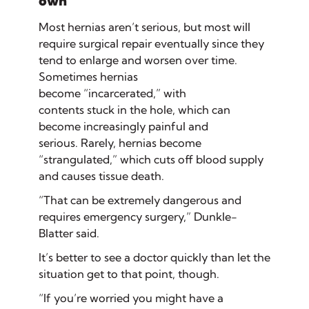
own
Most hernias aren’t serious, but most will
require surgical repair eventually since they
tend to enlarge and worsen over time.
Sometimes hernias
become “incarcerated,” with
contents stuck in the hole, which can
become increasingly painful and
serious. Rarely, hernias become
“strangulated,” which cuts off blood supply
and causes tissue death.
“That can be extremely dangerous and
requires emergency surgery,” Dunkle-
Blatter said.
It’s better to see a doctor quickly than let the
situation get to that point, though.
“If you’re worried you might have a