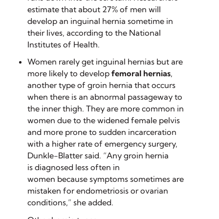
estimate that about 27% of men will
develop an inguinal hernia sometime in
their lives, according to the National
Institutes of Health.
Women rarely get inguinal hernias but are
more likely to develop
femoral
hernias
,
another type of groin hernia that occurs
when there is an abnormal passageway to
the inner thigh. They are more common in
women due to the widened female pelvis
and more prone to sudden incarceration
with a higher rate of emergency surgery,
Dunkle-Blatter said. “Any groin hernia
is diagnosed less often in
women because symptoms sometimes are
mistaken for endometriosis or ovarian
conditions,” she added.