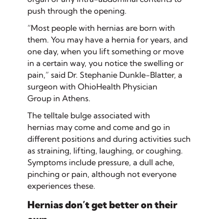
push through the opening.
“Most people with hernias are born with
them. You may have a hernia for years, and
one day, when you lift something or move
in a certain way, you notice the swelling or
pain,” said Dr. Stephanie Dunkle-Blatter, a
surgeon with OhioHealth Physician
Group in Athens.
The telltale bulge associated with
hernias may come and come and go in
different positions and during activities such
as straining, lifting, laughing, or coughing.
Symptoms include pressure, a dull ache,
pinching or pain, although not everyone
experiences these.
Hernias don’t get better on their