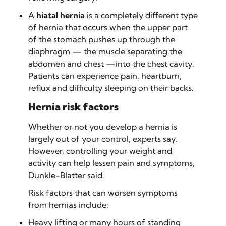
A
hiatal hernia
is a completely different type
of hernia that occurs when the upper part
of the stomach pushes up through the
diaphragm — the muscle separating the
abdomen and chest —into the chest cavity.
Patients can experience pain, heartburn,
reflux and difficulty sleeping on their backs.
Hernia risk factors
Whether or not you develop a hernia is
largely out of your control, experts say.
However, controlling your weight and
activity can help lessen pain and symptoms,
Dunkle-Blatter said.
Risk factors that can worsen symptoms
from hernias include:
Heavy lifting or many hours of standing