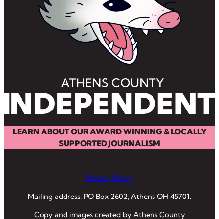
LEARN ABOUT OUR AWARD WINNING & LOCALLY
SUPPORTED JOURNALISM
Privacy Policy
Mailing address: PO Box 2602, Athens OH 45701.
Copy and images created by Athens County