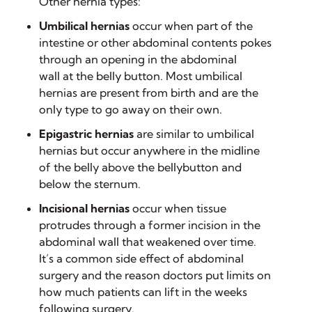
Other hernia types:
Umbilical hernias
occur when part of the
intestine or other abdominal contents pokes
through an opening in the abdominal
wall at the belly button. Most umbilical
hernias are present from birth and are the
only type to go away on their own.
Epigastric hernias
are similar to umbilical
hernias but occur anywhere in the midline
of the belly above the bellybutton and
below the sternum.
Incisional hernias
occur when tissue
protrudes through a former incision in the
abdominal wall that weakened over time.
It’s a common side effect of abdominal
surgery and the reason doctors put limits on
how much patients can lift in the weeks
following surgery.