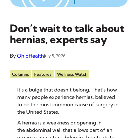
Don’t wait to talk about
hernias, experts say
By
OhioHealth
July 5, 2026
Columns
Features
Wellness Watch
It’s a bulge that doesn’t belong. That’s how
many people experience hernias, believed
to be the most common cause of surgery in
the United States.
A hernia is a weakness or opening in
the abdominal wall that allows part of an
organ or any intra-abdominal contents to