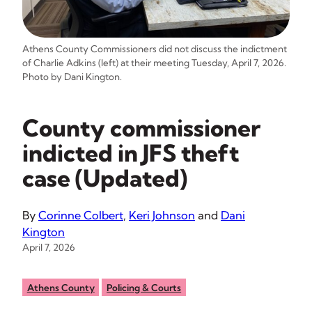
Athens County Commissioners did not discuss the indictment
of Charlie Adkins (left) at their meeting Tuesday, April 7, 2026.
Photo by Dani Kington.
County commissioner
indicted in JFS theft
case (Updated)
By
Corinne Colbert
,
Keri Johnson
and
Dani
Kington
April 7, 2026
Athens County
Policing & Courts