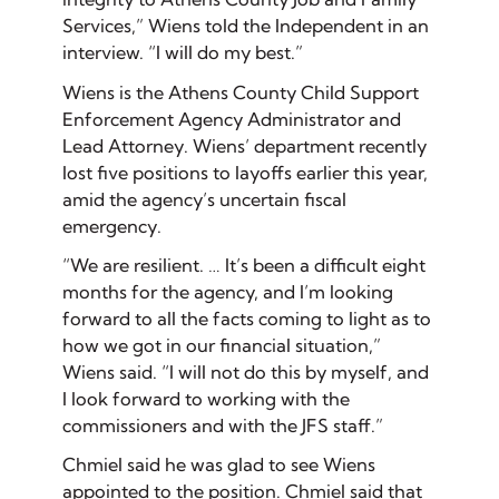
Services,” Wiens told the Independent in an
interview. “I will do my best.”
Wiens is the Athens County Child Support
Enforcement Agency Administrator and
Lead Attorney. Wiens’ department recently
lost five positions to layoffs earlier this year,
amid the agency’s uncertain fiscal
emergency.
“We are resilient. … It’s been a difficult eight
months for the agency, and I’m looking
forward to all the facts coming to light as to
how we got in our financial situation,”
Wiens said. “I will not do this by myself, and
I look forward to working with the
commissioners and with the JFS staff.”
Chmiel said he was glad to see Wiens
appointed to the position. Chmiel said that