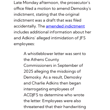
Late Monday afternoon, the prosecutor’s
office filed a motion to amend Demosky’s
indictment, stating that the original
indictment was a draft that was filed
accidentally. The
amended indictment
includes additional information about her
and Adkins’ alleged intimidation of JFS
employees:
A whistleblower letter was sent to
the Athens County
Commissioners in September of
2025 alleging the misdoings of
Demosky. As a result, Demosky
and Charlie Adkins then began
interrogating employees of
ACDJFS to determine who wrote
the letter. Employees were also
threatened that their handwriting