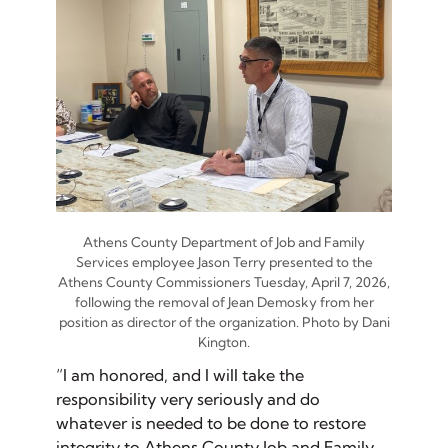
Athens County Department of Job and Family
Services employee Jason Terry presented to the
Athens County Commissioners Tuesday, April 7, 2026,
following the removal of Jean Demosky from her
position as director of the organization. Photo by Dani
Kington.
“I am honored, and I will take the
responsibility very seriously and do
whatever is needed to be done to restore
integrity to Athens County Job and Family