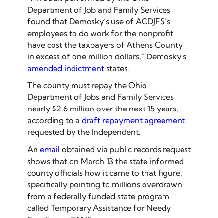
Department of Job and Family Services
found that Demosky’s use of ACDJFS’s
employees to do work for the nonprofit
have cost the taxpayers of Athens County
in excess of one million dollars,” Demosky’s
amended indictment
states.
The county must repay the Ohio
Department of Jobs and Family Services
nearly $2.6 million over the next 15 years,
according to a
draft repayment agreement
requested by the Independent.
An
email
obtained via public records request
shows that on March 13 the state informed
county officials how it came to that figure,
specifically pointing to millions overdrawn
from a federally funded state program
called Temporary Assistance for Needy