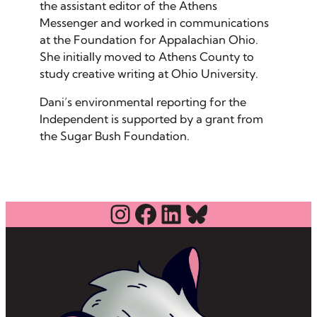
the assistant editor of the Athens
Messenger and worked in communications
at the Foundation for Appalachian Ohio.
She initially moved to Athens County to
study creative writing at Ohio University.
Dani’s environmental reporting for the
Independent is supported by a grant from
the Sugar Bush Foundation.
Instagram
Facebook
LinkedIn
Bluesky