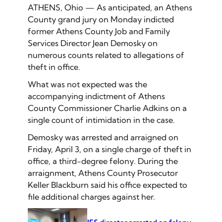
ATHENS, Ohio — As anticipated, an Athens
County grand jury on Monday indicted
former Athens County Job and Family
Services Director Jean Demosky on
numerous counts related to allegations of
theft in office.
What was not expected was the
accompanying indictment of Athens
County Commissioner Charlie Adkins on a
single count of intimidation in the case.
Demosky was arrested and arraigned on
Friday, April 3, on a single charge of theft in
office, a third-degree felony. During the
arraignment, Athens County Prosecutor
Keller Blackburn said his office expected to
file additional charges against her.