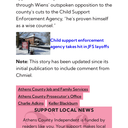
through Wiens’ outspoken opposition to the
county’s cuts to the Child Support
Enforcement Agency, “he’s proven himself
as a wise counsel.”
Child support enforcement
agency takes hit in JFS layoffs
Note:
This story has been updated since its
initial publication to include comment from
Chmiel.
Athens County Job and Family Services
Athens County Prosecutor’s Office
Charlie Adkins
Keller Blackburn
SUPPORT LOCAL NEWS
Athens County Independent is funded by
readers like you. Your support makes local