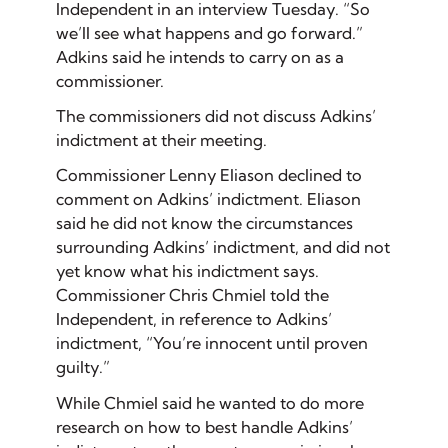
Independent in an interview Tuesday. “So
we’ll see what happens and go forward.”
Adkins said he intends to carry on as a
commissioner.
The commissioners did not discuss Adkins’
indictment at their meeting.
Commissioner Lenny Eliason declined to
comment on Adkins’ indictment. Eliason
said he did not know the circumstances
surrounding Adkins’ indictment, and did not
yet know what his indictment says.
Commissioner Chris Chmiel told the
Independent, in reference to Adkins’
indictment, “You’re innocent until proven
guilty.”
While Chmiel said he wanted to do more
research on how to best handle Adkins’