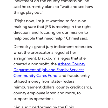
indictment on the county commission, he
said he currently plans to “wait and see how
things play out.”
“Right now, I’m just wanting to focus on
making sure that JFS is moving in the right
direction, and focusing on our mission to
help people that need help,” Chmiel said.
Demosky’s grand jury indictment reiterates
what the prosecutor alleged at her
arraignment. Blackburn alleges that she
created a nonprofit, the
Athens County
Department of Job and Family Services
Community Cares Fund
, and fraudulently
utilized money from state-federal
reimbursement dollars, county credit cards,
county employee labor, and more, to
support its operations.
“An audit performed by the Ohio