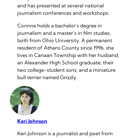
and has presented at several national
journalism conferences and workshops.
Corinne holds a bachelor’s degree in
journalism and a master’s in film studies,
both from Ohio University. A permanent
resident of Athens County since 1996, she
lives in Canaan Township with her husband,
an Alexander High School graduate; their
two college-student sons; and a miniature
bull terrier named Grizzly.
Keri Johnson
Keri Johnson is a journalist and poet from