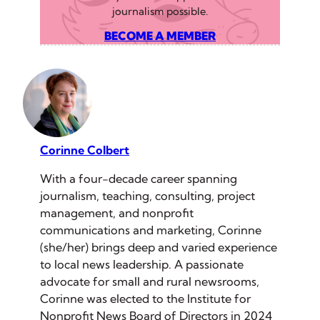
journalism possible.
BECOME A MEMBER
Corinne Colbert
With a four-decade career spanning
journalism, teaching, consulting, project
management, and nonprofit
communications and marketing, Corinne
(she/her) brings deep and varied experience
to local news leadership. A passionate
advocate for small and rural newsrooms,
Corinne was elected to the Institute for
Nonprofit News Board of Directors in 2024