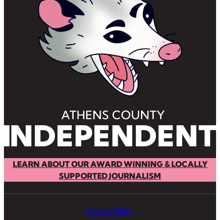
LEARN ABOUT OUR AWARD WINNING & LOCALLY
SUPPORTED JOURNALISM
Privacy Policy