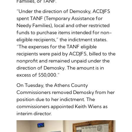
Families, or TANF.
“Under the direction of Demosky, ACDJFS
spent TANF (Temporary Assistance for
Needy Families), local and other restricted
funds to purchase items intended for non-
eligible recipients,” the indictment states.
“The expenses for the TANF eligible
recipients were paid by ACDJFS, billed to the
nonprofit and remained unpaid under the
direction of Demosky. The amount is in
excess of $50,000.”
On Tuesday, the Athens County
Commissioners removed Demosky from her
position due to her indictment. The
commissioners appointed Keith Wiens as
interim director.