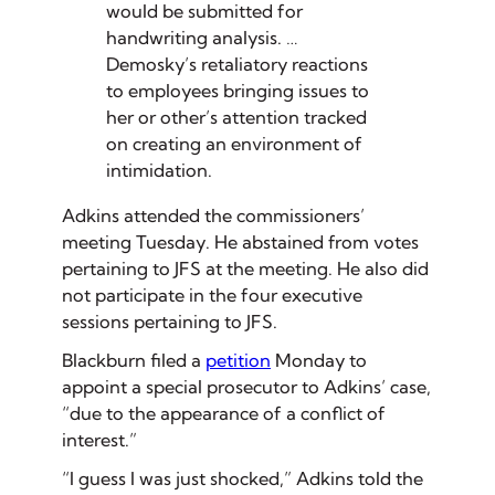
would be submitted for
handwriting analysis. …
Demosky’s retaliatory reactions
to employees bringing issues to
her or other’s attention tracked
on creating an environment of
intimidation.
Adkins attended the commissioners’
meeting Tuesday. He abstained from votes
pertaining to JFS at the meeting. He also did
not participate in the four executive
sessions pertaining to JFS.
Blackburn filed a
petition
Monday to
appoint a special prosecutor to Adkins’ case,
“due to the appearance of a conflict of
interest.”
“I guess I was just shocked,” Adkins told the