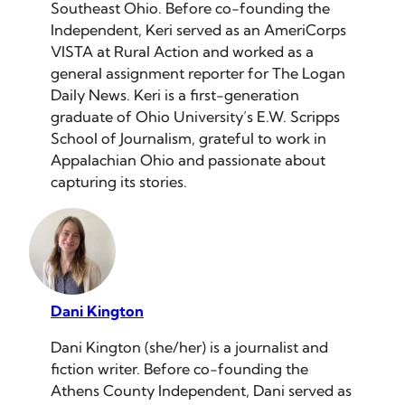
Southeast Ohio. Before co-founding the
Independent, Keri served as an AmeriCorps
VISTA at Rural Action and worked as a
general assignment reporter for The Logan
Daily News. Keri is a first-generation
graduate of Ohio University’s E.W. Scripps
School of Journalism, grateful to work in
Appalachian Ohio and passionate about
capturing its stories.
Dani Kington
Dani Kington (she/her) is a journalist and
fiction writer. Before co-founding the
Athens County Independent, Dani served as