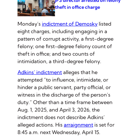
JFS director arrested on felony
theft in office charge
Monday’s
indictment of Demosky
listed
eight charges, including engaging in a
pattern of corrupt activity, a first-degree
felony; one first-degree felony count of
theft in office; and two counts of
intimidation, a third-degree felony.
Adkins’ indictment
alleges that he
attempted “to influence, intimidate, or
hinder a public servant, party official, or
witness in the discharge of the person’s
duty.” Other than a time frame between
Aug. 1, 2025, and April 3, 2026, the
indictment does not describe Adkins’
alleged actions. His
arraignment
is set for
8:45 a.m. next Wednesday, April 15.