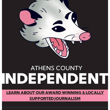
LEARN ABOUT OUR AWARD WINNING & LOCALLY
SUPPORTED JOURNALISM