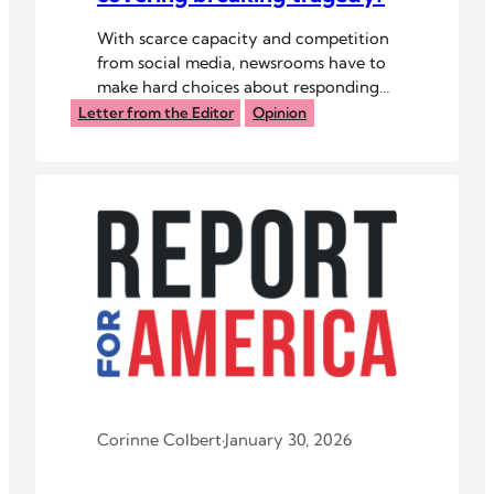
With scarce capacity and competition
from social media, newsrooms have to
make hard choices about responding
to disaster.
Letter from the Editor
Opinion
Corinne Colbert
·
January 30, 2026