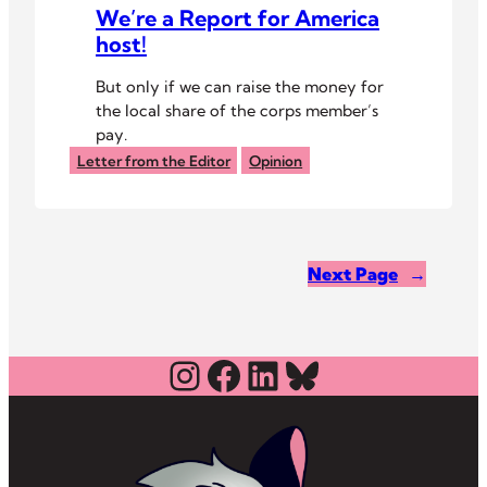
We’re a Report for America
host!
But only if we can raise the money for
the local share of the corps member’s
pay.
Letter from the Editor
Opinion
Next Page
→
Instagram
Facebook
LinkedIn
Bluesky