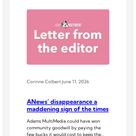
Corinne Colbert
·
June 11, 2026
ANews’ disappearance a
maddening sign of the times
Adams MultiMedia could have won
community goodwill by paying the
few bucks it would cost to keep the