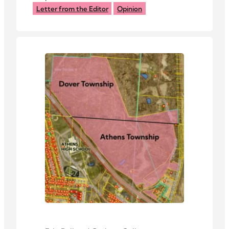
dollars at stake.
Letter from the Editor
Opinion