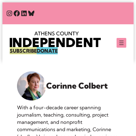
Skip
#
#
#
Bluesky
to
content
SUBSCRIBE
DONATE
Corinne Colbert
With a four-decade career spanning
journalism, teaching, consulting, project
management, and nonprofit
communications and marketing, Corinne