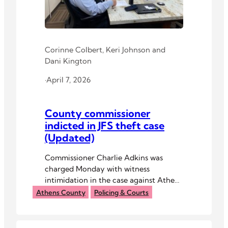
Corinne Colbert
,
Keri Johnson
and
Dani Kington
·
April 7, 2026
County commissioner
indicted in JFS theft case
(Updated)
Commissioner Charlie Adkins was
charged Monday with witness
intimidation in the case against Athens
County Jobs and Family Services
Athens County
Policing & Courts
Director Jean Demosky.