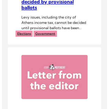
decided by provisional
ballots
Levy issues, including the city of
Athens income tax, cannot be decided
until provisional ballots have been
counted.
Elections
Government