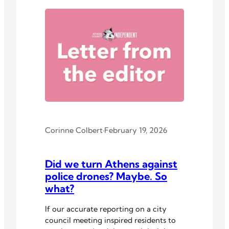
Corinne Colbert
·
February 19, 2026
Did we turn Athens against
police drones? Maybe. So
what?
If our accurate reporting on a city
council meeting inspired residents to