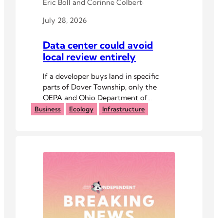
Eric Boll
and
Corinne Colbert
·
July 28, 2026
Data center could avoid
local review entirely
If a developer buys land in specific
parts of Dover Township, only the
OEPA and Ohio Department of
Commerce would review the project.
Business
Ecology
Infrastructure