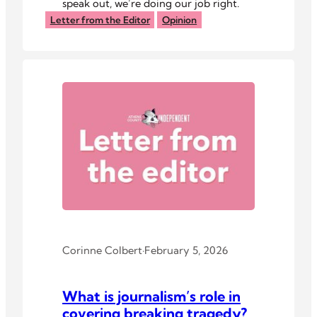
speak out, we’re doing our job right.
Letter from the Editor
Opinion
Corinne Colbert
·
February 5, 2026
What is journalism’s role in
covering breaking tragedy?