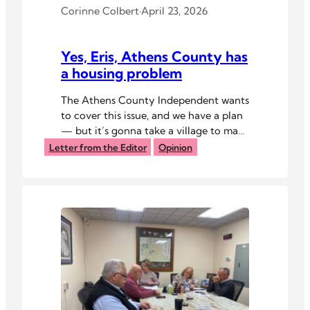
Corinne Colbert
·
April 23, 2026
Yes, Eris, Athens County has
a housing problem
The Athens County Independent wants
to cover this issue, and we have a plan
— but it’s gonna take a village to make
it happen.
Letter from the Editor
Opinion