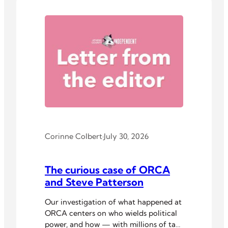
Corinne Colbert
·
July 30, 2026
The curious case of ORCA
and Steve Patterson
Our investigation of what happened at
ORCA centers on who wields political
power, and how — with millions of tax