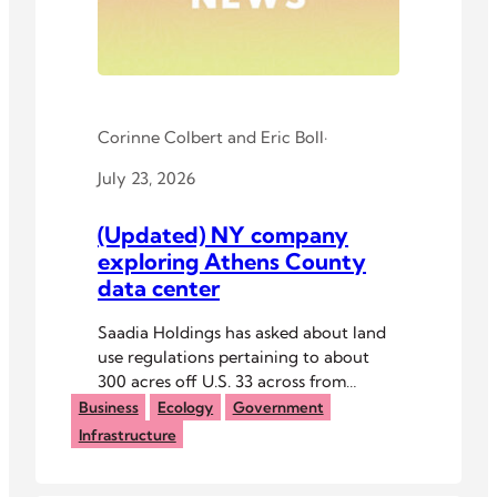
Corinne Colbert
and
Eric Boll
·
July 23, 2026
(Updated) NY company
exploring Athens County
data center
Saadia Holdings has asked about land
use regulations pertaining to about
300 acres off U.S. 33 across from
Athens High School.
Business
Ecology
Government
Infrastructure