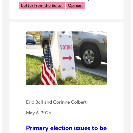
ANews website up. But they didn’t.
Letter from the Editor
Opinion
Eric Boll
and
Corinne Colbert
·
May 6, 2026
Primary election issues to be