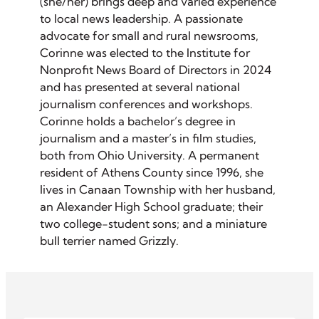
(she/her) brings deep and varied experience
to local news leadership. A passionate
advocate for small and rural newsrooms,
Corinne was elected to the Institute for
Nonprofit News Board of Directors in 2024
and has presented at several national
journalism conferences and workshops.
Corinne holds a bachelor’s degree in
journalism and a master’s in film studies,
both from Ohio University. A permanent
resident of Athens County since 1996, she
lives in Canaan Township with her husband,
an Alexander High School graduate; their
two college-student sons; and a miniature
bull terrier named Grizzly.