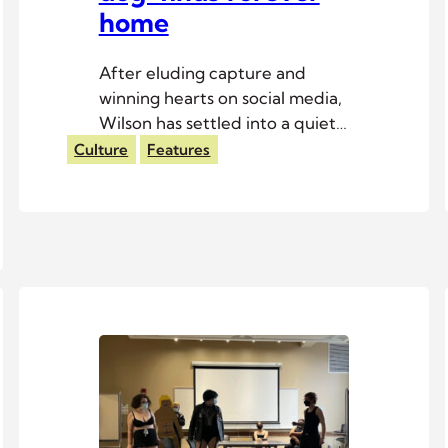
home
After eluding capture and
winning hearts on social media,
Wilson has settled into a quiet
life with his adoptive family.
Culture
Features