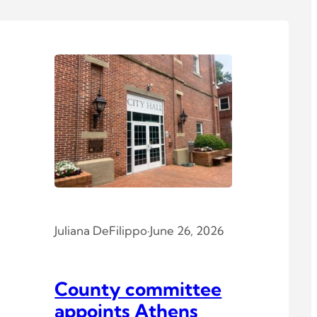
Juliana DeFilippo
·
June 26, 2026
County committee
appoints Athens