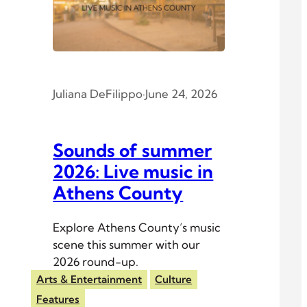
Juliana DeFilippo
·
June 24, 2026
Sounds of summer
2026: Live music in
Athens County
Explore Athens County’s music
scene this summer with our
2026 round-up.
Arts & Entertainment
Culture
Features