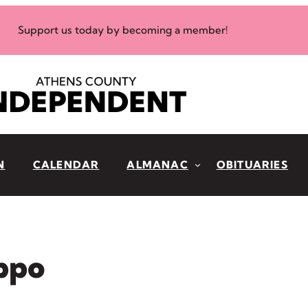
Support us today by becoming a member!
N
CALENDAR
ALMANAC
OBITUARIES
ippo