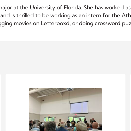
 major at the University of Florida. She has worked 
, and is thrilled to be working as an intern for the
ogging movies on Letterboxd, or doing crossword puz