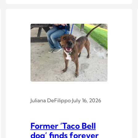
Juliana DeFilippo
·
July 16, 2026
Former ‘Taco Bell
dog’ finds forever