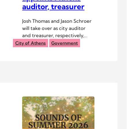
auditor, treasurer
Josh Thomas and Jason Schroer
will take over as city auditor
and treasurer, respectively,
following the retirement of
City of Athens
Government
Kathy Hecht.