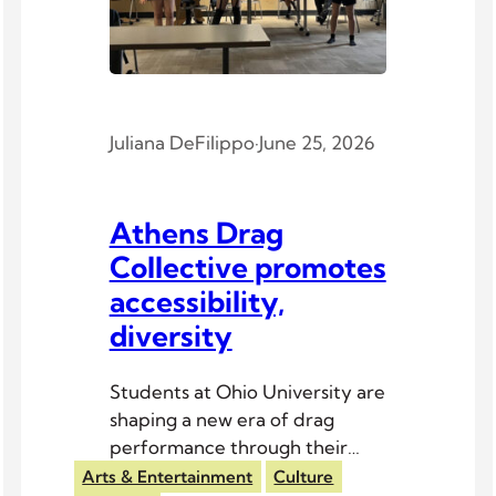
Juliana DeFilippo
·
June 25, 2026
Athens Drag
Collective promotes
accessibility,
diversity
Students at Ohio University are
shaping a new era of drag
performance through their
inclusive club.
Arts & Entertainment
Culture