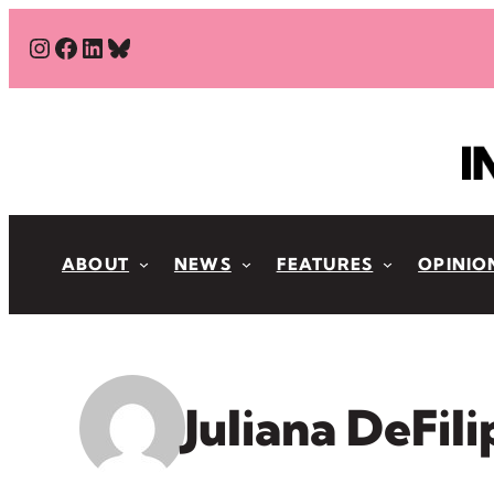
Skip
#
#
#
Bluesky
to
content
ABOUT
NEWS
FEATURES
OPINIO
Juliana DeFil