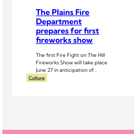
The Plains Fire
Department
prepares for first
fireworks show
The first Fire Fight on The Hill
Fireworks Show will take place
June 27 in anticipation of
Independence Day.
Culture