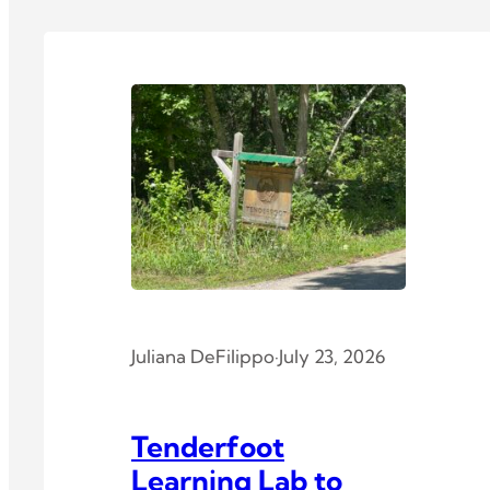
Juliana DeFilippo
·
July 23, 2026
Tenderfoot
Learning Lab to