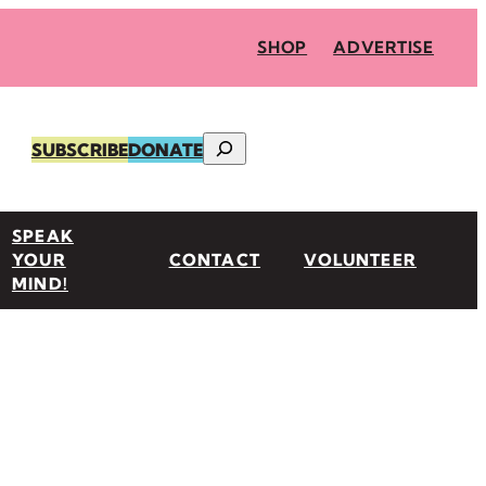
SHOP
ADVERTISE
Search
SUBSCRIBE
DONATE
SPEAK
YOUR
CONTACT
VOLUNTEER
MIND!