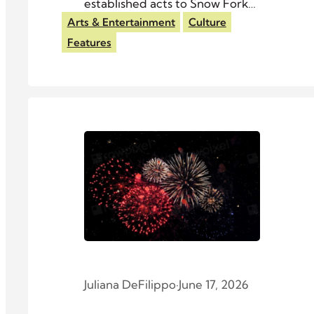
established acts to Snow Fork
Event Center.
Arts & Entertainment
Culture
Features
Juliana DeFilippo
·
June 17, 2026