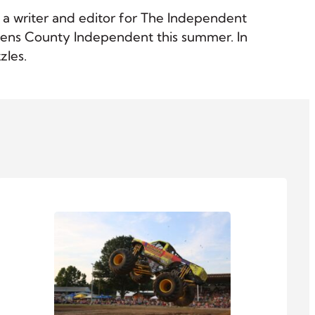
as a writer and editor for The Independent
 Athens County Independent this summer. In
zles.