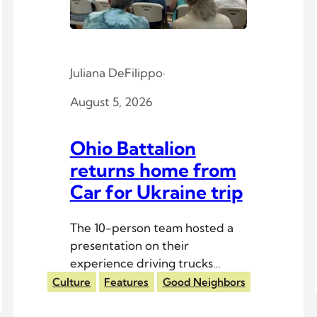
Juliana DeFilippo
·
August 5, 2026
Ohio Battalion
returns home from
Car for Ukraine trip
The 10-person team hosted a
presentation on their
experience driving trucks
across Europe to Ukrainian
Culture
Features
Good Neighbors
troops.