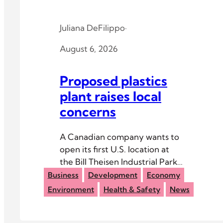
Juliana DeFilippo
·
August 6, 2026
Proposed plastics
plant raises local
concerns
A Canadian company wants to
open its first U.S. location at
the Bill Theisen Industrial Park
outside The Plains.
Business
Development
Economy
Environment
Health & Safety
News