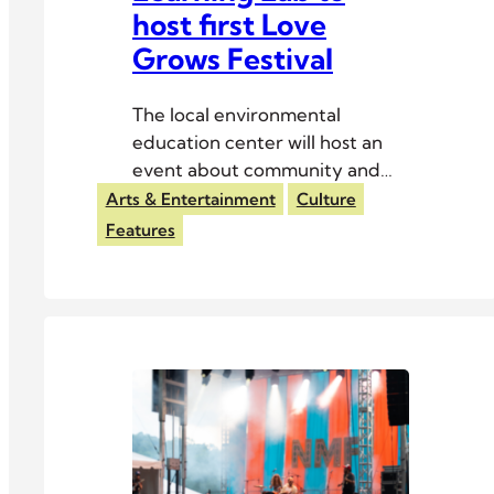
host first Love
Grows Festival
The local environmental
education center will host an
event about community and
sustainability Aug. 1–2.
Arts & Entertainment
Culture
Features