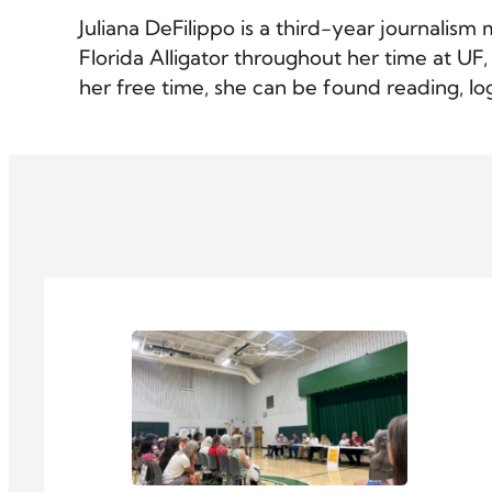
Juliana DeFilippo is a third-year journalism
Florida Alligator throughout her time at UF
her free time, she can be found reading, l