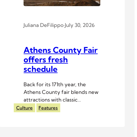
Juliana DeFilippo
·
July 30, 2026
Athens County Fair
offers fresh
schedule
Back for its 171th year, the
Athens County fair blends new
attractions with classic
traditions.
Culture
Features