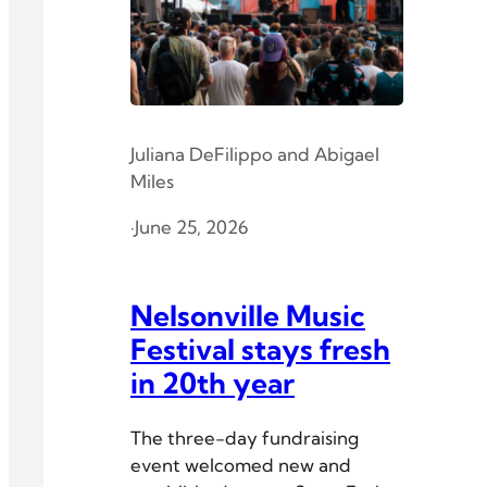
Juliana DeFilippo
and
Abigael
Miles
·
June 25, 2026
Nelsonville Music
Festival stays fresh
in 20th year
The three-day fundraising
event welcomed new and