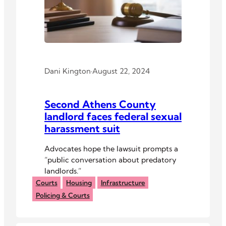
Dani Kington
·
August 22, 2024
Second Athens County
landlord faces federal sexual
harassment suit
Advocates hope the lawsuit prompts a
“public conversation about predatory
landlords.”
Courts
Housing
Infrastructure
Policing & Courts