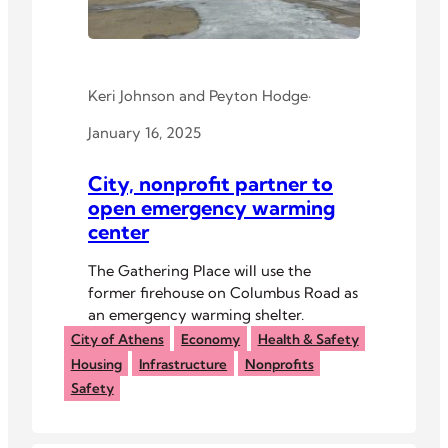
Keri Johnson
and
Peyton Hodge
·
January 16, 2025
City, nonprofit partner to
open emergency warming
center
The Gathering Place will use the
former firehouse on Columbus Road as
an emergency warming shelter.
City of Athens
Economy
Health & Safety
Housing
Infrastructure
Nonprofits
Safety