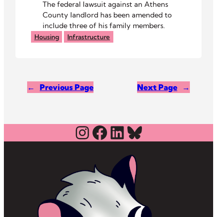
The federal lawsuit against an Athens
County landlord has been amended to
include three of his family members.
Housing
Infrastructure
←
Previous Page
Next Page
→
Instagram
Facebook
LinkedIn
Bluesky