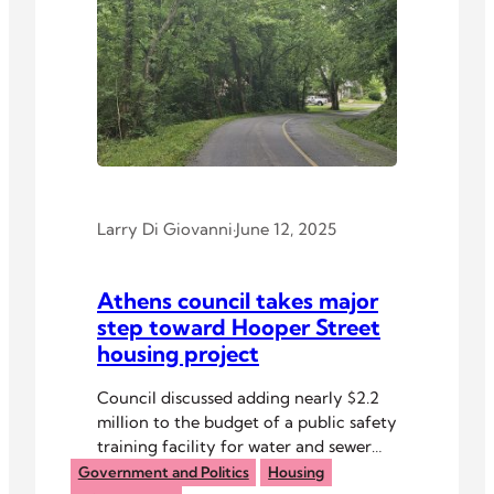
Larry Di Giovanni
·
June 12, 2025
Athens council takes major
step toward Hooper Street
housing project
Council discussed adding nearly $2.2
million to the budget of a public safety
training facility for water and sewer
and to extend Kenny Drive to
Government and Politics
Housing