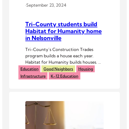
·
September 23, 2024
Tri-County students build
Habitat for Humanity home
in Nelsonville
Tri-County’s Construction Trades
program builds a house each year.
Habitat for Humanity builds houses. A
partnership was a no-brainer.
Education
Good Neighbors
Housing
Infrastructure
K–12 Education