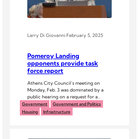
Larry Di Giovanni
·
February 5, 2025
Pomeroy Landing
opponents provide task
force report
Athens City Council’s meeting on
Monday, Feb. 3 was dominated by a
public hearing on a request for a
zoning change by a Columbus-based
Government
Government and Politics
developer for a proposed affordable
Housing
Infrastructure
housing project on the city’ south side.