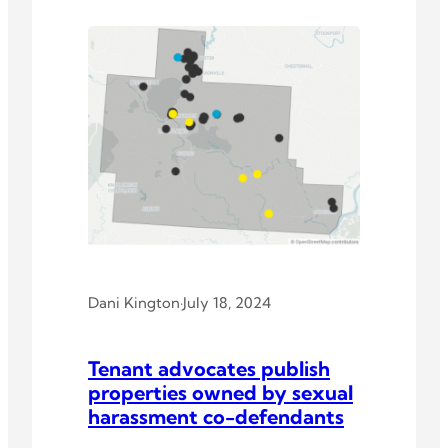
Dani Kington
·
July 18, 2024
Tenant advocates publish
properties owned by sexual
harassment co-defendants