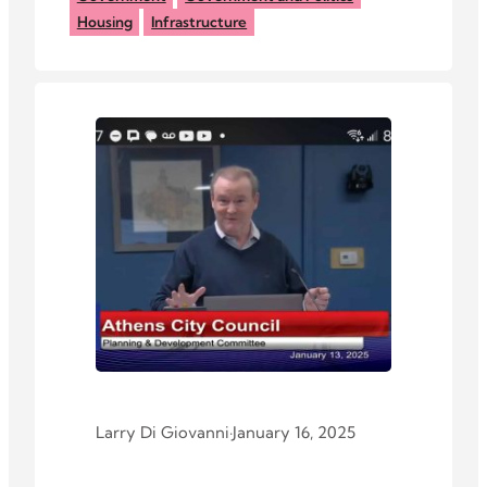
Housing
Infrastructure
Larry Di Giovanni
·
January 16, 2025