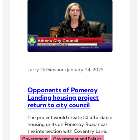
Larry Di Giovanni
·
January 24, 2025
Opponents of Pomeroy
Landing housing project
return to city council
The project would create 50 affordable
housing units on Pomeroy Road near
the intersection with Coventry Lane.
Government
Government and Politics