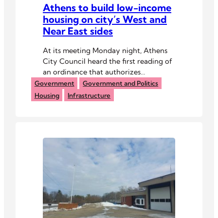
Athens to build low-income
housing on city’s West and
Near East sides
At its meeting Monday night, Athens
City Council heard the first reading of
an ordinance that authorizes
construction of 14 single-family homes
Government
Government and Politics
using state grant funds.
Housing
Infrastructure