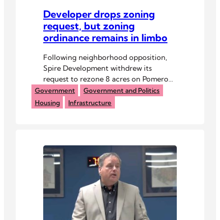
Developer drops zoning
request, but zoning
ordinance remains in limbo
Following neighborhood opposition,
Spire Development withdrew its
request to rezone 8 acres on Pomeroy
Road for an affordable housing
Government
Government and Politics
project.
Housing
Infrastructure