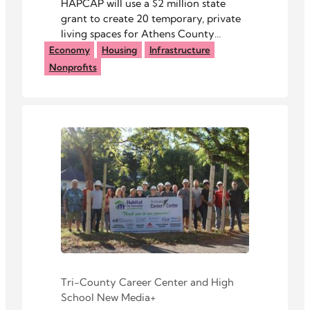
HAPCAP will use a $2 million state
grant to create 20 temporary, private
living spaces for Athens County
residents experiencing homelessness.
Economy
Housing
Infrastructure
Nonprofits
Tri-County Career Center
and
High
School New Media+