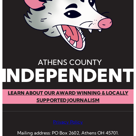
LEARN ABOUT OUR AWARD WINNING & LOCALLY
SUPPORTED JOURNALISM
Privacy Policy
Mailing address: PO Box 2602, Athens OH 45701.