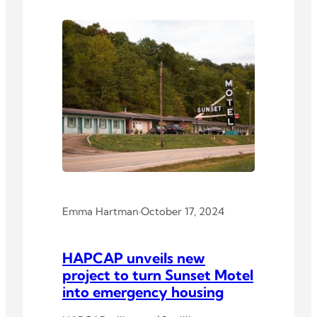
Emma Hartman
·
October 17, 2024
HAPCAP unveils new
project to turn Sunset Motel
into emergency housing