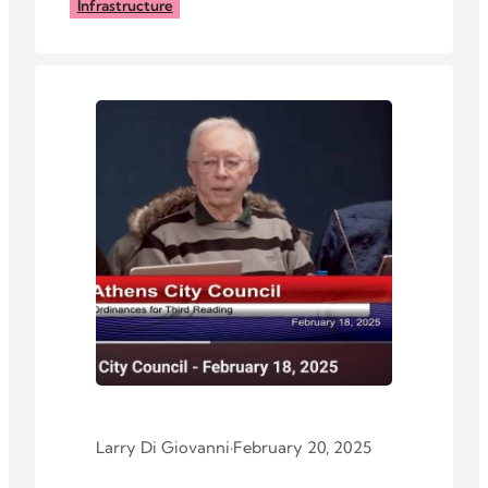
Elliotsville Road.
Infrastructure
Larry Di Giovanni
·
February 20, 2025