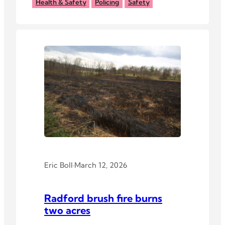
surveillance technology.
Health & Safety
Policing
Safety
Eric Boll
·
March 12, 2026
Radford brush fire burns
two acres