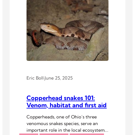
Eric Boll
·
June 25, 2025
Copperhead snakes 101:
Venom, habitat and first aid
Copperheads, one of Ohio’s three
venomous snakes species, serve an
important role in the local ecosystem.