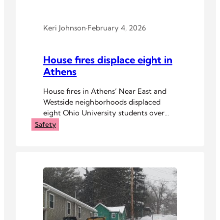
Keri Johnson
·
February 4, 2026
House fires displace eight in
Athens
House fires in Athens’ Near East and
Westside neighborhoods displaced
eight Ohio University students over
the weekend.
Safety