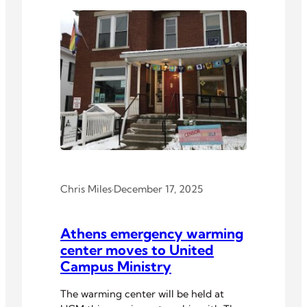
Chris Miles
·
December 17, 2025
Athens emergency warming
center moves to United
Campus Ministry
The warming center will be held at