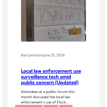
Keri Johnson
·
June 25, 2026
Local law enforcement use
surveillance tech amid
public concern (Updated)
Attendees at a public forum this
month discussed the local law
enforcement’s use of Flock