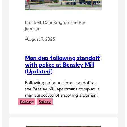
Eric Boll
,
Dani Kington
and
Keri
Johnson
·
August 7, 2025
Man dies following standoff
with police at Beasley Mill
(Updated)
Following an hours-long standoff at
the Beasley Mill apartment complex, a
man suspected of shooting a woman
this afternoon is “believed to have
Policing
Safety
taken his own life,” according to
Athens Police Department Chief Nick
Magruder.