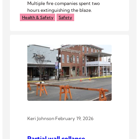
Multiple fire companies spent two
hours extinguishing the blaze.
Health & Safety
Safety
Keri Johnson
·
February 19, 2026
Partial wall collapse