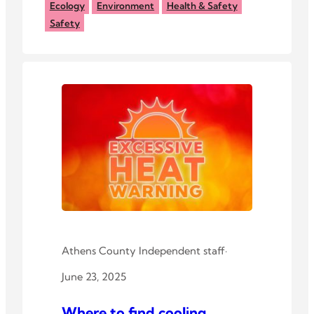
According to experts, while
Ecology
Environment
Health & Safety
copperhead bites are almost never
Safety
fatal, the snakes are best appreciated
from a distance.
Athens County Independent staff
·
June 23, 2025
Where to find cooling