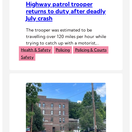
Highway patrol trooper
returns to duty after deadly
July crash
The trooper was estimated to be
travelling over 120 miles per hour while
trying to catch up with a motorist,
before he struck a car, killing its
Health & Safety
Policing
Policing & Courts
occupants.
Safety