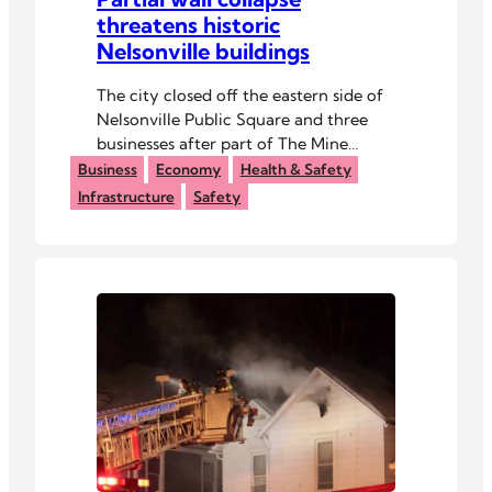
threatens historic
Nelsonville buildings
The city closed off the eastern side of
Nelsonville Public Square and three
businesses after part of The Mine
Tavern collapsed last week.
Business
Economy
Health & Safety
Infrastructure
Safety