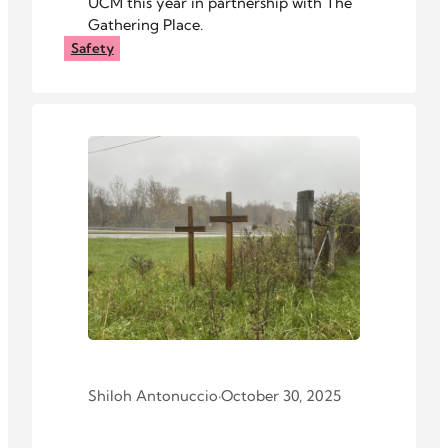
UCM this year in partnership with The
Gathering Place.
Safety
Shiloh Antonuccio
·
October 30, 2025