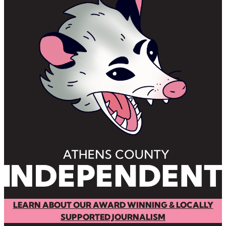
LEARN ABOUT OUR AWARD WINNING & LOCALLY
SUPPORTED JOURNALISM