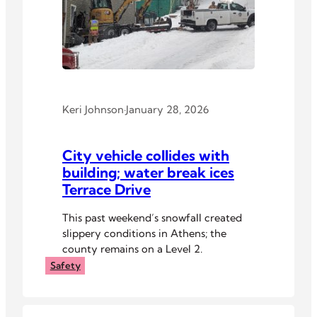
Keri Johnson
·
January 28, 2026
City vehicle collides with
building; water break ices
Terrace Drive
This past weekend’s snowfall created
slippery conditions in Athens; the
county remains on a Level 2.
Safety