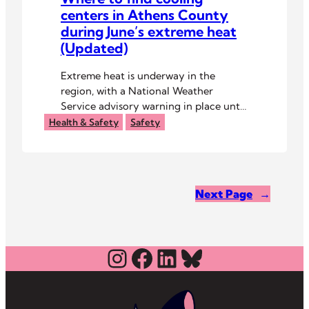
centers in Athens County
during June’s extreme heat
(Updated)
Extreme heat is underway in the
region, with a National Weather
Service advisory warning in place until
8 p.m. Thursday, June 26.
Health & Safety
Safety
Next Page
→
Instagram
Facebook
LinkedIn
Bluesky