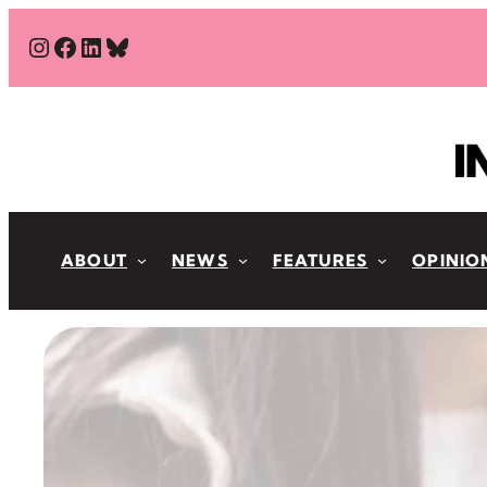
Skip
#
#
#
Bluesky
to
content
ABOUT
NEWS
FEATURES
OPINIO