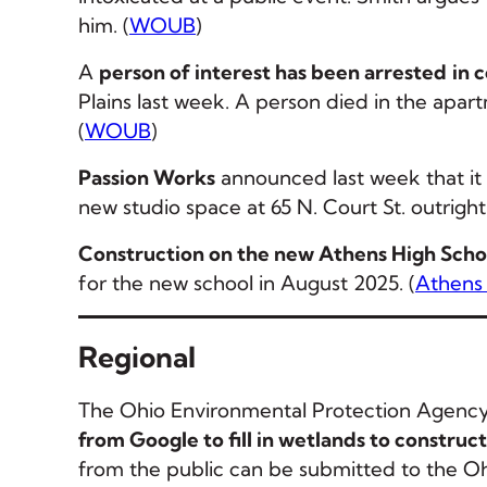
him. (
WOUB
)
A
person of interest has been arrested
in 
Plains last week. A person died in the apar
(
WOUB
)
Passion Works
announced last week that it 
new studio space at 65 N. Court St. outright f
Construction on the new Athens High Scho
for the new school in August 2025. (
Athens
Regional
The Ohio Environmental Protection Agency 
from Google to fill in wetlands to construc
from the public can be submitted to the Ohi