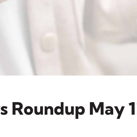
s Roundup May 1