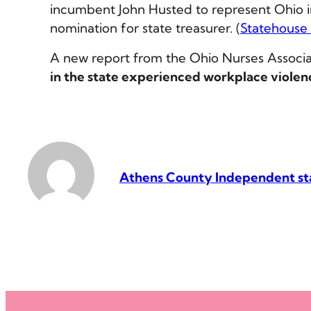
incumbent John Husted to represent Ohio in
nomination for state treasurer. (
Statehouse
A new report from the Ohio Nurses Associa
in the state experienced workplace violen
Athens County Independent st