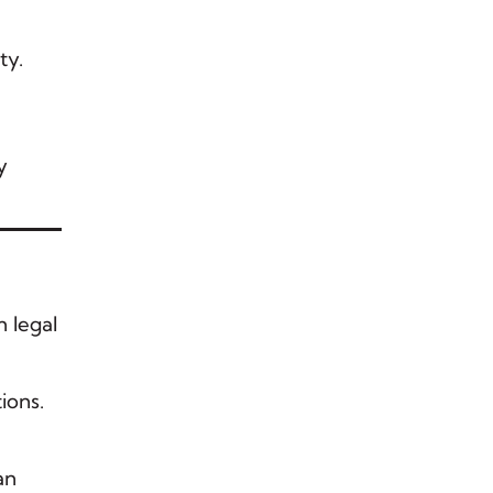
ty.
y
n legal
ions.
an