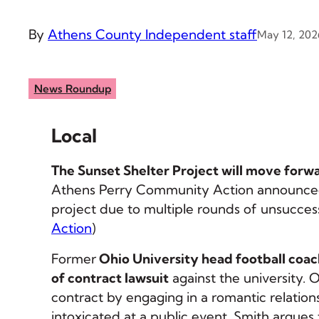
By
Athens County Independent staff
May 12, 202
News Roundup
Local
The Sunset Shelter Project will move forw
Athens Perry Community Action announced
project due to multiple rounds of unsuccess
Action
)
Former
Ohio University head football coac
of contract lawsuit
against the university. 
contract by engaging in a romantic relatio
intoxicated at a public event. Smith argues 