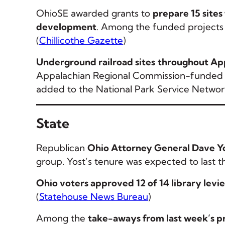
OhioSE awarded grants to
prepare 15 sites
development
. Among the funded projects 
(
Chillicothe Gazette
)
Underground railroad sites
throughout App
Appalachian Regional Commission-funded ini
added to the National Park Service Networ
State
Republican
Ohio Attorney General Dave Yost
group. Yost’s tenure was expected to last t
Ohio voters approved 12 of 14 library levie
(
Statehouse News Bureau
)
Among the
take-aways from last week’s p