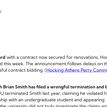
6
ard
with a contract now secured for renovations, Ho
 this week. The announcement follows delays on t
ful contract bidding. (
Hocking Athens Perry Comm
h Brian Smith has filed a wrongful termination and
OU terminated Smith last year, claiming he violated h
nship with an undergraduate student and appearing
the university did not truly investigate the claims ag