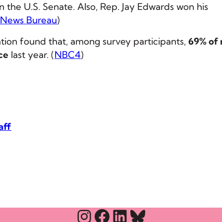
 the U.S. Senate. Also, Rep. Jay Edwards won his
 News Bureau
)
tion found that, among survey participants,
69% of 
ce
last year. (
NBC4
)
aff
Instagram
Facebook
LinkedIn
Bluesky