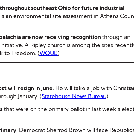
 throughout southeast Ohio for future industrial
is an environmental site assessment in Athens Coun
alachia are now receiving recognition
through an
tiative. A Ripley church is among the sites recentl
k to Freedom. (
WOUB
)
 will resign in June
. He will take a job with Christia
hrough January. (
Statehouse News Bureau
)
s
that were on the primary ballot in last week’s elect
rimary
: Democrat Sherrod Brown will face Republic