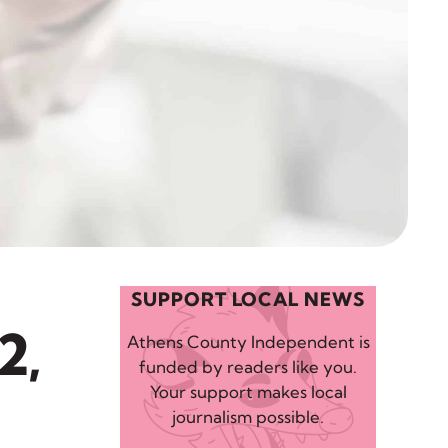
SUPPORT LOCAL NEWS
2,
Athens County Independent is
funded by readers like you.
Your support makes local
journalism possible.