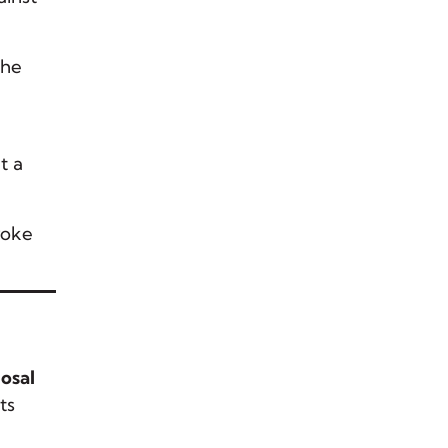
The
t a
roke
osal
ts