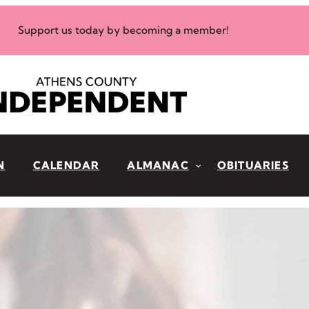
Support us today by becoming a member!
N
CALENDAR
ALMANAC
OBITUARIES