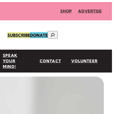
SHOP
ADVERTISE
Search
SUBSCRIBE
DONATE
SPEAK
YOUR
CONTACT
VOLUNTEER
MIND!