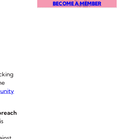
BECOME A MEMBER
cking
he
unity
 breach
is
ainst