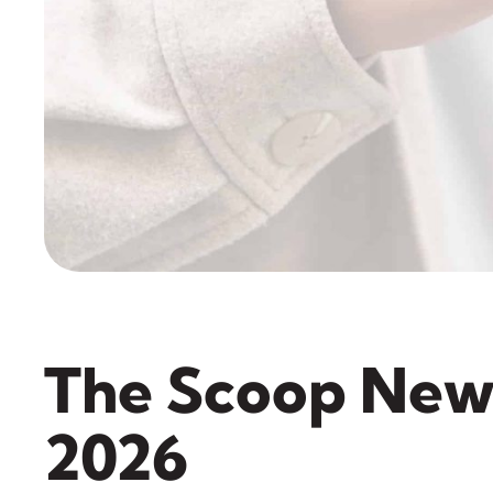
The Scoop New
2026