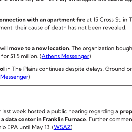
connection with
an apartment fire
at 15 Cross St. in 
tment; their cause of death has not been revealed.
will
move to a new location
. The organization bough
or $1.5 million. (
Athens Messenger
)
ol
in The Plains continues despite delays. Ground b
 Messenger
)
last week hosted a public hearing regarding a
prop
t a data center in Franklin Furnace
. Further commen
o EPA until May 13. (
WSAZ
)