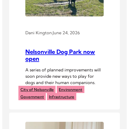
Dani Kington
·
June 24, 2026
Nelsonville Dog Park now
open
A series of planned improvements will
soon provide new ways to play for
dogs and their human companions.
City of Nelsonville
Environment
Government
Infrastructure