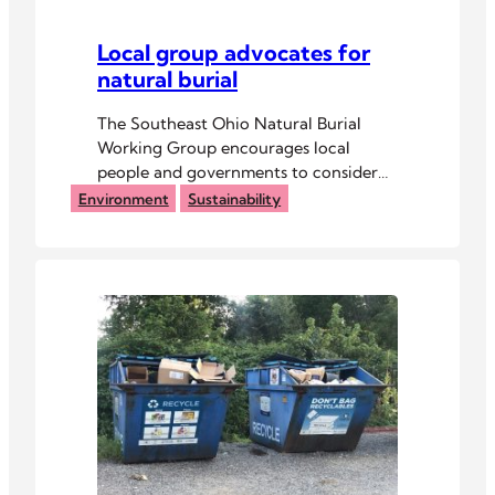
Local group advocates for
natural burial
The Southeast Ohio Natural Burial
Working Group encourages local
people and governments to consider
old-fashioned burials.
Environment
Sustainability