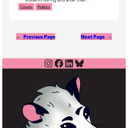
arraignments, calling their arrests
Courts
Politics
unjust.
←
Previous Page
Next Page
→
Instagram
Facebook
LinkedIn
Bluesky