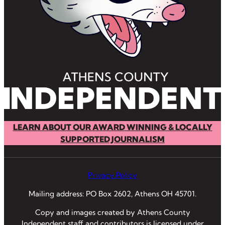
LEARN ABOUT OUR AWARD WINNING & LOCALLY
SUPPORTED JOURNALISM
Privacy Policy
Mailing address: PO Box 2602, Athens OH 45701.
Copy and images created by Athens County
Independent staff and contributors is licensed under