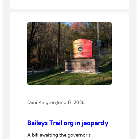
Dani Kington
·
June 17, 2026
Baileys Trail org in jeopardy
A bill awaiting the governor’s