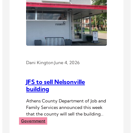
Dani Kington
·
June 4, 2026
JFS to sell Nelsonville
building
Athens County Department of Job and
Family Services announced this week
that the county will sell the building
that houses its resource center in
Government
Nelsonville.