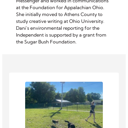
Messenger and worked in communications
at the Foundation for Appalachian Ohio.
She initially moved to Athens County to
study creative writing at Ohio University.
Dani’s environmental reporting for the
Independent is supported by a grant from
the Sugar Bush Foundation.