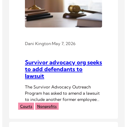
Dani Kington
·
May 7, 2026
Survivor advocacy org seeks
to add defendants to
lawsuit
The Survivor Advocacy Outreach
Program has asked to amend a lawsuit
to include another former employee
and other parties.
Courts
Nonprofits