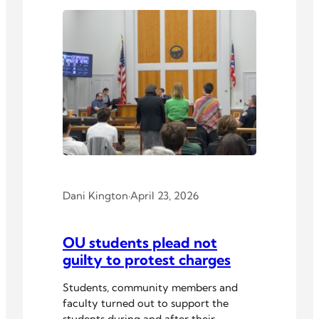
Dani Kington
·
April 23, 2026
OU students plead not
guilty to protest charges
Students, community members and
faculty turned out to support the
students during and after their