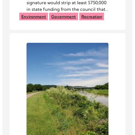
signature would strip at least $750,000
in state funding from the council that
manages the Baileys Trail System.
Environment
Government
Recreation