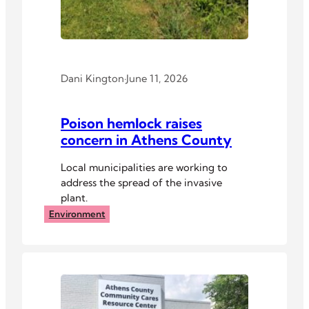
Dani Kington
·
June 11, 2026
Poison hemlock raises
concern in Athens County
Local municipalities are working to
address the spread of the invasive
plant.
Environment