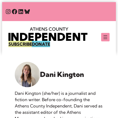
Skip
#
#
#
Bluesky
to
content
SUBSCRIBE
DONATE
Dani Kington
Dani Kington (she/her) is a journalist and
fiction writer. Before co-founding the
Athens County Independent, Dani served as
the assistant editor of the Athens