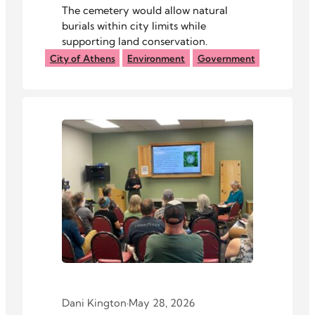
The cemetery would allow natural
burials within city limits while
supporting land conservation.
City of Athens
Environment
Government
Dani Kington
·
May 28, 2026