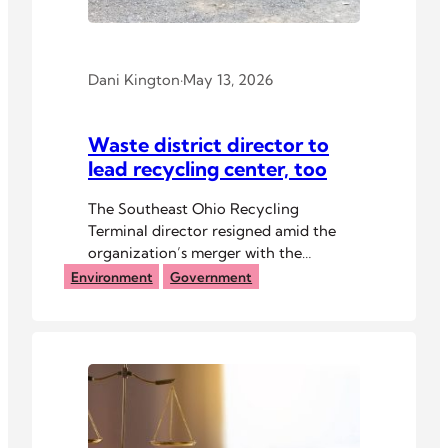
Dani Kington
·
May 13, 2026
Waste district director to
lead recycling center, too
The Southeast Ohio Recycling
Terminal director resigned amid the
organization’s merger with the
Athens-Hocking Solid Waste District.
Environment
Government