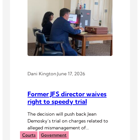
Dani Kington
·
June 17, 2026
Former JFS director waives
right to speedy trial
The decision will push back Jean
Demosky’s trial on charges related to
alleged mismanagement of
organizational finances.
Courts
Government