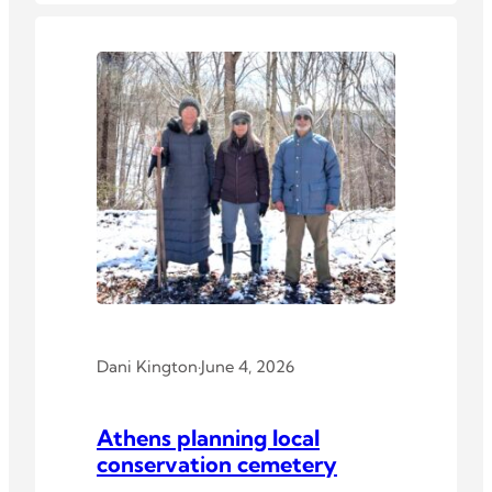
Dani Kington
·
June 4, 2026
Athens planning local
conservation cemetery