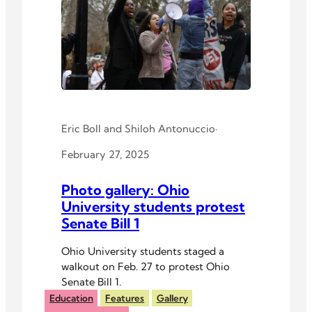
Eric Boll
and
Shiloh Antonuccio
·
February 27, 2025
Photo gallery: Ohio
University students protest
Senate Bill 1
Ohio University students staged a
walkout on Feb. 27 to protest Ohio
Senate Bill 1.
Education
Features
Gallery