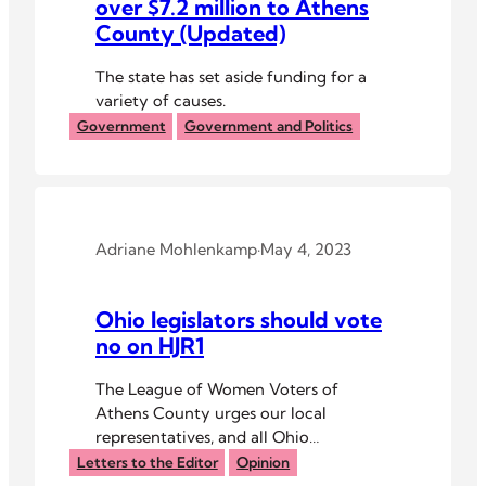
over $7.2 million to Athens
County (Updated)
The state has set aside funding for a
variety of causes.
Government
Government and Politics
Adriane Mohlenkamp
·
May 4, 2023
Ohio legislators should vote
no on HJR1
The League of Women Voters of
Athens County urges our local
representatives, and all Ohio
legislators, to vote no on House Joint
Letters to the Editor
Opinion
Resolution 1 (HJR1) and the current