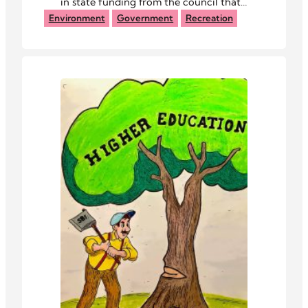
in state funding from the council that
manages the Baileys Trail System.
Environment
Government
Recreation