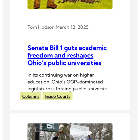
Tom Hodson
·
March 12, 2025
Senate Bill 1 guts academic
freedom and reshapes
Ohio’s public universities
In its continuing war on higher
education, Ohio’s GOP-dominated
legislature is forcing public universities
into ideological submission.
Columns
Inside Courts