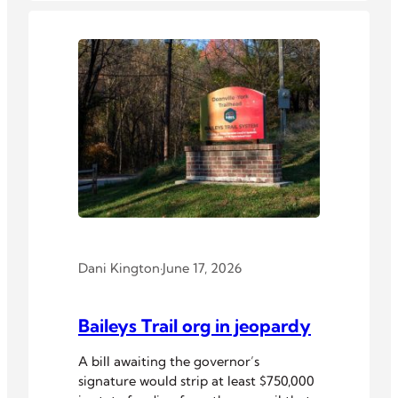
Dani Kington
·
June 17, 2026
Baileys Trail org in jeopardy
A bill awaiting the governor’s
signature would strip at least $750,000