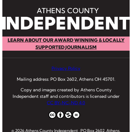
LEARN ABOUT OUR AWARD WINNING & LOCALLY
SUPPORTED JOURNALISM
Privacy Policy
Mailing address: PO Box 2602, Athens OH 45701.
Copy and images created by Athens County
Independent staff and contributors is licensed under
CC BY-NC-ND 4.0
© 2026 Athens County Independent · PO Box 2602, Athens,