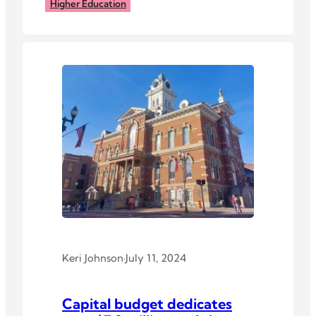
Higher Education
Keri Johnson
·
July 11, 2024
Capital budget dedicates