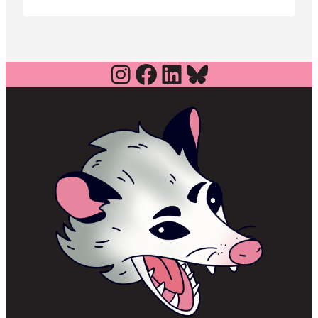
effort to hold an August special
election.
Instagram
Facebook
LinkedIn
Bluesky