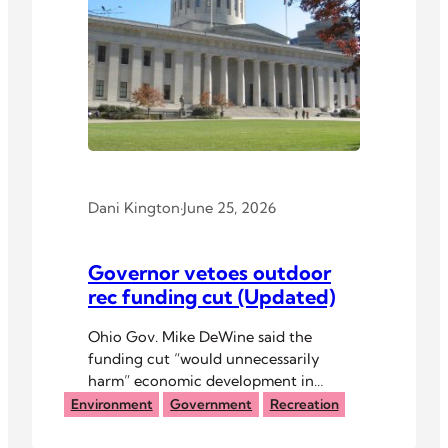
Dani Kington
·
June 25, 2026
Governor vetoes outdoor
rec funding cut (Updated)
Ohio Gov. Mike DeWine said the
funding cut “would unnecessarily
harm” economic development in
Appalachian Ohio.
Environment
Government
Recreation